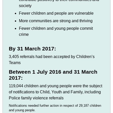
society
Fewer children and people are vulnerable
More communities are strong and thriving
Fewer children and young people commit
crime
By 31 March 2017:
3,405 referrals had been accepted by Children’s
Teams
Between 1 July 2016 and 31 March
2017:
119,044 children and young people were the subject
of notifications to Child, Youth and Family, including
Police family violence referrals
Notifications needed further action in respect of 29,187 children
and young people.