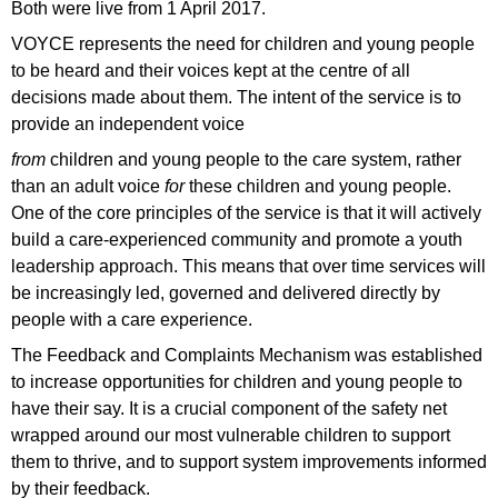
Both were live from 1 April 2017.
VOYCE represents the need for children and young people
to be heard and their voices kept at the centre of all
decisions made about them. The intent of the service is to
provide an independent voice
from
children and young people to the care system, rather
than an adult voice
for
these children and young people.
One of the core principles of the service is that it will actively
build a care-experienced community and promote a youth
leadership approach. This means that over time services will
be increasingly led, governed and delivered directly by
people with a care experience.
The Feedback and Complaints Mechanism was established
to increase opportunities for children and young people to
have their say. It is a crucial component of the safety net
wrapped around our most vulnerable children to support
them to thrive, and to support system improvements informed
by their feedback.