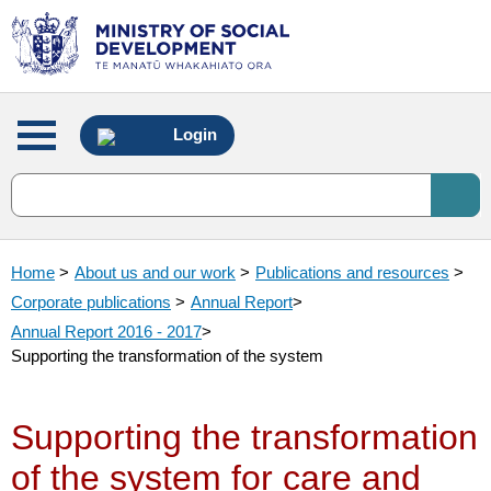
Main
Login
menu
Home
>
About us and our work
>
Publications and resources
>
Corporate publications
>
Annual Report
>
Annual Report 2016 - 2017
>
Supporting the transformation of the system
Supporting the transformation
of the system for care and