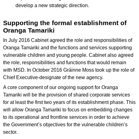
develop a new strategic direction.
Supporting the formal establishment of
Oranga Tamariki
In July 2016 Cabinet agreed the role and responsibilities of
Oranga Tamariki and the functions and services supporting
vulnerable children and young people. Cabinet also agreed
the role, responsibilities and functions that would remain
with MSD. In October 2016 Gráinne Moss took up the role of
Chief Executive-designate of the new agency.
A core component of our ongoing support for Oranga
Tamariki will be the provision of shared corporate services
for at least the first two years of its establishment phase. This
will allow Oranga Tamariki to focus on embedding changes
to its operational and frontline services in order to achieve
the Government’s objectives for the vulnerable children’s
sector.