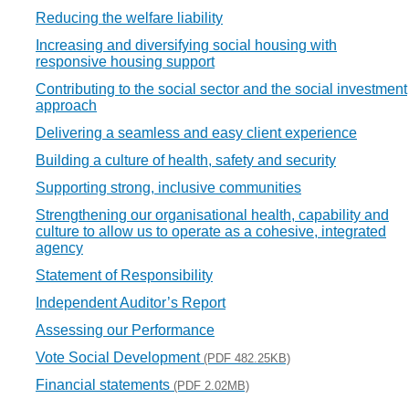
Reducing the welfare liability
Increasing and diversifying social housing with
responsive housing support
Contributing to the social sector and the social investment
approach
Delivering a seamless and easy client experience
Building a culture of health, safety and security
Supporting strong, inclusive communities
Strengthening our organisational health, capability and
culture to allow us to operate as a cohesive, integrated
agency
Statement of Responsibility
Independent Auditor’s Report
Assessing our Performance
Vote Social Development
(PDF 482.25KB)
Financial statements
(PDF 2.02MB)