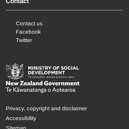
Contact
Contact us
Facebook
Twitter
Privacy, copyright and disclaimer
Accessibility
Sitemap