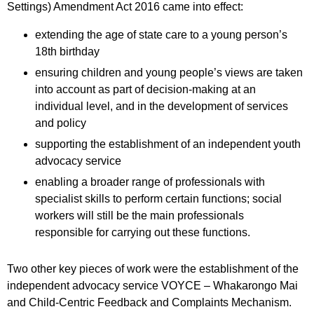
Settings) Amendment Act 2016 came into effect:
extending the age of state care to a young person’s
18th birthday
ensuring children and young people’s views are taken
into account as part of decision-making at an
individual level, and in the development of services
and policy
supporting the establishment of an independent youth
advocacy service
enabling a broader range of professionals with
specialist skills to perform certain functions; social
workers will still be the main professionals
responsible for carrying out these functions.
Two other key pieces of work were the establishment of the
independent advocacy service VOYCE – Whakarongo Mai
and Child-Centric Feedback and Complaints Mechanism.