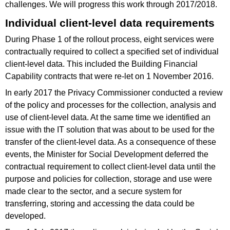
challenges. We will progress this work through 2017/2018.
Individual client-level data requirements
During Phase 1 of the rollout process, eight services were
contractually required to collect a specified set of individual
client-level data. This included the Building Financial
Capability contracts that were re-let on 1 November 2016.
In early 2017 the Privacy Commissioner conducted a review
of the policy and processes for the collection, analysis and
use of client-level data. At the same time we identified an
issue with the IT solution that was about to be used for the
transfer of the client-level data. As a consequence of these
events, the Minister for Social Development deferred the
contractual requirement to collect client-level data until the
purpose and policies for collection, storage and use were
made clear to the sector, and a secure system for
transferring, storing and accessing the data could be
developed.