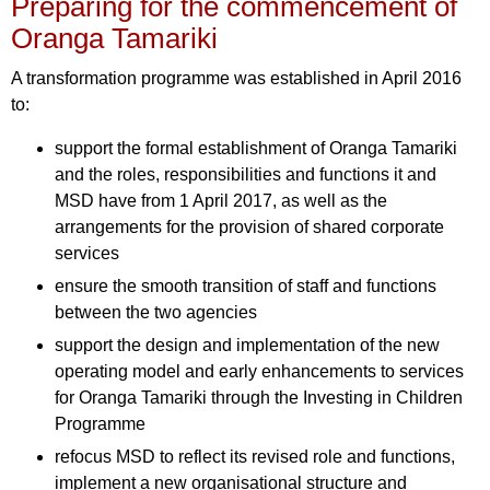
Preparing for the commencement of
Oranga Tamariki
A transformation programme was established in April 2016
to:
support the formal establishment of Oranga Tamariki
and the roles, responsibilities and functions it and
MSD have from 1 April 2017, as well as the
arrangements for the provision of shared corporate
services
ensure the smooth transition of staff and functions
between the two agencies
support the design and implementation of the new
operating model and early enhancements to services
for Oranga Tamariki through the Investing in Children
Programme
refocus MSD to reflect its revised role and functions,
implement a new organisational structure and