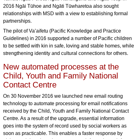
2016 Ngāi Tūhoe and Ngāti Tūwharetoa also sought
relationships with MSD with a view to establishing formal
partnerships.
The pilot of Va’aifetu (Pacific Knowledge and Practice
Guidelines) in 2016 supported a number of Pacific children
to be settled with kin in safe, loving and stable homes, while
strengthening identity and cultural connections for others.
New automated processes at the
Child, Youth and Family National
Contact Centre
On 30 November 2016 we launched new email routing
technology to automate processing for email notifications
received by the Child, Youth and Family National Contact
Centre. As a result of the upgrade, essential information
goes into the system of record used by social workers as
soon as practicable. This enables a faster response by