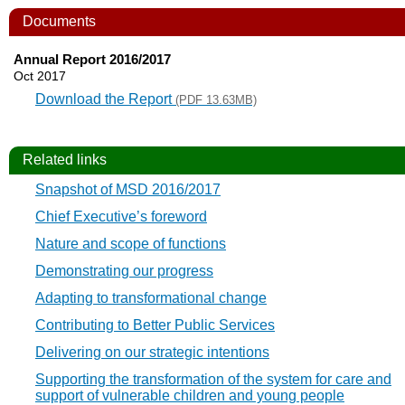
Documents
Annual Report 2016/2017
Oct 2017
Download the Report
(PDF 13.63MB)
Related links
Snapshot of MSD 2016/2017
Chief Executive’s foreword
Nature and scope of functions
Demonstrating our progress
Adapting to transformational change
Contributing to Better Public Services
Delivering on our strategic intentions
Supporting the transformation of the system for care and
support of vulnerable children and young people