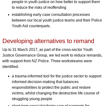
people in youth justice on how better to support them
to reduce the risks of reoffending
establishing early case consultation processes
between our local youth justice teams and their Police
Youth Aid counterparts.
Developing alternatives to remand
Up to 31 March 2017, as part of the cross-sector Youth
Justice Governance Group, we led work to reduce remands,
with support from NZ Police. Three workstreams were
identified:
a trauma-informed tool for the justice sector to support
informed decision-making that balances
responsibilities to protect the public and restore
victims, whilst changing the destructive life course of
struggling young people
short-term specialist foster care placements for