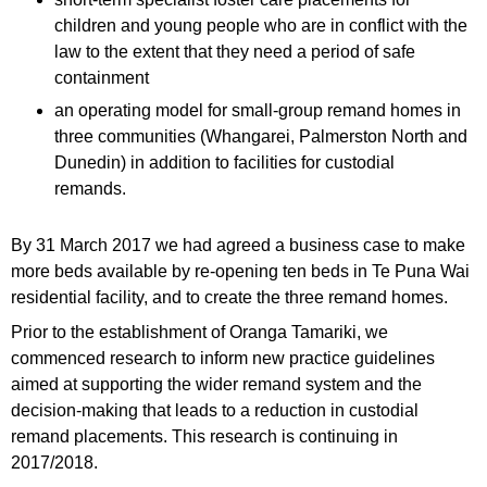
children and young people who are in conflict with the
law to the extent that they need a period of safe
containment
an operating model for small-group remand homes in
three communities (Whangarei, Palmerston North and
Dunedin) in addition to facilities for custodial
remands.
By 31 March 2017 we had agreed a business case to make
more beds available by re-opening ten beds in Te Puna Wai
residential facility, and to create the three remand homes.
Prior to the establishment of Oranga Tamariki, we
commenced research to inform new practice guidelines
aimed at supporting the wider remand system and the
decision-making that leads to a reduction in custodial
remand placements. This research is continuing in
2017/2018.