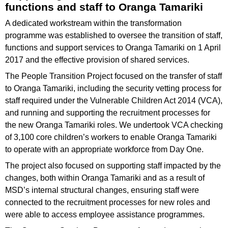
functions and staff to Oranga Tamariki
A dedicated workstream within the transformation
programme was established to oversee the transition of staff,
functions and support services to Oranga Tamariki on 1 April
2017 and the effective provision of shared services.
The People Transition Project focused on the transfer of staff
to Oranga Tamariki, including the security vetting process for
staff required under the Vulnerable Children Act 2014 (VCA),
and running and supporting the recruitment processes for
the new Oranga Tamariki roles. We undertook VCA checking
of 3,100 core children’s workers to enable Oranga Tamariki
to operate with an appropriate workforce from Day One.
The project also focused on supporting staff impacted by the
changes, both within Oranga Tamariki and as a result of
MSD’s internal structural changes, ensuring staff were
connected to the recruitment processes for new roles and
were able to access employee assistance programmes.