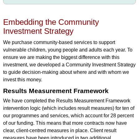
Embedding the Community
Investment Strategy
We purchase community-based services to support
vulnerable children, young people and adults each year. To
ensure we are making the biggest difference with this
investment, we developed a Community Investment Strategy
to guide decision-making about where and with whom we
invest this money.
Results Measurement Framework
We have completed the Results Measurement Framework
intervention logic (which includes result measures) for ten of
our programmes and services, which account for 28 percent
of our funding. This means that more contracts now have
clear, client-centred measures in place. Client result
measures have been introduced in two additional