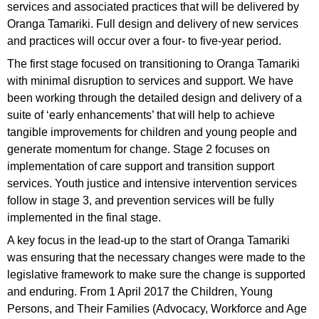
services and associated practices that will be delivered by
Oranga Tamariki. Full design and delivery of new services
and practices will occur over a four- to five-year period.
The first stage focused on transitioning to Oranga Tamariki
with minimal disruption to services and support. We have
been working through the detailed design and delivery of a
suite of ‘early enhancements’ that will help to achieve
tangible improvements for children and young people and
generate momentum for change. Stage 2 focuses on
implementation of care support and transition support
services. Youth justice and intensive intervention services
follow in stage 3, and prevention services will be fully
implemented in the final stage.
A key focus in the lead-up to the start of Oranga Tamariki
was ensuring that the necessary changes were made to the
legislative framework to make sure the change is supported
and enduring. From 1 April 2017 the Children, Young
Persons, and Their Families (Advocacy, Workforce and Age