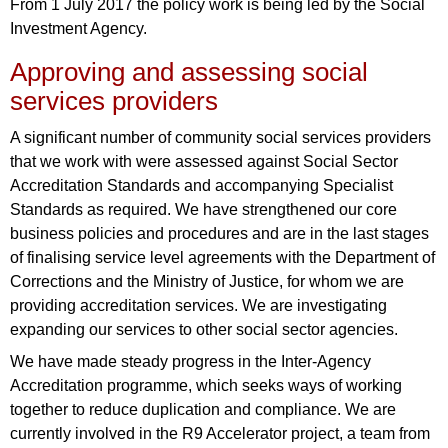
From 1 July 2017 the policy work is being led by the Social
Investment Agency.
Approving and assessing social
services providers
A significant number of community social services providers
that we work with were assessed against Social Sector
Accreditation Standards and accompanying Specialist
Standards as required. We have strengthened our core
business policies and procedures and are in the last stages
of finalising service level agreements with the Department of
Corrections and the Ministry of Justice, for whom we are
providing accreditation services. We are investigating
expanding our services to other social sector agencies.
We have made steady progress in the Inter-Agency
Accreditation programme, which seeks ways of working
together to reduce duplication and compliance. We are
currently involved in the R9 Accelerator project, a team from