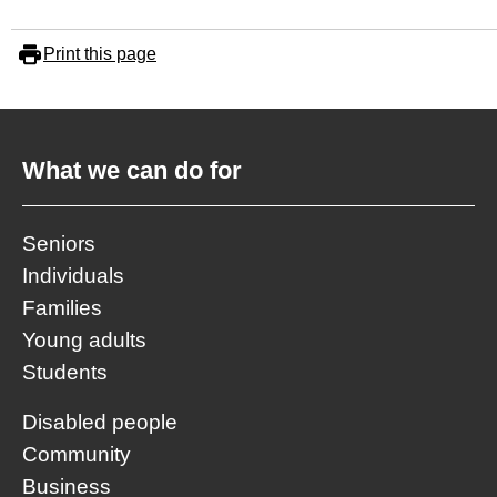
Print this page
What we can do for
Seniors
Individuals
Families
Young adults
Students
Disabled people
Community
Business