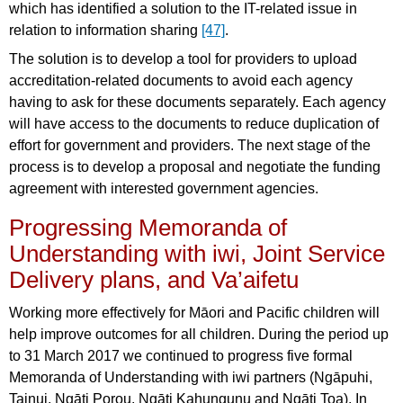
which has identified a solution to the IT-related issue in
relation to information sharing
[47]
.
The solution is to develop a tool for providers to upload
accreditation-related documents to avoid each agency
having to ask for these documents separately. Each agency
will have access to the documents to reduce duplication of
effort for government and providers. The next stage of the
process is to develop a proposal and negotiate the funding
agreement with interested government agencies.
Progressing Memoranda of
Understanding with iwi, Joint Service
Delivery plans, and Va’aifetu
Working more effectively for Māori and Pacific children will
help improve outcomes for all children. During the period up
to 31 March 2017 we continued to progress five formal
Memoranda of Understanding with iwi partners (Ngāpuhi,
Tainui, Ngāti Porou, Ngāti Kahungunu and Ngāti Toa). In