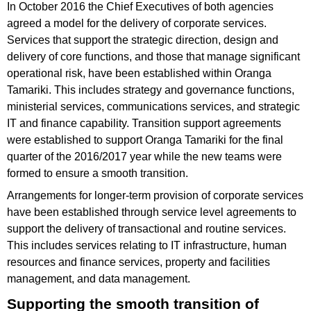
In October 2016 the Chief Executives of both agencies
agreed a model for the delivery of corporate services.
Services that support the strategic direction, design and
delivery of core functions, and those that manage significant
operational risk, have been established within Oranga
Tamariki. This includes strategy and governance functions,
ministerial services, communications services, and strategic
IT and finance capability. Transition support agreements
were established to support Oranga Tamariki for the final
quarter of the 2016/2017 year while the new teams were
formed to ensure a smooth transition.
Arrangements for longer-term provision of corporate services
have been established through service level agreements to
support the delivery of transactional and routine services.
This includes services relating to IT infrastructure, human
resources and finance services, property and facilities
management, and data management.
Supporting the smooth transition of