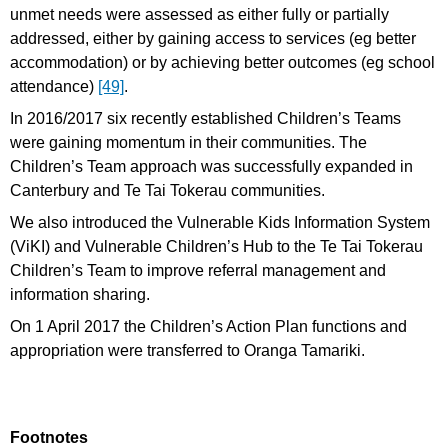
unmet needs were assessed as either fully or partially
addressed, either by gaining access to services (eg better
accommodation) or by achieving better outcomes (eg school
attendance)
[49]
.
In 2016/2017 six recently established Children’s Teams
were gaining momentum in their communities. The
Children’s Team approach was successfully expanded in
Canterbury and Te Tai Tokerau communities.
We also introduced the Vulnerable Kids Information System
(ViKI) and Vulnerable Children’s Hub to the Te Tai Tokerau
Children’s Team to improve referral management and
information sharing.
On 1 April 2017 the Children’s Action Plan functions and
appropriation were transferred to Oranga Tamariki.
Footnotes