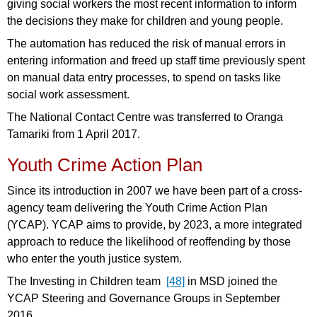
giving social workers the most recent information to inform
the decisions they make for children and young people.
The automation has reduced the risk of manual errors in
entering information and freed up staff time previously spent
on manual data entry processes, to spend on tasks like
social work assessment.
The National Contact Centre was transferred to Oranga
Tamariki from 1 April 2017.
Youth Crime Action Plan
Since its introduction in 2007 we have been part of a cross-
agency team delivering the Youth Crime Action Plan
(YCAP). YCAP aims to provide, by 2023, a more integrated
approach to reduce the likelihood of reoffending by those
who enter the youth justice system.
The Investing in Children team
[48]
in MSD joined the
YCAP Steering and Governance Groups in September
2016.