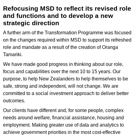
Refocusing MSD to reflect its revised role
and functions and to develop a new
strategic direction
A further arm of the Transformation Programme was focused
on the changes required within MSD to support its refreshed
role and mandate as a result of the creation of Oranga
Tamariki.
We have made good progress in thinking about our role,
focus and capabilities over the next 10 to 15 years. Our
purpose, to help New Zealanders to help themselves to be
safe, strong and independent, will not change. We are
committed to a social investment approach to deliver better
outcomes.
Our clients have different and, for some people, complex
needs around welfare, financial assistance, housing and
employment. Making greater use of data and analytics to
achieve government priorities in the most cost-effective