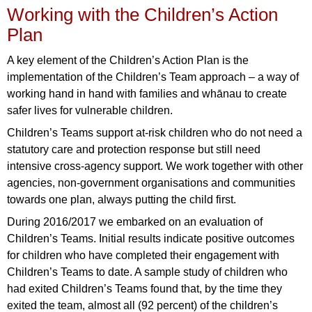
Working with the Children’s Action
Plan
A key element of the Children’s Action Plan is the
implementation of the Children’s Team approach – a way of
working hand in hand with families and whānau to create
safer lives for vulnerable children.
Children’s Teams support at-risk children who do not need a
statutory care and protection response but still need
intensive cross-agency support. We work together with other
agencies, non-government organisations and communities
towards one plan, always putting the child first.
During 2016/2017 we embarked on an evaluation of
Children’s Teams. Initial results indicate positive outcomes
for children who have completed their engagement with
Children’s Teams to date. A sample study of children who
had exited Children’s Teams found that, by the time they
exited the team, almost all (92 percent) of the children’s