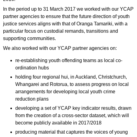
In the period up to 31 March 2017 we worked with our YCAP
partner agencies to ensure that the future direction of youth
justice services aligns with that of Oranga Tamariki, with a
particular focus on custodial remands, transitions and
supporting communities.
We also worked with our YCAP partner agencies on:
re-establishing youth offending teams as local co-
ordination hubs
holding four regional hui, in Auckland, Christchurch,
Whangarei and Rotorua, to assess progress on local
arrangements for developing local youth crime
reduction plans
developing a set of YCAP key indicator results, drawn
from the creation of a cross-sector dataset, which will
become publicly available in 2017/2018
producing material that captures the voices of young