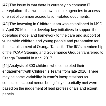
[47] The issue is that there is currently no common IT
area/platform that would allow multiple agencies to access
one set of common accreditation-related documents.
[48] The Investing in Children team was established in MSD
in April 2016 to help develop key initiatives to support the
operating model and framework for the care and support of
vulnerable children and young people and preparation for
the establishment of Oranga Tamariki. The IIC’s membership
of the YCAP Steering and Governance Groups transferred to
Oranga Tamariki in April 2017.
[49] Analysis of 300 children who completed their
engagement with Children’s Teams from late 2016. There
may be some variability in team’s interpretations as
conclusions about needs being fully or partially met were
based on the judgement of lead professionals and expert
panels.