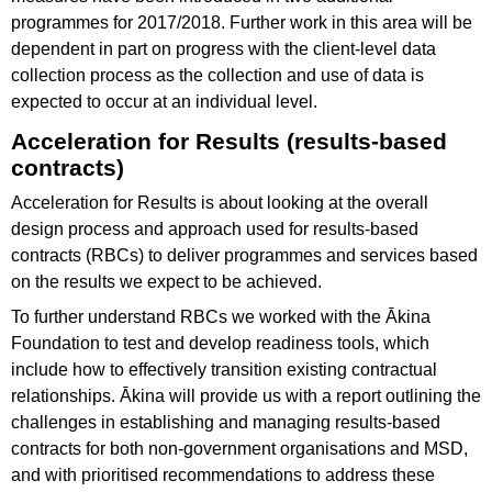
programmes for 2017/2018. Further work in this area will be
dependent in part on progress with the client-level data
collection process as the collection and use of data is
expected to occur at an individual level.
Acceleration for Results (results-based
contracts)
Acceleration for Results is about looking at the overall
design process and approach used for results-based
contracts (RBCs) to deliver programmes and services based
on the results we expect to be achieved.
To further understand RBCs we worked with the Ākina
Foundation to test and develop readiness tools, which
include how to effectively transition existing contractual
relationships. Ākina will provide us with a report outlining the
challenges in establishing and managing results-based
contracts for both non-government organisations and MSD,
and with prioritised recommendations to address these