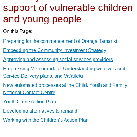
support of vulnerable children
and young people
On this Page:
Preparing for the commencement of Oranga Tamariki
Embedding the Community Investment Strategy
Approving and assessing social services providers
Progressing Memoranda of Understanding with iwi, Joint
Service Delivery plans, and Va’aifetu
New automated processes at the Child, Youth and Family
National Contact Centre
Youth Crime Action Plan
Developing alternatives to remand
Working with the Children’s Action Plan