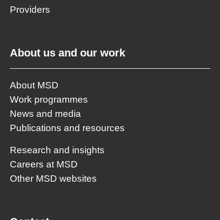
Providers
About us and our work
About MSD
Work programmes
News and media
Publications and resources
Research and insights
Careers at MSD
Other MSD websites