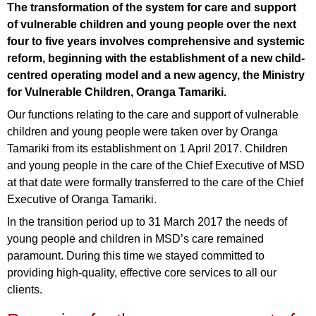
The transformation of the system for care and support
of vulnerable children and young people over the next
four to five years involves comprehensive and systemic
reform, beginning with the establishment of a new child-
centred operating model and a new agency, the Ministry
for Vulnerable Children, Oranga Tamariki.
Our functions relating to the care and support of vulnerable
children and young people were taken over by Oranga
Tamariki from its establishment on 1 April 2017. Children
and young people in the care of the Chief Executive of MSD
at that date were formally transferred to the care of the Chief
Executive of Oranga Tamariki.
In the transition period up to 31 March 2017 the needs of
young people and children in MSD’s care remained
paramount. During this time we stayed committed to
providing high-quality, effective core services to all our
clients.