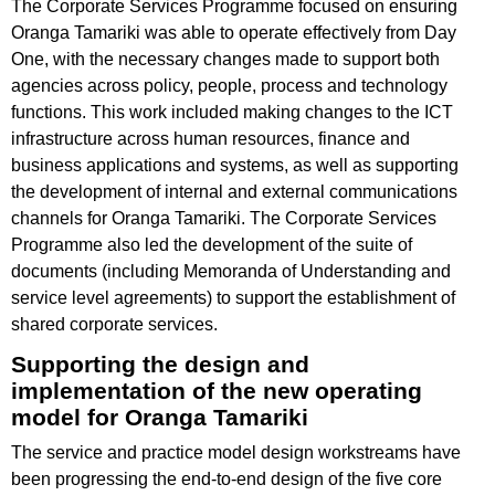
The Corporate Services Programme focused on ensuring
Oranga Tamariki was able to operate effectively from Day
One, with the necessary changes made to support both
agencies across policy, people, process and technology
functions. This work included making changes to the ICT
infrastructure across human resources, finance and
business applications and systems, as well as supporting
the development of internal and external communications
channels for Oranga Tamariki. The Corporate Services
Programme also led the development of the suite of
documents (including Memoranda of Understanding and
service level agreements) to support the establishment of
shared corporate services.
Supporting the design and
implementation of the new operating
model for Oranga Tamariki
The service and practice model design workstreams have
been progressing the end-to-end design of the five core