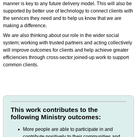
manner is key to any future delivery model. This will also be
supported by better use of technology to connect clients with
the services they need and to help us know that we are
making a difference.
We are also thinking about our role in the wider social
system; working with trusted partners and acting collectively
will improve outcomes for clients and help achieve greater
efficiencies through cross-sector joined-up work to support
common clients.
This work contributes to the
following Ministry outcomes:
More people are able to participate in and
contribute positively to their communities and