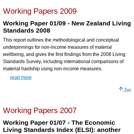
Working Papers 2009
Working Paper 01/09 - New Zealand Living
Standards 2008
This report outlines the methodological and conceptual
underpinnings for non-income measures of material
wellbeing, and gives the first findings from the 2008 Living
Standards Survey, including international comparisons of
material hardship using non-income measures.
read more
Top
Working Papers 2007
Working Paper 01/07 - The Economic
Living Standards Index (ELSI): another