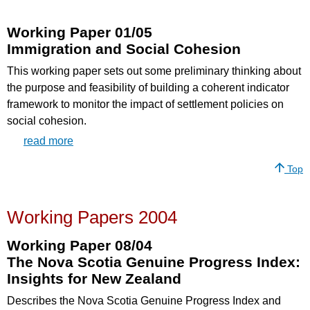
Working Paper 01/05
Immigration and Social Cohesion
This working paper sets out some preliminary thinking about
the purpose and feasibility of building a coherent indicator
framework to monitor the impact of settlement policies on
social cohesion.
read more
Top
Working Papers 2004
Working Paper 08/04
The Nova Scotia Genuine Progress Index:
Insights for New Zealand
Describes the Nova Scotia Genuine Progress Index and