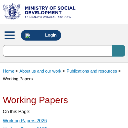
Main
Login
menu
Home
>
About us and our work
>
Publications and resources
>
Working Papers
Working Papers
On this Page:
Working Papers 2026