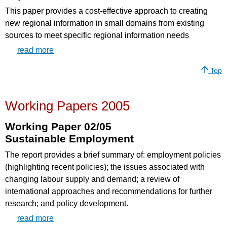
This paper provides a cost-effective approach to creating
new regional information in small domains from existing
sources to meet specific regional information needs
read more
Top
Working Papers 2005
Working Paper 02/05
Sustainable Employment
The report provides a brief summary of: employment policies
(highlighting recent policies); the issues associated with
changing labour supply and demand; a review of
international approaches and recommendations for further
research; and policy development.
read more