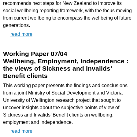
recommends next steps for New Zealand to improve its
social wellbeing reporting framework, with the focus moving
from current wellbeing to encompass the wellbeing of future
generations.
read more
Working Paper 07/04
Wellbeing, Employment, Independence :
the views of Sickness and Invalids’
Benefit clients
This working paper presents the findings and conclusions
from a joint Ministry of Social Development and Victoria
University of Wellington research project that sought to
uncover insights about the subjective points of view of
Sickness and Invalids’ Benefit clients on wellbeing,
employment and independence.
read more