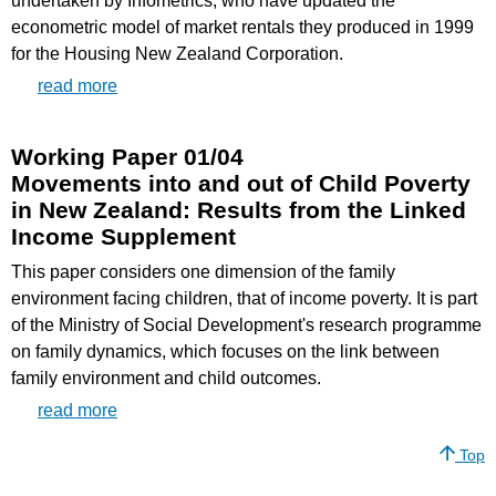
undertaken by Infometrics, who have updated the
econometric model of market rentals they produced in 1999
for the Housing New Zealand Corporation.
read more
Working Paper 01/04
Movements into and out of Child Poverty
in New Zealand: Results from the Linked
Income Supplement
This paper considers one dimension of the family
environment facing children, that of income poverty. It is part
of the Ministry of Social Development's research programme
on family dynamics, which focuses on the link between
family environment and child outcomes.
read more
Top