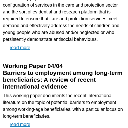
configuration of services in the care and protection sector,
and the sort of evidential and research platform that is
required to ensure that care and protection services meet
demand and effectively address the needs of children and
young people who are abused and/or neglected or who
persistently demonstrate antisocial behaviours.
read more
Working Paper 04/04
Barriers to employment among long-term
beneficiaries: A review of recent
international evidence
This working paper documents the recent international
literature on the topic of potential barriers to employment
among working-age beneficiaries, with a particular focus on
long-term beneficiaries.
read more