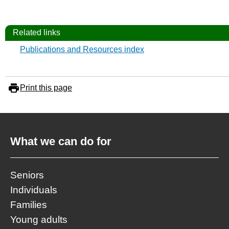
Related links
Publications and Resources index
Print this page
What we can do for
Seniors
Individuals
Families
Young adults