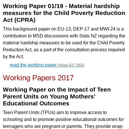
Working Paper 01/19 - Material hardship
measures for the Child Poverty Reduction
Act (CPRA)
This background paper on EU-13, DEP-17 and MWI-24 is a
contribution to MSD discussions with Stats NZ regarding the
material hardship measures to be used for the Child Poverty
Reduction Act, as a part of the consultation process required
by the Act.
read the working paper
(Word 437.5KB)
Working Papers 2017
Working Paper on the Impact of Teen
Parent Units on Young Mothers’
Educational Outcomes
Teen Parent Units (TPUs) aim to improve access to
schooling and to promote positive educational outcomes for
teenagers who are pregnant or parents. They provide wrap-