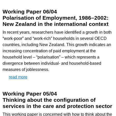
Working Paper 06/04
Polarisation of Employment, 1986–2002:
New Zealand in the international context
In recent years, researchers have identified a growth in both
“work-poor” and “work-rich” households in several OECD
countries, including New Zealand. This growth indicates an
increasing concentration of paid employment at the
household level – “polarisation” – which represents a
divergence between individual- and household-based
measures of joblessness.
read more
Working Paper 05/04
Thinking about the configuration of
services in the care and protection sector
This working paper is concerned with how to think about the