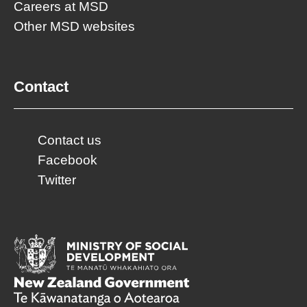
Careers at MSD
Other MSD websites
Contact
Contact us
Facebook
Twitter