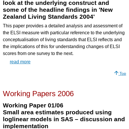
look at the underlying construct and
some of the headline findings in 'New
Zealand Living Standards 2004'
This paper provides a detailed analysis and assessment of
the ELSI measure with particular reference to the underlying
conceptualisation of living standards that ELSI reflects and
the implications of this for understanding changes of ELSI
scores from one survey to the next.
read more
Top
Working Papers 2006
Working Paper 01/06
Small area estimates produced using
loglinear models in SAS – discussion and
implementation