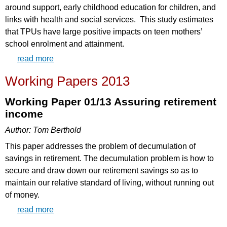
around support, early childhood education for children, and
links with health and social services. This study estimates
that TPUs have large positive impacts on teen mothers’
school enrolment and attainment.
read more
Working Papers 2013
Working Paper 01/13 Assuring retirement
income
Author: Tom Berthold
This paper addresses the problem of decumulation of
savings in retirement. The decumulation problem is how to
secure and draw down our retirement savings so as to
maintain our relative standard of living, without running out
of money.
read more