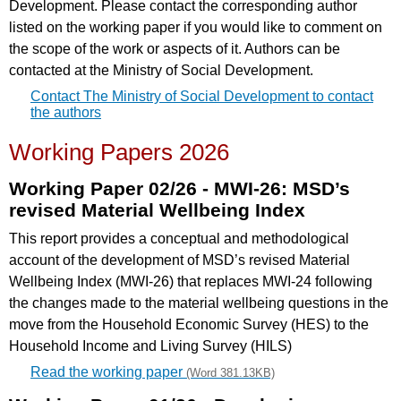
Development. Please contact the corresponding author
listed on the working paper if you would like to comment on
the scope of the work or aspects of it. Authors can be
contacted at the Ministry of Social Development.
Contact The Ministry of Social Development to contact
the authors
Working Papers 2026
Working Paper 02/26 - MWI-26: MSD’s
revised Material Wellbeing Index
This report provides a conceptual and methodological
account of the development of MSD’s revised Material
Wellbeing Index (MWI-26) that replaces MWI-24 following
the changes made to the material wellbeing questions in the
move from the Household Economic Survey (HES) to the
Household Income and Living Survey (HILS)
Read the working paper
(Word 381.13KB)