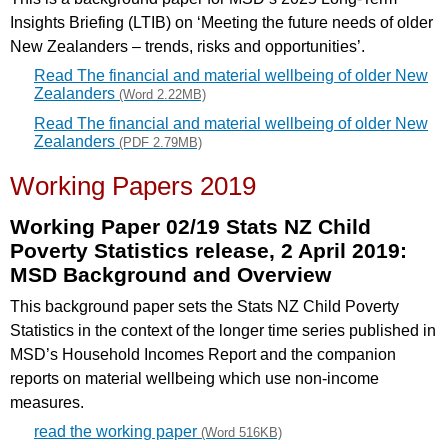
Insights Briefing (LTIB) on ‘Meeting the future needs of older
New
Zealanders – trends, risks and opportunities’.
Read The financial and material wellbeing of older New
Zealanders
(Word 2.22MB)
Read The financial and material wellbeing of older New
Zealanders
(PDF 2.79MB)
Working Papers 2019
Working Paper 02/19 Stats NZ Child
Poverty Statistics release, 2 April 2019:
MSD Background and Overview
This background paper sets the Stats NZ Child Poverty
Statistics in the context of the longer time series published in
MSD’s Household Incomes Report and the companion
reports on material wellbeing which use non-income
measures.
read the working paper
(Word 516KB)