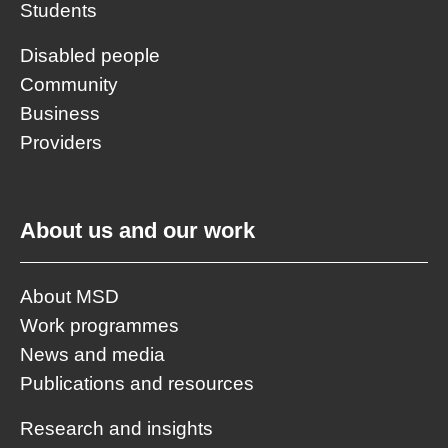
Students
Disabled people
Community
Business
Providers
About us and our work
About MSD
Work programmes
News and media
Publications and resources
Research and insights