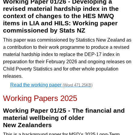
Working Paper 01/26 - Developing a
revised material hardship index in the
context of changes to the HES MWQ
items in LIA and HILS: Working paper
commissioned by Stats NZ
This paper was commissioned by Statistics New Zealand as
a contribution to their work programme to produce a revised
material hardship index to replace the DEP-17 index in
preparation for their February 2026 and ongoing releases on
Child Poverty Statistics and for other whole population
releases.
Read the working paper
(Word 471.25KB)
Working Papers 2025
Working Paper 01/25 - The financial and
material wellbeing of older
New
Zealanders
This is a background paper for MSD’s 2025 Long-Term