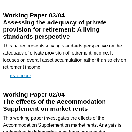
Working Paper 03/04
Assessing the adequacy of private
provision for retirement: A living
standards perspective
This paper presents a living standards perspective on the
adequacy of private provision of retirement income. It
focuses on overall asset accumulation rather than solely on
retirement income.
read more
Working Paper 02/04
The effects of the Accommodation
Supplement on market rents
This working paper investigates the effects of the
Accommodation Supplement on market rents. Analysis is