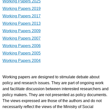
Working Papers 2025
Working Papers 2019
Working Papers 2017
Working Papers 2013
Working Papers 2009
Working Papers 2007
Working Papers 2006
Working Papers 2005
Working Papers 2004
Working papers are designed to stimulate debate about
policy and research issues. They are part of ongoing work
and facilitate discussion between interested researchers and
policy makers. They are not presented as policy documents.
The views expressed are those of the authors and do not
necessarily reflect the views of the Ministry of Social