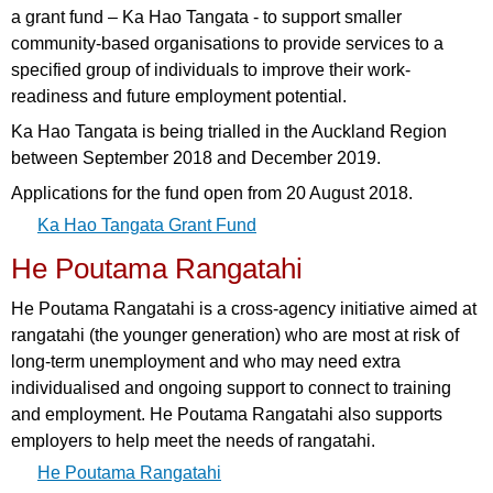
a grant fund – Ka Hao Tangata - to support smaller
community-based organisations to provide services to a
specified group of individuals to improve their work-
readiness and future employment potential.
Ka Hao Tangata is being trialled in the Auckland Region
between September 2018 and December 2019.
Applications for the fund open from 20 August 2018.
Ka Hao Tangata Grant Fund
He Poutama Rangatahi
He Poutama Rangatahi is a cross-agency initiative aimed at
rangatahi (the younger generation) who are most at risk of
long-term unemployment and who may need extra
individualised and ongoing support to connect to training
and employment. He Poutama Rangatahi also supports
employers to help meet the needs of rangatahi.
He Poutama Rangatahi