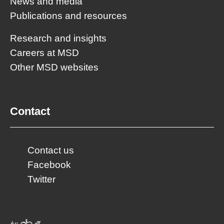
News and media
Publications and resources
Research and insights
Careers at MSD
Other MSD websites
Contact
Contact us
Facebook
Twitter