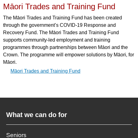
Māori Trades and Training Fund
The Māori Trades and Training Fund has been created
through the government’s COVID-19 Response and
Recovery Fund. The Māori Trades and Training Fund
supports community-led employment and training
programmes through partnerships between Māori and the
Crown. The programme will empower solutions by Māori, for
Māori.
Māori Trades and Training Fund
What we can do for
Seniors