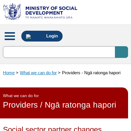
Main
Login
menu
Home
>
What we can do for
>
Providers - Ngā ratonga hapori
What we can do for
Providers / Ngā ratonga hapori
Social sector partner changes