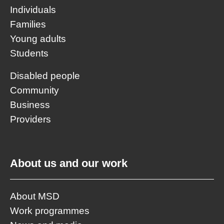
Individuals
Families
Young adults
Students
Disabled people
Community
Business
Providers
About us and our work
About MSD
Work programmes