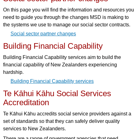
On this page you will find the information and resources you
need to guide you through the changes MSD is making to
the systems we use to manage our social sector contracts.
Social sector partner changes
Building Financial Capability
Building Financial Capability services aim to build the
financial capability of New Zealanders experiencing
hardship.
Building Financial Capability services
Te Kāhui Kāhu Social Services
Accreditation
Te Kāhui Kāhu accredits social service providers against a
set of standards so that they can safely deliver quality
services to New Zealanders.
There are a range of government agencies that need