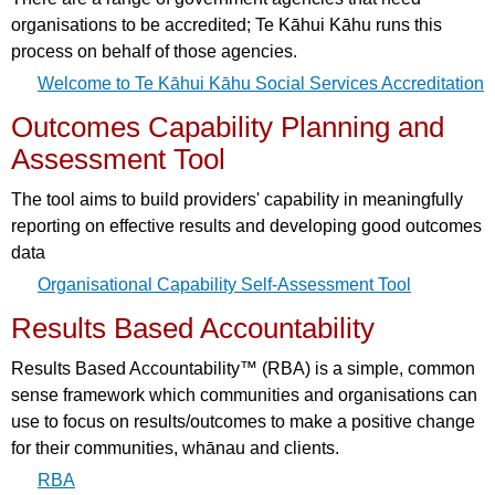
organisations to be accredited; Te Kāhui Kāhu runs this
process on behalf of those agencies.
Welcome to Te Kāhui Kāhu Social Services Accreditation
Outcomes Capability Planning and
Assessment Tool
The tool aims to build providers' capability in meaningfully
reporting on effective results and developing good outcomes
data
Organisational Capability Self-Assessment Tool
Results Based Accountability
Results Based Accountability™ (RBA) is a simple, common
sense framework which communities and organisations can
use to focus on results/outcomes to make a positive change
for their communities, whānau and clients.
RBA