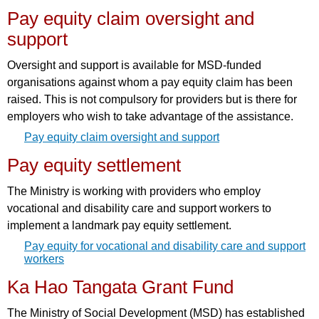
Pay equity claim oversight and
support
Oversight and support is available for MSD-funded
organisations against whom a pay equity claim has been
raised. This is not compulsory for providers but is there for
employers who wish to take advantage of the assistance.
Pay equity claim oversight and support
Pay equity settlement
The Ministry is working with providers who employ
vocational and disability care and support workers to
implement a landmark pay equity settlement.
Pay equity for vocational and disability care and support
workers
Ka Hao Tangata Grant Fund
The Ministry of Social Development (MSD) has established