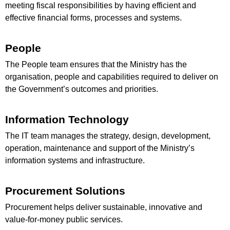
meeting fiscal responsibilities by having efficient and
effective financial forms, processes and systems.
People
The People team ensures that the Ministry has the
organisation, people and capabilities required to deliver on
the Government’s outcomes and priorities.
Information Technology
The IT team manages the strategy, design, development,
operation, maintenance and support of the Ministry’s
information systems and infrastructure.
Procurement Solutions
Procurement helps deliver sustainable, innovative and
value-for-money public services.