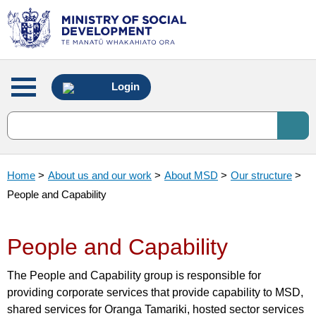
Main
Login
menu
Home
>
About us and our work
>
About MSD
>
Our structure
>
People and Capability
People and Capability
The People and Capability group is responsible for
providing corporate services that provide capability to MSD,
shared services for Oranga Tamariki, hosted sector services