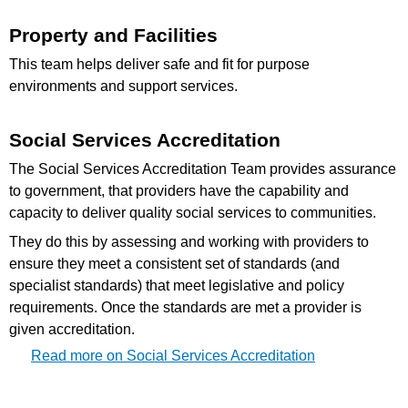
Property and Facilities
This team helps deliver safe and fit for purpose
environments and support services.
Social Services Accreditation
The Social Services Accreditation Team provides assurance
to government, that providers have the capability and
capacity to deliver quality social services to communities.
They do this by assessing and working with providers to
ensure they meet a consistent set of standards (and
specialist standards) that meet legislative and policy
requirements. Once the standards are met a provider is
given accreditation.
Read more on Social Services Accreditation