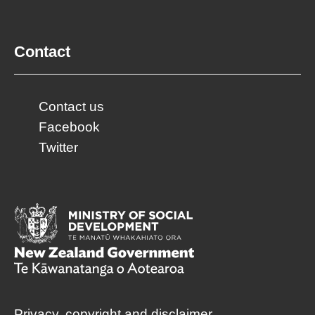
Contact
Contact us
Facebook
Twitter
Privacy, copyright and disclaimer