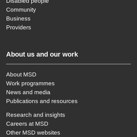
Disabled people
Community
Business
Providers
About us and our work
About MSD
Work programmes
News and media
Publications and resources
Research and insights
Careers at MSD
Other MSD websites