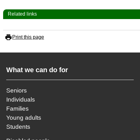
Related links
Print this page
What we can do for
Seniors
Individuals
Families
Young adults
Students