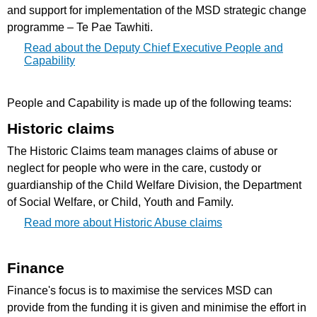
and support for implementation of the MSD strategic change
programme – Te Pae Tawhiti.
Read about the Deputy Chief Executive People and
Capability
People and Capability is made up of the following teams:
Historic claims
The Historic Claims team manages claims of abuse or
neglect for people who were in the care, custody or
guardianship of the Child Welfare Division, the Department
of Social Welfare, or Child, Youth and Family.
Read more about Historic Abuse claims
Finance
Finance's focus is to maximise the services MSD can
provide from the funding it is given and minimise the effort in