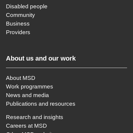
Disabled people
Community
Business
Providers
About us and our work
About MSD
Work programmes
News and media
Publications and resources
Research and insights
Careers at MSD