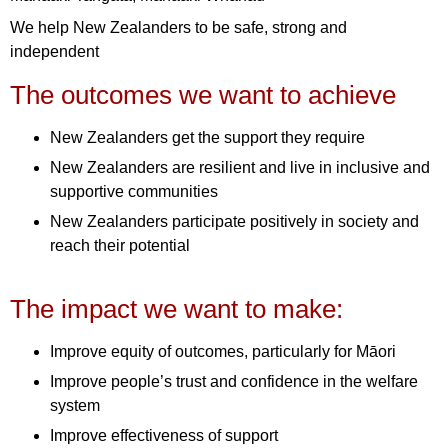
We help New Zealanders to be safe, strong and
independent
The outcomes we want to achieve
New Zealanders get the support they require
New Zealanders are resilient and live in inclusive and
supportive communities
New Zealanders participate positively in society and
reach their potential
The impact we want to make:
Improve equity of outcomes, particularly for Māori
Improve people’s trust and confidence in the welfare
system
Improve effectiveness of support