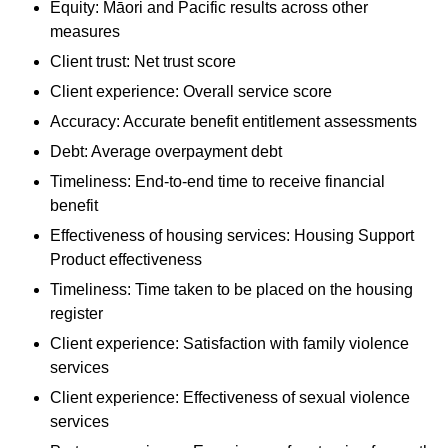
Equity: Māori and Pacific results across other
measures
Client trust: Net trust score
Client experience: Overall service score
Accuracy: Accurate benefit entitlement assessments
Debt: Average overpayment debt
Timeliness: End-to-end time to receive financial
benefit
Effectiveness of housing services: Housing Support
Product effectiveness
Timeliness: Time taken to be placed on the housing
register
Client experience: Satisfaction with family violence
services
Client experience: Effectiveness of sexual violence
services