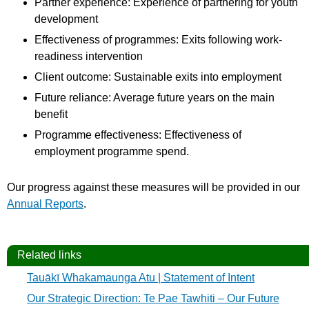
Partner experience: Experience of partnering for youth
development
Effectiveness of programmes: Exits following work-
readiness intervention
Client outcome: Sustainable exits into employment
Future reliance: Average future years on the main
benefit
Programme effectiveness: Effectiveness of
employment programme spend.
Our progress against these measures will be provided in our
Annual Reports
.
Related links
Tauākī Whakamaunga Atu | Statement of Intent
Our Strategic Direction: Te Pae Tawhiti – Our Future