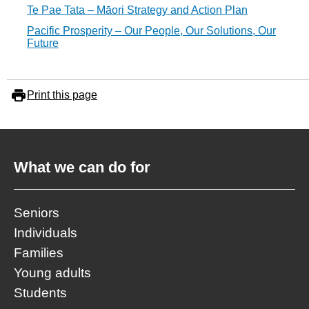
Te Pae Tata – Māori Strategy and Action Plan
Pacific Prosperity – Our People, Our Solutions, Our
Future
Print this page
What we can do for
Seniors
Individuals
Families
Young adults
Students