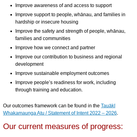
Improve awareness of and access to support
Improve support to people, whānau, and families in
hardship or insecure housing
Improve the safety and strength of people, whānau,
families and communities
Improve how we connect and partner
Improve our contribution to business and regional
development
Improve sustainable employment outcomes
Improve people’s readiness for work, including
through training and education.
Our outcomes framework can be found in the
Tauākī
Whakamaunga Atu / Statement of Intent 2022 – 2026
.
Our current measures of progress: