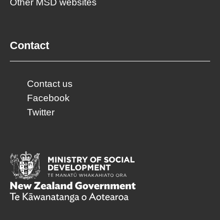
Other MSD websites
Contact
Contact us
Facebook
Twitter