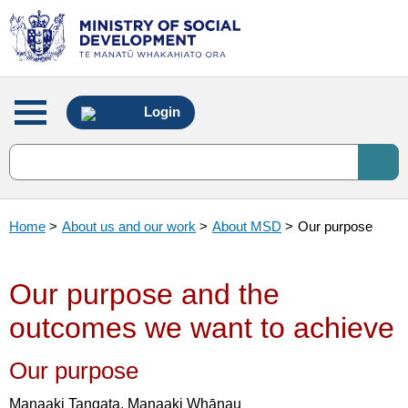
Main
Login
menu
Home
>
About us and our work
>
About MSD
>
Our purpose
Our purpose and the
outcomes we want to achieve
Our purpose
Manaaki Tangata, Manaaki Whānau