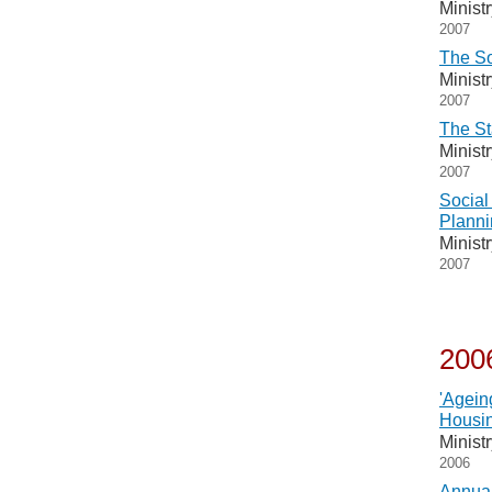
Minist
2007
The So
Minist
2007
The St
Minist
2007
Social
Planni
Minist
2007
200
'Agein
Housin
Minist
2006
Annual