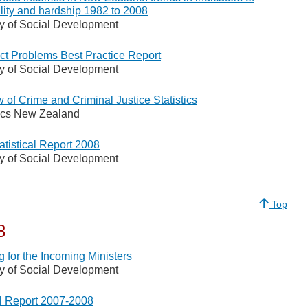
lity and hardship 1982 to 2008
ry of Social Development
t Problems Best Practice Report
ry of Social Development
 of Crime and Criminal Justice Statistics
tics New Zealand
atistical Report 2008
ry of Social Development
Top
8
g for the Incoming Ministers
ry of Social Development
 Report 2007-2008