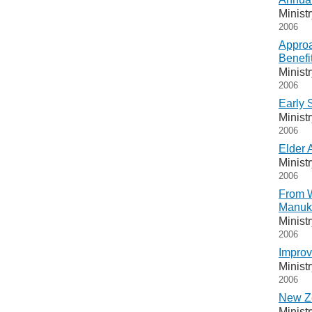
Minist
2006
Approa
Benefi
Minist
2006
Early 
Minist
2006
Elder 
Minist
2006
From W
Manuka
Minist
2006
Improv
Minist
2006
New Ze
Minist