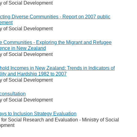
ry of Social Development
ting Diverse Communities - Report on 2007 public
ement
ry of Social Development
e Communities - Exploring the Migrant and Refugee
ence in New Zealand
ry of Social Development
old Incomes in New Zealand: Trends in Indicators of
lity and Hardship 1982 to 2007
ry of Social Development
consultation
ry of Social Development
ys to Inclusion Strategy Evaluation
 for Social Research and Evaluation - Ministry of Social
opment