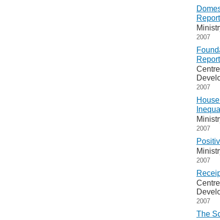
Domest
Report
Minist
2007
Founda
Report
Centre
Devel
2007
Househ
Inequa
Minist
2007
Positi
Minist
2007
Receip
Centre
Devel
2007
The Sc