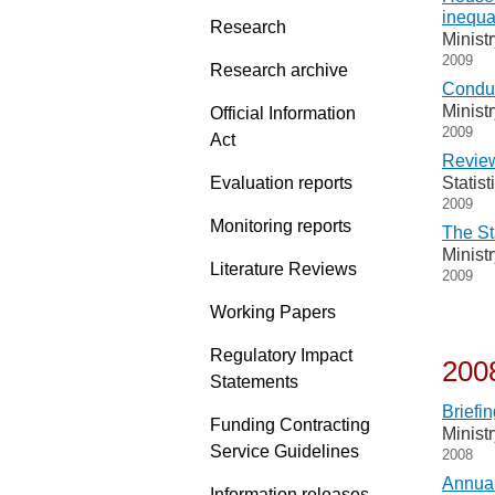
inequa
Research
Minist
2009
Research archive
Conduc
Minist
Official Information
2009
Act
Review
Evaluation reports
Statis
2009
Monitoring reports
The St
Minist
Literature Reviews
2009
Working Papers
Regulatory Impact
200
Statements
Briefin
Funding Contracting
Minist
Service Guidelines
2008
Annual
Information releases