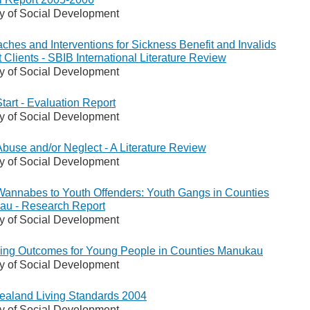
ry of Social Development
ches and Interventions for Sickness Benefit and Invalids
t Clients - SBIB International Literature Review
ry of Social Development
Start - Evaluation Report
ry of Social Development
Abuse and/or Neglect - A Literature Review
ry of Social Development
annabes to Youth Offenders: Youth Gangs in Counties
u - Research Report
ry of Social Development
ing Outcomes for Young People in Counties Manukau
ry of Social Development
aland Living Standards 2004
ry of Social Development