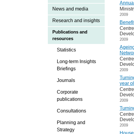
Annual
News and media
Minist
2009
Research and insights
Benefi
Centre
Publications and
Devel
resources
2009
Ageing
Statistics
Networ
Centre
Long-term Insights
Devel
Briefings
2009
Turnin
Journals
year o
Centre
Corporate
Devel
publications
2009
Turnin
Consultations
Centre
Devel
Planning and
2009
Strategy
Househ