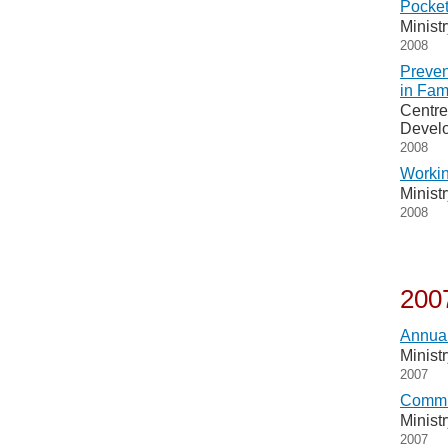
Pocket
Minist
2008
Preven
in Fam
Centre
Devel
2008
Workin
Minist
2008
200
Annual
Minist
2007
Commu
Minist
2007