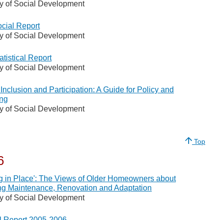
ry of Social Development
cial Report
ry of Social Development
atistical Report
ry of Social Development
 Inclusion and Participation: A Guide for Policy and
ng
ry of Social Development
Top
6
g in Place': The Views of Older Homeowners about
g Maintenance, Renovation and Adaptation
ry of Social Development
 Report 2005-2006