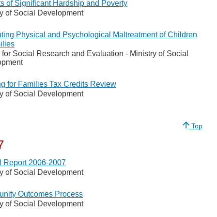
s of Significant Hardship and Poverty
ry of Social Development
ting Physical and Psychological Maltreatment of Children
ilies
 for Social Research and Evaluation - Ministry of Social
opment
g for Families Tax Credits Review
ry of Social Development
Top
7
 Report 2006-2007
ry of Social Development
nity Outcomes Process
ry of Social Development