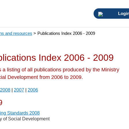
Logi
ons and resources
>
Publications Index 2006 - 2009
lications Index 2006 - 2009
s a listing of all publications produced by the Ministry
cial Development from 2006 to 2009.
2008
|
2007
|
2006
9
ing Standards 2008
ry of Social Development