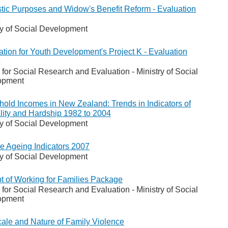
ic Purposes and Widow's Benefit Reform - Evaluation
ry of Social Development
tion for Youth Development's Project K - Evaluation
 for Social Research and Evaluation - Ministry of Social
opment
old Incomes in New Zealand: Trends in Indicators of
lity and Hardship 1982 to 2004
ry of Social Development
ve Ageing Indicators 2007
ry of Social Development
t of Working for Families Package
 for Social Research and Evaluation - Ministry of Social
opment
ale and Nature of Family Violence