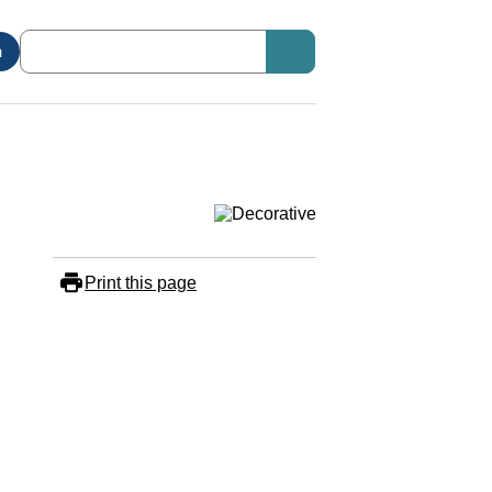
n
Print this page