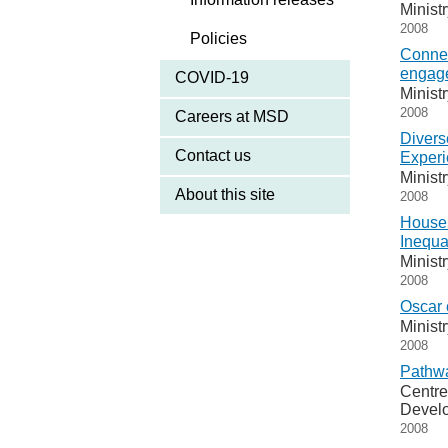
Minist
2008
Policies
Connec
engag
COVID-19
Minist
2008
Careers at MSD
Divers
Contact us
Experi
Minist
About this site
2008
Househ
Inequa
Minist
2008
Oscar 
Minist
2008
Pathwa
Centre
Devel
2008