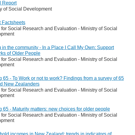
 Report
ry of Social Development
t Factsheets
 for Social Research and Evaluation - Ministry of Social
opment
 in the community - In a Place I Call My Own: Support
ks of Older People
 for Social Research and Evaluation - Ministry of Social
opment
g 65 - To Work or not to work? Findings from a survey of 65
ld New Zealanders
 for Social Research and Evaluation - Ministry of Social
opment
g 65 - Maturity matters: new choices for older people
 for Social Research and Evaluation - Ministry of Social
opment
old incomes in New Zealand: trends in indicators of