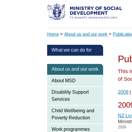
Home
>
About us and our work
>
Publicati
What we can do for
Pub
About us and our work
This i
of So
About MSD
Disability Support
2009
|
Services
200
Child Wellbeing and
NZ Liv
Poverty Reduction
Minist
2009
Work programmes