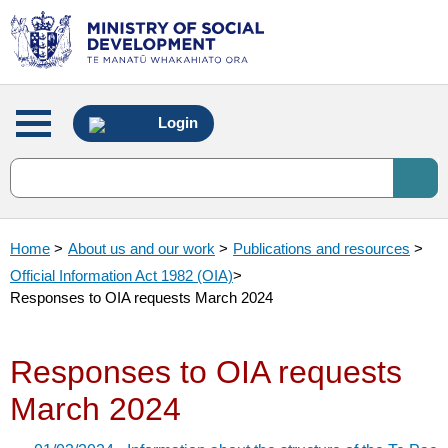
Main
Login
menu
Home
>
About us and our work
>
Publications and resources
>
Official Information Act 1982 (OIA)
>
Responses to OIA requests March 2024
Responses to OIA requests
March 2024