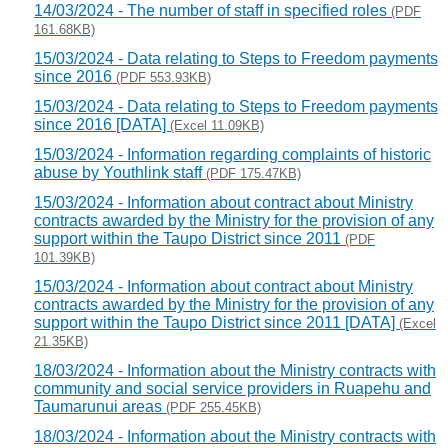
14/03/2024 - The number of staff in specified roles
(PDF
161.68KB)
15/03/2024 - Data relating to Steps to Freedom payments
since 2016
(PDF 553.93KB)
15/03/2024 - Data relating to Steps to Freedom payments
since 2016 [DATA]
(Excel 11.09KB)
15/03/2024 - Information regarding complaints of historic
abuse by Youthlink staff
(PDF 175.47KB)
15/03/2024 - Information about contract about Ministry
contracts awarded by the Ministry for the provision of any
support within the Taupo District since 2011
(PDF
101.39KB)
15/03/2024 - Information about contract about Ministry
contracts awarded by the Ministry for the provision of any
support within the Taupo District since 2011 [DATA]
(Excel
21.35KB)
18/03/2024 - Information about the Ministry contracts with
community and social service providers in Ruapehu and
Taumarunui areas
(PDF 255.45KB)
18/03/2024 - Information about the Ministry contracts with