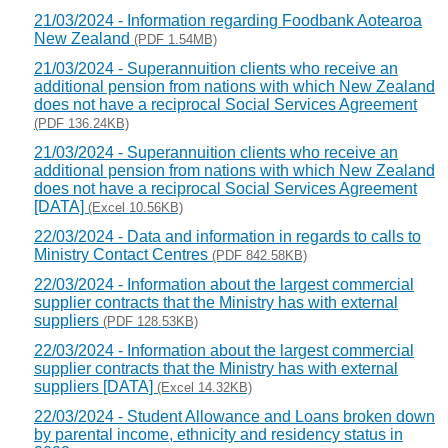
21/03/2024 - Information regarding Foodbank Aotearoa
New Zealand
(PDF 1.54MB)
21/03/2024 - Superannuition clients who receive an
additional pension from nations with which New Zealand
does not have a reciprocal Social Services Agreement
(PDF 136.24KB)
21/03/2024 - Superannuition clients who receive an
additional pension from nations with which New Zealand
does not have a reciprocal Social Services Agreement
[DATA]
(Excel 10.56KB)
22/03/2024 - Data and information in regards to calls to
Ministry Contact Centres
(PDF 842.58KB)
22/03/2024 - Information about the largest commercial
supplier contracts that the Ministry has with external
suppliers
(PDF 128.53KB)
22/03/2024 - Information about the largest commercial
supplier contracts that the Ministry has with external
suppliers [DATA]
(Excel 14.32KB)
22/03/2024 - Student Allowance and Loans broken down
by parental income, ethnicity and residency status in