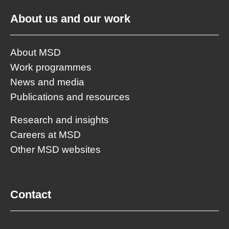
About us and our work
About MSD
Work programmes
News and media
Publications and resources
Research and insights
Careers at MSD
Other MSD websites
Contact