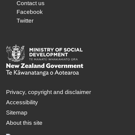
Contact us
Facebook
Twitter
Privacy, copyright and disclaimer
Accessibility
Sitemap
About this site