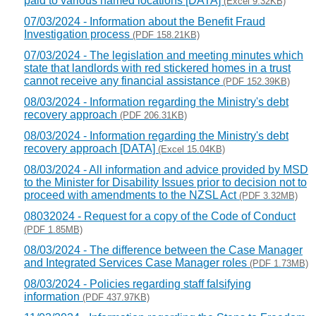
paid to various named locations [DATA]
(Excel 9.32KB)
07/03/2024 - Information about the Benefit Fraud
Investigation process
(PDF 158.21KB)
07/03/2024 - The legislation and meeting minutes which
state that landlords with red stickered homes in a trust
cannot receive any financial assistance
(PDF 152.39KB)
08/03/2024 - Information regarding the Ministry's debt
recovery approach
(PDF 206.31KB)
08/03/2024 - Information regarding the Ministry's debt
recovery approach [DATA]
(Excel 15.04KB)
08/03/2024 - All information and advice provided by MSD
to the Minister for Disability Issues prior to decision not to
proceed with amendments to the NZSL Act
(PDF 3.32MB)
08032024 - Request for a copy of the Code of Conduct
(PDF 1.85MB)
08/03/2024 - The difference between the Case Manager
and Integrated Services Case Manager roles
(PDF 1.73MB)
08/03/2024 - Policies regarding staff falsifying
information
(PDF 437.97KB)