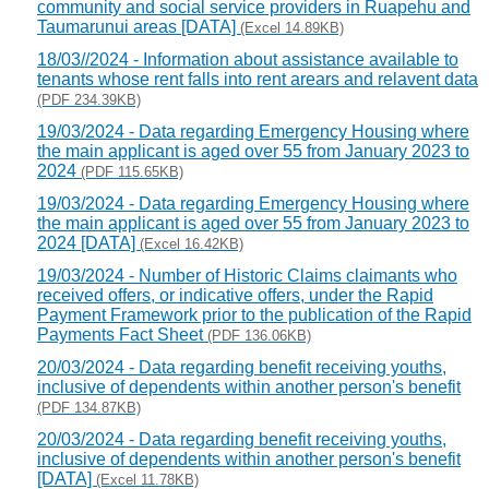
community and social service providers in Ruapehu and
Taumarunui areas [DATA]
(Excel 14.89KB)
18/03//2024 - Information about assistance available to
tenants whose rent falls into rent arears and relavent data
(PDF 234.39KB)
19/03/2024 - Data regarding Emergency Housing where
the main applicant is aged over 55 from January 2023 to
2024
(PDF 115.65KB)
19/03/2024 - Data regarding Emergency Housing where
the main applicant is aged over 55 from January 2023 to
2024 [DATA]
(Excel 16.42KB)
19/03/2024 - Number of Historic Claims claimants who
received offers, or indicative offers, under the Rapid
Payment Framework prior to the publication of the Rapid
Payments Fact Sheet
(PDF 136.06KB)
20/03/2024 - Data regarding benefit receiving youths,
inclusive of dependents within another person's benefit
(PDF 134.87KB)
20/03/2024 - Data regarding benefit receiving youths,
inclusive of dependents within another person's benefit
[DATA]
(Excel 11.78KB)