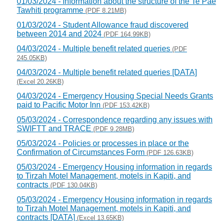
01/03/2024 - Information about the structure of the Te Pae
Tawhiti programme
(PDF 8.21MB)
01/03/2024 - Student Allowance fraud discovered
between 2014 and 2024
(PDF 164.99KB)
04/03/2024 - Multiple benefit related queries
(PDF
245.05KB)
04/03/2024 - Multiple benefit related queries [DATA]
(Excel 20.26KB)
04/03/2024 - Emergency Housing Special Needs Grants
paid to Pacific Motor Inn
(PDF 153.42KB)
05/03/2024 - Correspondence regarding any issues with
SWIFTT and TRACE
(PDF 9.28MB)
05/03/2024 - Policies or processes in place or the
Confirmation of Circumstances Form
(PDF 126.63KB)
05/03/2024 - Emergency Housing information in regards
to Tirzah Motel Management, motels in Kapiti, and
contracts
(PDF 130.04KB)
05/03/2024 - Emergency Housing information in regards
to Tirzah Motel Management, motels in Kapiti, and
contracts [DATA]
(Excel 13.65KB)