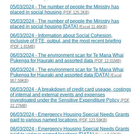
05/03/2024 - The number of people the Ministry has
placed in social housing
(PDF 125.2KB)
05/03/2024 - The number of people the Ministry has
placed in social housing [DATA]
(Excel 11.46KB)
06/03/2024 - Information about Social Cohesion,
inclusive of FTE, output, and the most recent briefing
(PDF 1.81MB)
06/03/2024 - The environment scan for Te Mana Whai
Pukenga for Hauraki and assorted data
(PDF 12.01MB)
06/03/2024 - The environment scan for Te Mana Whai
Pukenga for Hauraki and assorted data [DATA]
(Excel
957.59KB)
06/03/2024 - A breakdown of credit card useage, costings
of internal and external events and expenses
investigated under the Sensitive Expenditure Policy
(PDF
22.27MB)
06/03/2024 - Emergency Housing Special Needs Grants
paid to various named locations
(PDF 123.59KB)
06/03/2024 - Emergency Housing Special Needs Grants