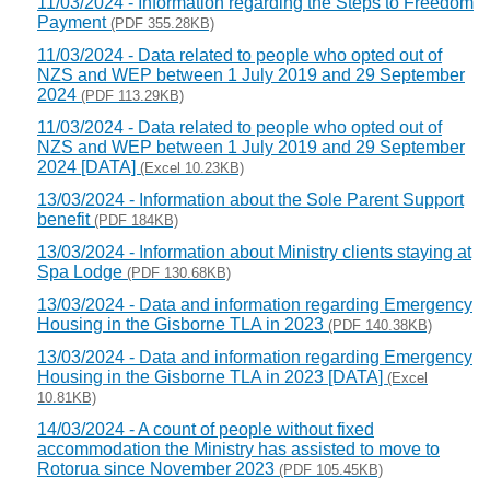
11/03/2024 - Information regarding the Steps to Freedom
Payment
(PDF 355.28KB)
11/03/2024 - Data related to people who opted out of
NZS and WEP between 1 July 2019 and 29 September
2024
(PDF 113.29KB)
11/03/2024 - Data related to people who opted out of
NZS and WEP between 1 July 2019 and 29 September
2024 [DATA]
(Excel 10.23KB)
13/03/2024 - Information about the Sole Parent Support
benefit
(PDF 184KB)
13/03/2024 - Information about Ministry clients staying at
Spa Lodge
(PDF 130.68KB)
13/03/2024 - Data and information regarding Emergency
Housing in the Gisborne TLA in 2023
(PDF 140.38KB)
13/03/2024 - Data and information regarding Emergency
Housing in the Gisborne TLA in 2023 [DATA]
(Excel
10.81KB)
14/03/2024 - A count of people without fixed
accommodation the Ministry has assisted to move to
Rotorua since November 2023
(PDF 105.45KB)