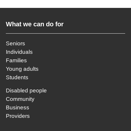
What we can do for
Seniors
Individuals
Families
Young adults
Students
Disabled people
Community
Business
Providers