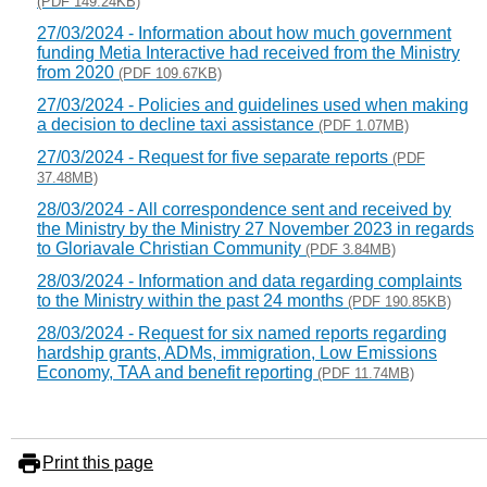
(PDF 149.24KB)
27/03/2024 - Information about how much government
funding Metia Interactive had received from the Ministry
from 2020
(PDF 109.67KB)
27/03/2024 - Policies and guidelines used when making
a decision to decline taxi assistance
(PDF 1.07MB)
27/03/2024 - Request for five separate reports
(PDF
37.48MB)
28/03/2024 - All correspondence sent and received by
the Ministry by the Ministry 27 November 2023 in regards
to Gloriavale Christian Community
(PDF 3.84MB)
28/03/2024 - Information and data regarding complaints
to the Ministry within the past 24 months
(PDF 190.85KB)
28/03/2024 - Request for six named reports regarding
hardship grants, ADMs, immigration, Low Emissions
Economy, TAA and benefit reporting
(PDF 11.74MB)
Print this page