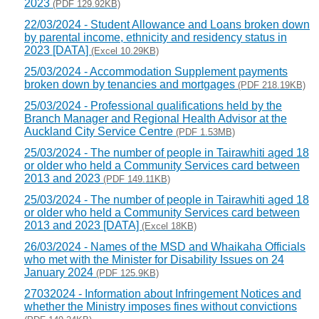
2023
(PDF 129.92KB)
22/03/2024 - Student Allowance and Loans broken down
by parental income, ethnicity and residency status in
2023 [DATA]
(Excel 10.29KB)
25/03/2024 - Accommodation Supplement payments
broken down by tenancies and mortgages
(PDF 218.19KB)
25/03/2024 - Professional qualifications held by the
Branch Manager and Regional Health Advisor at the
Auckland City Service Centre
(PDF 1.53MB)
25/03/2024 - The number of people in Tairawhiti aged 18
or older who held a Community Services card between
2013 and 2023
(PDF 149.11KB)
25/03/2024 - The number of people in Tairawhiti aged 18
or older who held a Community Services card between
2013 and 2023 [DATA]
(Excel 18KB)
26/03/2024 - Names of the MSD and Whaikaha Officials
who met with the Minister for Disability Issues on 24
January 2024
(PDF 125.9KB)
27032024 - Information about Infringement Notices and
whether the Ministry imposes fines without convictions