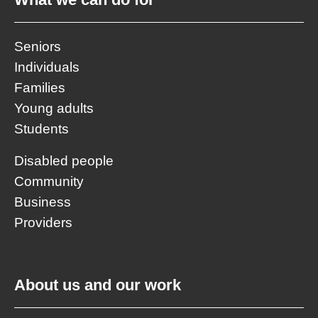
Seniors
Individuals
Families
Young adults
Students
Disabled people
Community
Business
Providers
About us and our work