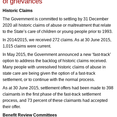
of grievances
Historic Claims
The Government is committed to settling by 31 December
2020 all historic claims of abuse or maltreatment that relate
to the State’s care of children or young people prior to 1993.
In 2014/2015, we received 272 claims. As at 30 June 2015,
1,015 claims were current.
In May 2015, the Government announced a new ‘fast-track’
option to address the backlog of historic claims received.
Many people with unresolved historic claims of abuse in
state care are being given the option of a fast-track
settlement, or to continue with the normal process.
As at 30 June 2015, settlement offers had been made to 398
claimants in the first phase of the fast-track settlement
process, and 73 percent of these claimants had accepted
their offer.
Benefit Review Committees