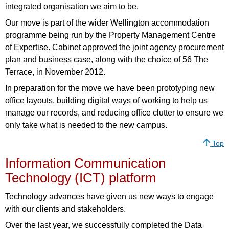
integrated organisation we aim to be.
Our move is part of the wider Wellington accommodation
programme being run by the Property Management Centre
of Expertise. Cabinet approved the joint agency procurement
plan and business case, along with the choice of 56 The
Terrace, in November 2012.
In preparation for the move we have been prototyping new
office layouts, building digital ways of working to help us
manage our records, and reducing office clutter to ensure we
only take what is needed to the new campus.
Top
Information Communication
Technology (ICT) platform
Technology advances have given us new ways to engage
with our clients and stakeholders.
Over the last year, we successfully completed the Data