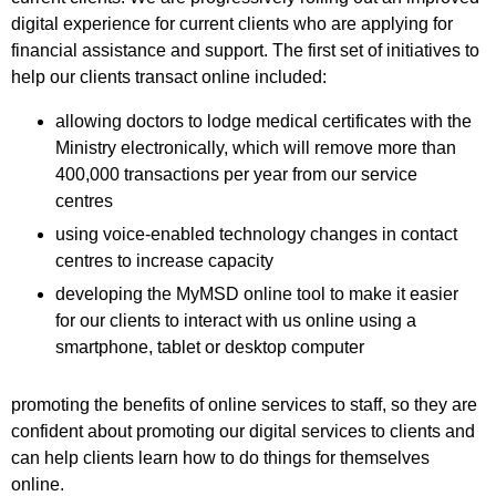
digital experience for current clients who are applying for
financial assistance and support. The first set of initiatives to
help our clients transact online included:
allowing doctors to lodge medical certificates with the
Ministry electronically, which will remove more than
400,000 transactions per year from our service
centres
using voice-enabled technology changes in contact
centres to increase capacity
developing the MyMSD online tool to make it easier
for our clients to interact with us online using a
smartphone, tablet or desktop computer
promoting the benefits of online services to staff, so they are
confident about promoting our digital services to clients and
can help clients learn how to do things for themselves
online.