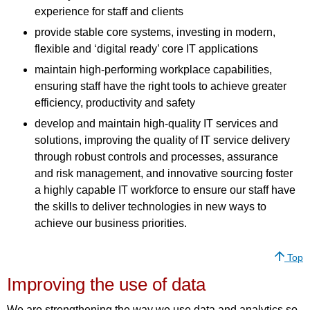
experience for staff and clients
provide stable core systems, investing in modern,
flexible and ‘digital ready’ core IT applications
maintain high-performing workplace capabilities,
ensuring staff have the right tools to achieve greater
efficiency, productivity and safety
develop and maintain high-quality IT services and
solutions, improving the quality of IT service delivery
through robust controls and processes, assurance
and risk management, and innovative sourcing foster
a highly capable IT workforce to ensure our staff have
the skills to deliver technologies in new ways to
achieve our business priorities.
Top
Improving the use of data
We are strengthening the way we use data and analytics so