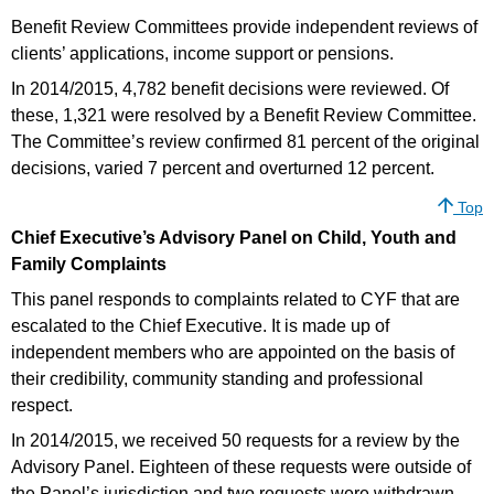
Benefit Review Committees provide independent reviews of
clients’ applications, income support or pensions.
In 2014/2015, 4,782 benefit decisions were reviewed. Of
these, 1,321 were resolved by a Benefit Review Committee.
The Committee’s review confirmed 81 percent of the original
decisions, varied 7 percent and overturned 12 percent.
Top
Chief Executive’s Advisory Panel on Child, Youth and
Family Complaints
This panel responds to complaints related to CYF that are
escalated to the Chief Executive. It is made up of
independent members who are appointed on the basis of
their credibility, community standing and professional
respect.
In 2014/2015, we received 50 requests for a review by the
Advisory Panel. Eighteen of these requests were outside of
the Panel’s jurisdiction and two requests were withdrawn.