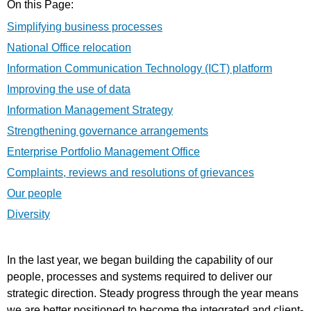
On this Page:
Simplifying business processes
National Office relocation
Information Communication Technology (ICT) platform
Improving the use of data
Information Management Strategy
Strengthening governance arrangements
Enterprise Portfolio Management Office
Complaints, reviews and resolutions of grievances
Our people
Diversity
In the last year, we began building the capability of our
people, processes and systems required to deliver our
strategic direction. Steady progress through the year means
we are better positioned to become the integrated and client-