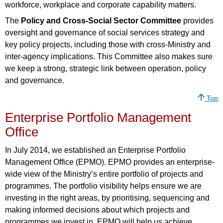
workforce, workplace and corporate capability matters.
The
Policy and Cross-Social Sector Committee
provides
oversight and governance of social services strategy and
key policy projects, including those with cross-Ministry and
inter-agency implications. This Committee also makes sure
we keep a strong, strategic link between operation, policy
and governance.
Top
Enterprise Portfolio Management
Office
In July 2014, we established an Enterprise Portfolio
Management Office (EPMO). EPMO provides an enterprise-
wide view of the Ministry’s entire portfolio of projects and
programmes. The portfolio visibility helps ensure we are
investing in the right areas, by prioritising, sequencing and
making informed decisions about which projects and
programmes we invest in. EPMO will help us achieve