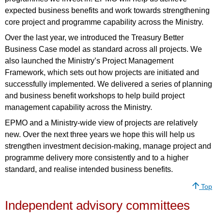
expected business benefits and work towards strengthening
core project and programme capability across the Ministry.
Over the last year, we introduced the Treasury Better
Business Case model as standard across all projects. We
also launched the Ministry’s Project Management
Framework, which sets out how projects are initiated and
successfully implemented. We delivered a series of planning
and business benefit workshops to help build project
management capability across the Ministry.
EPMO and a Ministry-wide view of projects are relatively
new. Over the next three years we hope this will help us
strengthen investment decision-making, manage project and
programme delivery more consistently and to a higher
standard, and realise intended business benefits.
Top
Independent advisory committees