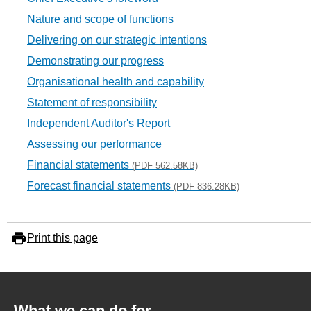
Nature and scope of functions
Delivering on our strategic intentions
Demonstrating our progress
Organisational health and capability
Statement of responsibility
Independent Auditor's Report
Assessing our performance
Financial statements
(PDF 562.58KB)
Forecast financial statements
(PDF 836.28KB)
Print this page
What we can do for