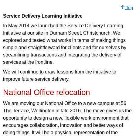
Top
Service Delivery Learning Initiative
In May 2014 we launched the Service Delivery Learning
Initiative at our site in Durham Street, Christchurch. We
explored and tested what works in terms of making things
simple and straightforward for clients and for ourselves by
streamlining transactions and integrating the delivery of
services at the frontline.
We will continue to draw lessons from the initiative to
improve future service delivery.
National Office relocation
We are moving our National Office to a new campus at 56
The Terrace, Wellington in late 2016. The move gives us the
opportunity to design a new, flexible work environment that
encourages collaboration, innovation and better ways of
doing things. It will be a physical representation of the