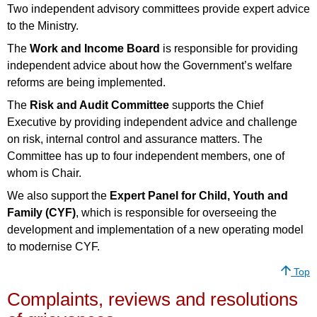
Two independent advisory committees provide expert advice
to the Ministry.
The
Work and Income Board
is responsible for providing
independent advice about how the Government’s welfare
reforms are being implemented.
The
Risk and Audit Committee
supports the Chief
Executive by providing independent advice and challenge
on risk, internal control and assurance matters. The
Committee has up to four independent members, one of
whom is Chair.
We also support the
Expert Panel for Child, Youth and
Family (CYF)
, which is responsible for overseeing the
development and implementation of a new operating model
to modernise CYF.
Top
Complaints, reviews and resolutions