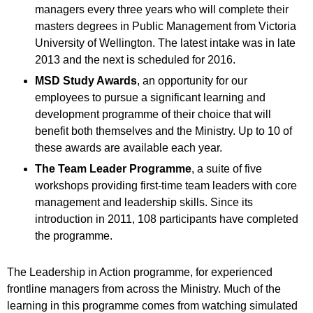
managers every three years who will complete their
masters degrees in Public Management from Victoria
University of Wellington. The latest intake was in late
2013 and the next is scheduled for 2016.
MSD Study Awards
, an opportunity for our
employees to pursue a significant learning and
development programme of their choice that will
benefit both themselves and the Ministry. Up to 10 of
these awards are available each year.
The Team Leader Programme
, a suite of five
workshops providing first-time team leaders with core
management and leadership skills. Since its
introduction in 2011, 108 participants have completed
the programme.
The Leadership in Action programme, for experienced
frontline managers from across the Ministry. Much of the
learning in this programme comes from watching simulated