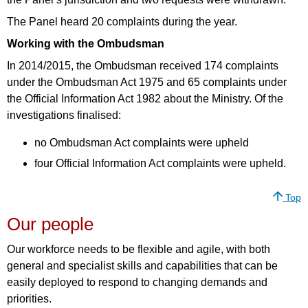
The Panel heard 20 complaints during the year.
Working with the Ombudsman
In 2014/2015, the Ombudsman received 174 complaints
under the Ombudsman Act 1975 and 65 complaints under
the Official Information Act 1982 about the Ministry. Of the
investigations finalised:
no Ombudsman Act complaints were upheld
four Official Information Act complaints were upheld.
Top
Our people
Our workforce needs to be flexible and agile, with both
general and specialist skills and capabilities that can be
easily deployed to respond to changing demands and
priorities.