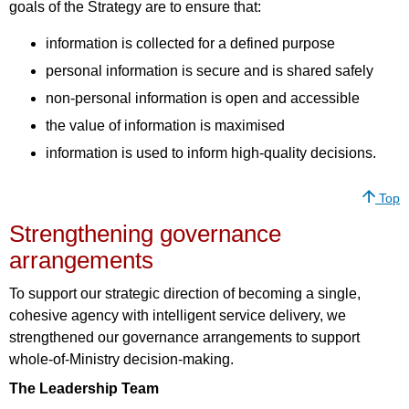
goals of the Strategy are to ensure that:
information is collected for a defined purpose
personal information is secure and is shared safely
non-personal information is open and accessible
the value of information is maximised
information is used to inform high-quality decisions.
Top
Strengthening governance
arrangements
To support our strategic direction of becoming a single,
cohesive agency with intelligent service delivery, we
strengthened our governance arrangements to support
whole-of-Ministry decision-making.
The Leadership Team