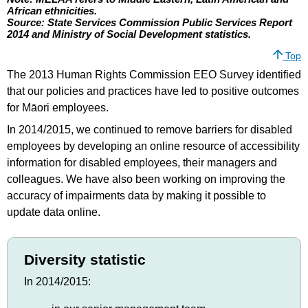
African ethnicities.
Source: State Services Commission Public Services Report
2014 and Ministry of Social Development statistics.
Top
The 2013 Human Rights Commission EEO Survey identified
that our policies and practices have led to positive outcomes
for Māori employees.
In 2014/2015, we continued to remove barriers for disabled
employees by developing an online resource of accessibility
information for disabled employees, their managers and
colleagues. We have also been working on improving the
accuracy of impairments data by making it possible to
update data online.
Diversity statistic
In 2014/2015: