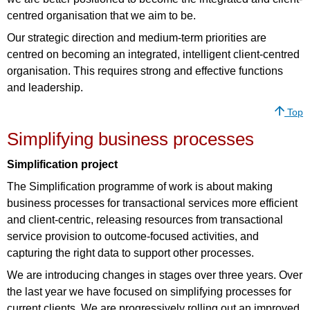
centred organisation that we aim to be.
Our strategic direction and medium-term priorities are
centred on becoming an integrated, intelligent client-centred
organisation. This requires strong and effective functions
and leadership.
Top
Simplifying business processes
Simplification project
The Simplification programme of work is about making
business processes for transactional services more efficient
and client-centric, releasing resources from transactional
service provision to outcome-focused activities, and
capturing the right data to support other processes.
We are introducing changes in stages over three years. Over
the last year we have focused on simplifying processes for
current clients. We are progressively rolling out an improved