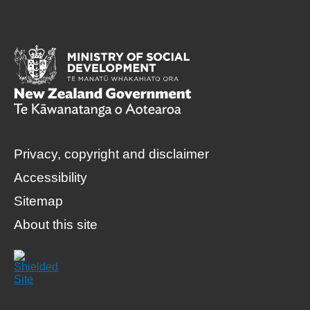
Privacy, copyright and disclaimer
Accessibility
Sitemap
About this site