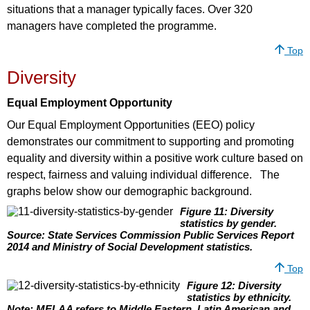
situations that a manager typically faces. Over 320
managers have completed the programme.
Top
Diversity
Equal Employment Opportunity
Our Equal Employment Opportunities (EEO) policy
demonstrates our commitment to supporting and promoting
equality and diversity within a positive work culture based on
respect, fairness and valuing individual difference. The
graphs below show our demographic background.
Figure 11: Diversity
statistics by gender.
Source: State Services Commission Public Services Report
2014 and Ministry of Social Development statistics.
Top
Figure 12: Diversity
statistics by ethnicity.
Note: MELAA refers to Middle Eastern, Latin American and