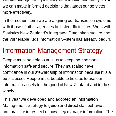
we can make informed decisions that target our services
more effectively.
In the medium term we are aligning our transaction systems
with those of other agencies to foster efficiencies. Work with
Statistics New Zealand’s Integrated Data Infrastructure and
the Vulnerable Kids Information System has already begun.
Information Management Strategy
People must be able to trust us to keep their personal
information safe and secure. They must also have
confidence in our stewardship of information because it is a
public asset. People must be able to trust us to use our
information assets for the good of New Zealand and to do so
wisely.
This year we developed and adopted an Information
Management Strategy to guide and direct staff behaviour
and practice in respect of how they manage information. The