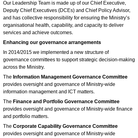
Our Leadership Team is made up of our Chief Executive,
Deputy Chief Executives (DCEs) and Chief Policy Advisor,
and has collective responsibility for ensuring the Ministry’s
organisational health, capability, and capacity to deliver
services and achieve outcomes.
Enhancing our governance arrangements
In 2014/2015 we implemented a new structure of
governance committees to support strategic decision-making
across the Ministry.
The
Information Management Governance Committee
provides oversight and governance of Ministry-wide
information management and ICT matters.
The
Finance and Portfolio Governance Committee
provides oversight and governance of Ministry-wide finance
and portfolio matters.
The
Corporate Capability Governance Committee
provides oversight and governance of Ministry-wide