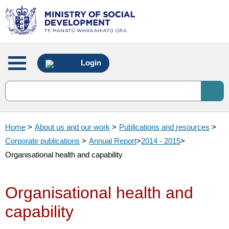
Main
Login
menu
Home
>
About us and our work
>
Publications and resources
>
Corporate publications
>
Annual Report
>
2014 - 2015
>
Organisational health and capability
Organisational health and
capability