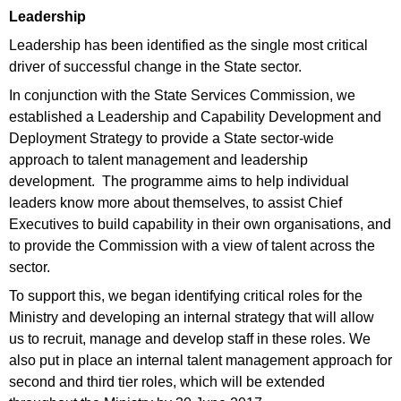
Leadership
Leadership has been identified as the single most critical
driver of successful change in the State sector.
In conjunction with the State Services Commission, we
established a Leadership and Capability Development and
Deployment Strategy to provide a State sector-wide
approach to talent management and leadership
development. The programme aims to help individual
leaders know more about themselves, to assist Chief
Executives to build capability in their own organisations, and
to provide the Commission with a view of talent across the
sector.
To support this, we began identifying critical roles for the
Ministry and developing an internal strategy that will allow
us to recruit, manage and develop staff in these roles. We
also put in place an internal talent management approach for
second and third tier roles, which will be extended