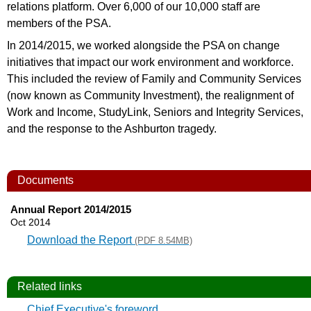
relations platform. Over 6,000 of our 10,000 staff are
members of the PSA.
In 2014/2015, we worked alongside the PSA on change
initiatives that impact our work environment and workforce.
This included the review of Family and Community Services
(now known as Community Investment), the realignment of
Work and Income, StudyLink, Seniors and Integrity Services,
and the response to the Ashburton tragedy.
Documents
Annual Report 2014/2015
Oct 2014
Download the Report
(PDF 8.54MB)
Related links
Chief Executive's foreword