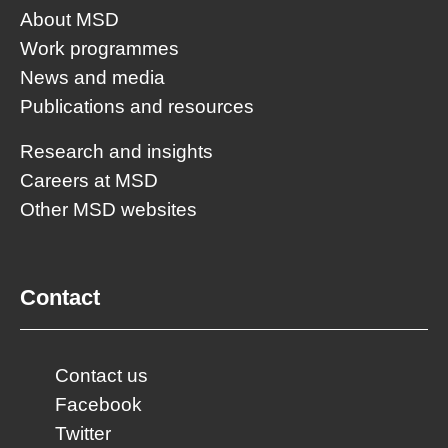
About MSD
Work programmes
News and media
Publications and resources
Research and insights
Careers at MSD
Other MSD websites
Contact
Contact us
Facebook
Twitter