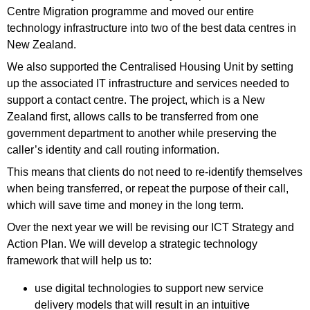
Centre Migration programme and moved our entire
technology infrastructure into two of the best data centres in
New Zealand.
We also supported the Centralised Housing Unit by setting
up the associated IT infrastructure and services needed to
support a contact centre. The project, which is a New
Zealand first, allows calls to be transferred from one
government department to another while preserving the
caller’s identity and call routing information.
This means that clients do not need to re-identify themselves
when being transferred, or repeat the purpose of their call,
which will save time and money in the long term.
Over the next year we will be revising our ICT Strategy and
Action Plan. We will develop a strategic technology
framework that will help us to:
use digital technologies to support new service
delivery models that will result in an intuitive