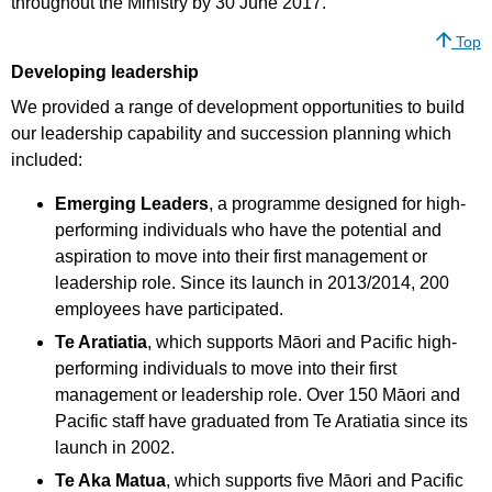
throughout the Ministry by 30 June 2017.
Top
Developing leadership
We provided a range of development opportunities to build
our leadership capability and succession planning which
included:
Emerging Leaders
, a programme designed for high-
performing individuals who have the potential and
aspiration to move into their first management or
leadership role. Since its launch in 2013/2014, 200
employees have participated.
Te Aratiatia
, which supports Māori and Pacific high-
performing individuals to move into their first
management or leadership role. Over 150 Māori and
Pacific staff have graduated from Te Aratiatia since its
launch in 2002.
Te Aka Matua
, which supports five Māori and Pacific