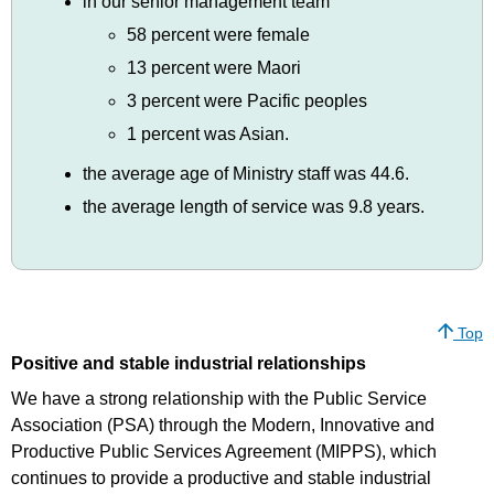
in our senior management team
58 percent were female
13 percent were Maori
3 percent were Pacific peoples
1 percent was Asian.
the average age of Ministry staff was 44.6.
the average length of service was 9.8 years.
Top
Positive and stable industrial relationships
We have a strong relationship with the Public Service
Association (PSA) through the Modern, Innovative and
Productive Public Services Agreement (MIPPS), which
continues to provide a productive and stable industrial