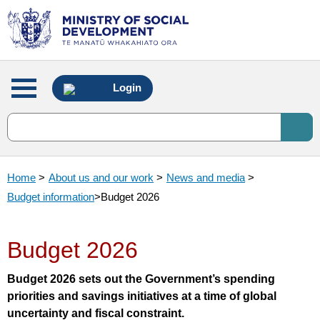
Main
Login
menu
Home
>
About us and our work
>
News and media
>
Budget information
>
Budget 2026
Budget 2026
Budget 2026 sets out the Government’s spending
priorities and savings initiatives at a time of global
uncertainty and fiscal constraint.