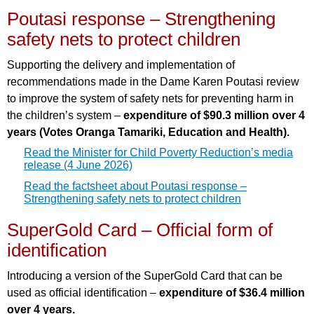
Poutasi response – Strengthening
safety nets to protect children
Supporting the delivery and implementation of
recommendations made in the Dame Karen Poutasi review
to improve the system of safety nets for preventing harm in
the children’s system –
expenditure of $90.3 million over 4
years (Votes Oranga Tamariki, Education and Health).
Read the Minister for Child Poverty Reduction’s media
release (4 June 2026)
Read the factsheet about Poutasi response –
Strengthening safety nets to protect children
SuperGold Card – Official form of
identification
Introducing a version of the SuperGold Card that can be
used as official identification –
expenditure of $36.4 million
over 4 years.