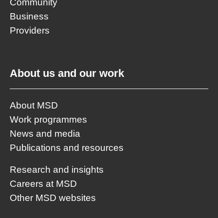
Community
Business
Providers
About us and our work
About MSD
Work programmes
News and media
Publications and resources
Research and insights
Careers at MSD
Other MSD websites