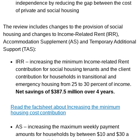
independence by reducing the gap between the cost
of private and social housing
The review includes changes to the provision of social
housing and changes to Income-Related Rent (IRR),
Accommodation Supplement (AS) and Temporary Additional
Support (TAS):
IRR – increasing the minimum Income-related Rent
contribution for social housing tenants and the client
contribution for households in transitional and
emergency housing from 25 to 30 percent of income.
Net savings of $387.5 million over 4 years.
Read the factsheet about Increasing the minimum
housing cost contribution
AS – increasing the maximum weekly payment
amounts for households by between $10 and $30 a