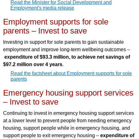
Read the Minister for Social Development and
Employment's media release
Employment supports for sole
parents – Invest to save
Investing in support for sole parents to gain sustainable
employment and improve long-term wellbeing outcomes –
expenditure of $93.3 million, to achieve net savings of
$97.2 million over 4 years
.
Read the factsheet about Employment supports for sole
parents
Emergency housing support services
– Invest to save
Continuing to invest in emergency housing support services
at a lower level to prevent people from needing emergency
housing, support people while in emergency housing, and
support people to exit emergency housing –
expenditure of