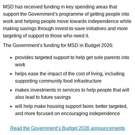
MSD has received funding in key spending areas that
support the Government’s programme of getting people into
work and helping people move towards independence while
making savings through invest-to-save initiatives and more
targeting of support to those who need it.
The Government’s funding for MSD in Budget 2026:
provides targeted support to help get sole parents into
work
helps ease the impact of the cost of living, including
supporting community food infrastructure
makes investments in services to help people that will
also lead to future savings
will help make housing support fairer, better targeted,
and more focused on encouraging independence
Read the Government’s Budget 2026 announcements