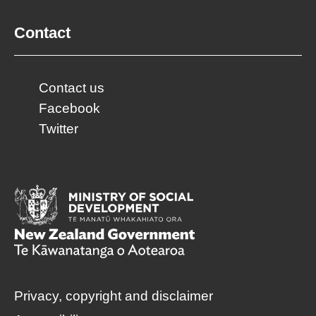
Contact
Contact us
Facebook
Twitter
Privacy, copyright and disclaimer