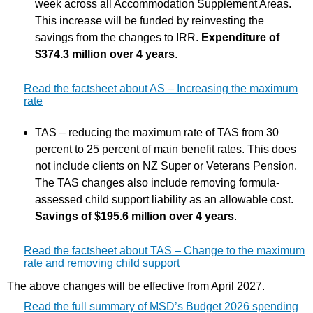
week across all Accommodation Supplement Areas.
This increase will be funded by reinvesting the
savings from the changes to IRR.
Expenditure of
$374.3 million over 4 years
.
Read the factsheet about AS – Increasing the maximum
rate
TAS – reducing the maximum rate of TAS from 30
percent to 25 percent of main benefit rates. This does
not include clients on NZ Super or Veterans Pension.
The TAS changes also include removing formula-
assessed child support liability as an allowable cost.
Savings of $195.6 million over 4 years
.
Read the factsheet about TAS – Change to the maximum
rate and removing child support
The above changes will be effective from April 2027.
Read the full summary of MSD’s Budget 2026 spending