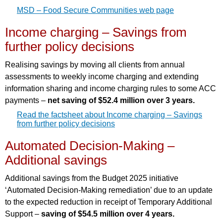
MSD – Food Secure Communities web page
Income charging – Savings from
further policy decisions
Realising savings by moving all clients from annual
assessments to weekly income charging and extending
information sharing and income charging rules to some ACC
payments –
net saving of $52.4 million over 3 years.
Read the factsheet about Income charging – Savings
from further policy decisions
Automated Decision-Making –
Additional savings
Additional savings from the Budget 2025 initiative
‘Automated Decision-Making remediation’ due to an update
to the expected reduction in receipt of Temporary Additional
Support –
saving of $54.5 million over 4 years.