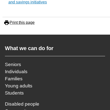
and savings initiatives
Print this page
What we can do for
Seniors
Individuals
Families
Young adults
Students
Disabled people