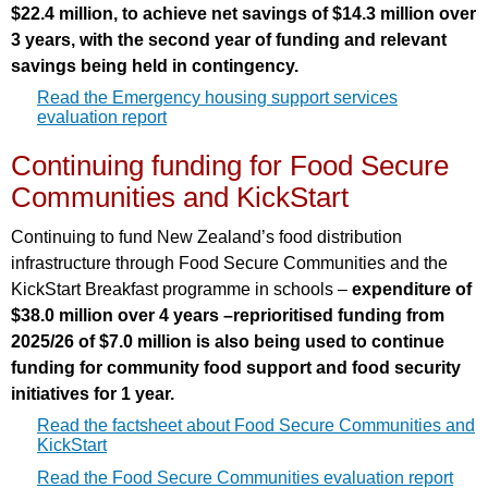
$22.4 million, to achieve net savings of $14.3 million over
3 years, with the second year of funding and relevant
savings being held in contingency.
Read the Emergency housing support services
evaluation report
Continuing funding for Food Secure
Communities and KickStart
Continuing to fund New Zealand’s food distribution
infrastructure through Food Secure Communities and the
KickStart Breakfast programme in schools –
expenditure of
$38.0 million over 4 years –reprioritised funding from
2025/26 of $7.0 million is also being used to continue
funding for community food support and food security
initiatives for 1 year.
Read the factsheet about Food Secure Communities and
KickStart
Read the Food Secure Communities evaluation report