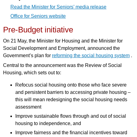
Read the Minister for Seniors’ media release
Office for Seniors website
Pre-Budget initiative
On 21 May, the Minister for Housing and the Minister for
Social Development and Employment, announced the
Government’s plan for
reforming the social housing system
.
Central to the announcement was the Review of Social
Housing, which sets out to:
Refocus social housing onto those who face severe
and persistent barriers to accessing private housing –
this will mean redesigning the social housing needs
assessment
Improve sustainable flows through and out of social
housing to independence, and
Improve fairness and the financial incentives toward