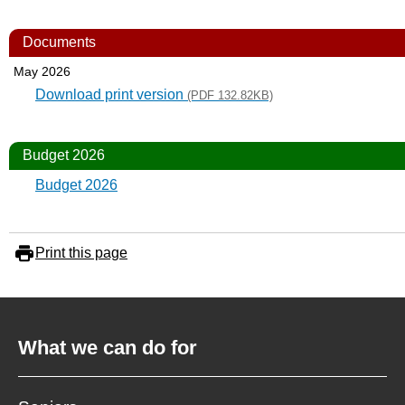
Documents
May 2026
Download print version
(PDF 132.82KB)
Budget 2026
Budget 2026
Print this page
What we can do for