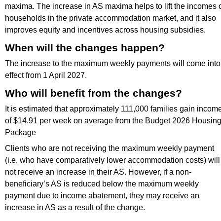
maxima. The increase in AS maxima helps to lift the incomes 
households in the private accommodation market, and it also
improves equity and incentives across housing subsidies.
When will the changes happen?
The increase to the maximum weekly payments will come into
effect from 1 April 2027.
Who will benefit from the changes?
It is estimated that approximately 111,000 families gain incom
of $14.91 per week on average from the Budget 2026 Housin
Package
Clients who are not receiving the maximum weekly payment
(i.e. who have comparatively lower accommodation costs) will
not receive an increase in their AS. However, if a non-
beneficiary’s AS is reduced below the maximum weekly
payment due to income abatement, they may receive an
increase in AS as a result of the change.