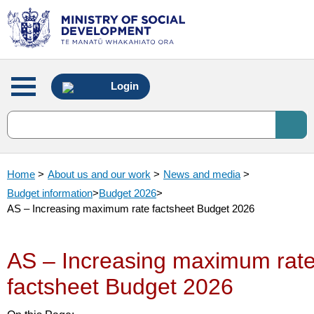
Main
Login
menu
Home
>
About us and our work
>
News and media
>
Budget information
>
Budget 2026
>
AS – Increasing maximum rate factsheet Budget 2026
AS – Increasing maximum rat
factsheet Budget 2026