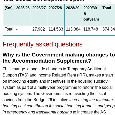
($m)
2025/26
2026/27
2027/28
2028/29
2029/30
Total
&
outyears
Total
-
27.982
114.533
113.084
118.748
374.3
Frequently asked questions
Why is the Government making changes to
the Accommodation Supplement?
This change, alongside changes to Temporary Additional
Support (TAS) and Income Related Rent (IRR), makes a start
on improving equity and incentives in the housing subsidy
system as part of a multi-year programme to reform the social
housing system. The Government is reinvesting the fiscal
savings from the Budget 26 initiative
Increasing the minimum
housing cost contribution for social housing tenants, and peop
in emergency and transitional housing
to increase the AS