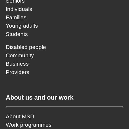
Seniors
Individuals
Families
Young adults
Students
Disabled people
Community
Business
Providers
About us and our work
About MSD
Work programmes