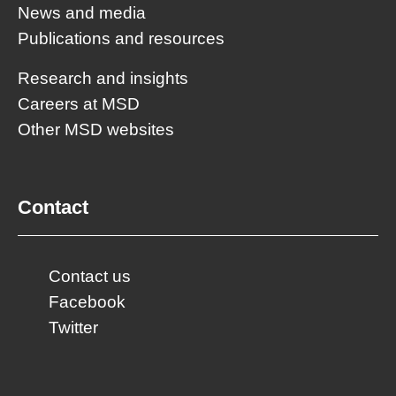
News and media
Publications and resources
Research and insights
Careers at MSD
Other MSD websites
Contact
Contact us
Facebook
Twitter