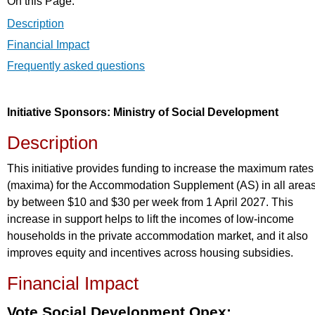
On this Page:
Description
Financial Impact
Frequently asked questions
Initiative Sponsors: Ministry of Social Development
Description
This initiative provides funding to increase the maximum rates
(maxima) for the Accommodation Supplement (AS) in all area
by between $10 and $30 per week from 1 April 2027. This
increase in support helps to lift the incomes of low-income
households in the private accommodation market, and it also
improves equity and incentives across housing subsidies.
Financial Impact
Vote Social Development Opex: