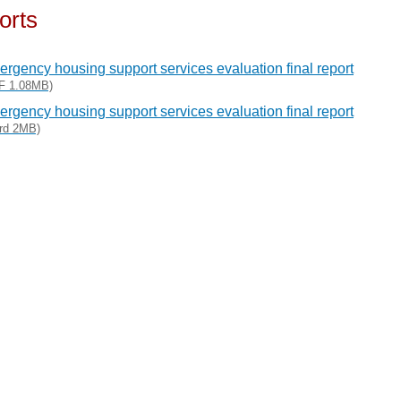
orts
rgency housing support services evaluation final report
F 1.08MB)
rgency housing support services evaluation final report
rd 2MB)