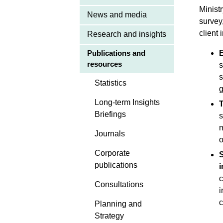
Minist
News and media
survey
client 
Research and insights
E
Publications and
resources
s
s
Statistics
g
Long-term Insights
T
Briefings
s
m
Journals
o
Corporate
S
publications
c
Consultations
i
c
Planning and
Strategy