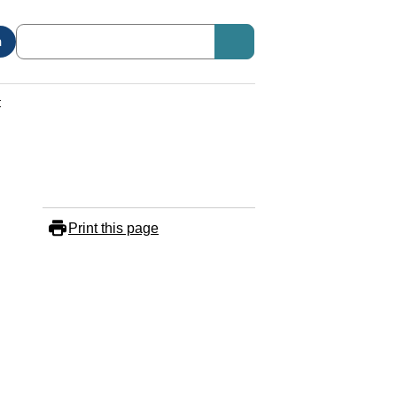
n
t
Print this page