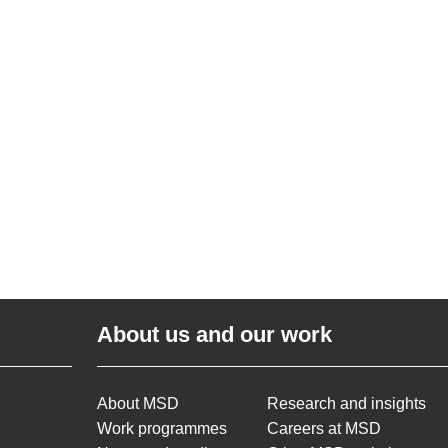
About us and our work
About MSD
Research and insights
Work programmes
Careers at MSD