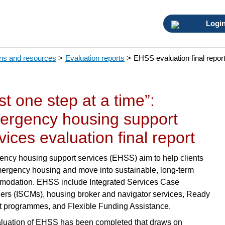
Logi
ons and resources
>
Evaluation reports
>
EHSS evaluation final repor
st one step at a time”:
ergency housing support
vices evaluation final report
ncy housing support services (EHSS) aim to help clients
mergency housing and move into sustainable, long-term
odation. EHSS include Integrated Services Case
rs (ISCMs), housing broker and navigator services, Ready
t programmes, and Flexible Funding Assistance.
luation of EHSS has been completed that draws on