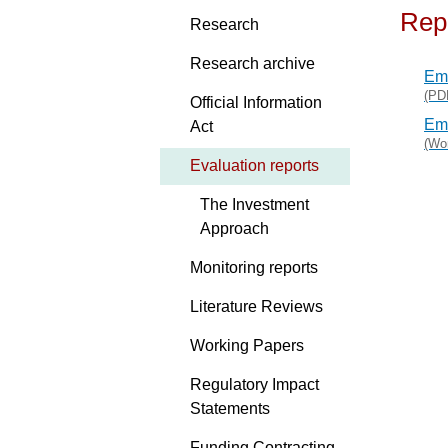
Rep
Research
Research archive
Eme
(PD
Official Information
Eme
Act
(Wo
Evaluation reports
The Investment
Approach
Monitoring reports
Literature Reviews
Working Papers
Regulatory Impact
Statements
Funding Contracting