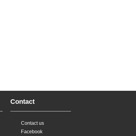
Contact
Contact us
Facebook