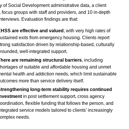
ry of Social Development administrative data, a client
, focus groups with staff and providers, and 10 in-depth
interviews. Evaluation findings are that:
HSS are effective and valued
, with very high rates of
ustained exits from emergency housing. Clients report
trong satisfaction driven by relationship‑based, culturally
rounded, well‑integrated support.
here are remaining structural barriers
, including
hortages of suitable and affordable housing and unmet
ental health and addiction needs, which limit sustainable
utcomes more than service delivery itself.
trengthening long‑term stability requires continued
investment
in post settlement support, cross agency
oordination, flexible funding that follows the person, and
ntegrated service models tailored to clients’ increasingly
omplex needs.