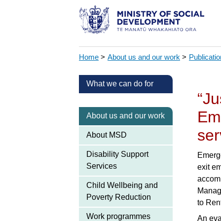
Home
>
About us and our work
>
Publicati
What we can do for
“Ju
Em
About us and our work
ser
About MSD
Disability Support
Emerge
Services
exit e
accomm
Child Wellbeing and
Manage
Poverty Reduction
to Ren
Work programmes
An eva