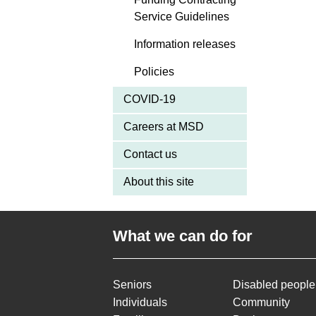
Service Guidelines
Information releases
Policies
COVID-19
Careers at MSD
Contact us
About this site
What we can do for
Seniors
Disabled people
Individuals
Community