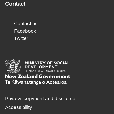
Contact
Contact us
Facebook
Twitter
Privacy, copyright and disclaimer
Accessibility