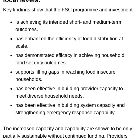
Key findings show that the FSC programme and investment:
is achieving its intended short- and medium-term
outcomes.
has enhanced the efficiency of food distribution at
scale.
has demonstrated efficacy in achieving household
food security outcomes.
supports filling gaps in reaching food insecure
households.
has been effective in building provider capacity to
meet diverse household needs.
has been effective in building system capacity and
strengthening emergency response capability.
The increased capacity and capability are shown to be only
partially sustainable without continued funding. Providers