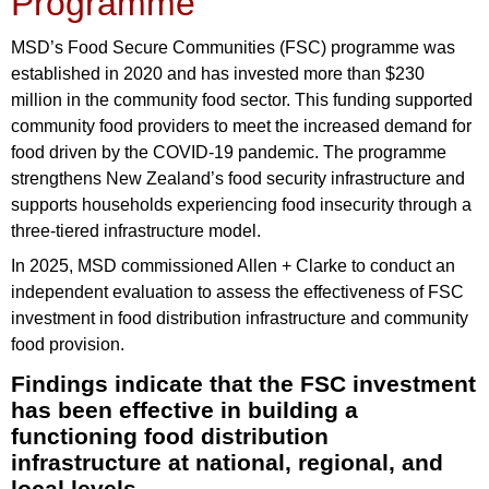
Programme
MSD’s Food Secure Communities (FSC) programme was
established in 2020 and has invested more than $230
million in the community food sector. This funding supported
community food providers to meet the increased demand for
food driven by the COVID-19 pandemic. The programme
strengthens New Zealand’s food security infrastructure and
supports households experiencing food insecurity through a
three-tiered infrastructure model.
In 2025, MSD commissioned Allen + Clarke to conduct an
independent evaluation to assess the effectiveness of FSC
investment in food distribution infrastructure and community
food provision.
Findings indicate that the FSC investment
has been effective in building a
functioning food distribution
infrastructure at national, regional, and
local levels.