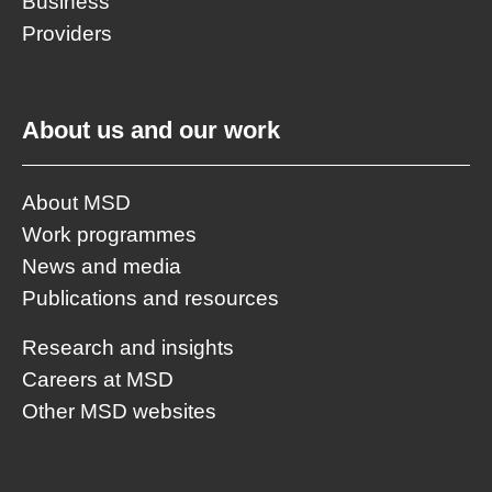
Business
Providers
About us and our work
About MSD
Work programmes
News and media
Publications and resources
Research and insights
Careers at MSD
Other MSD websites