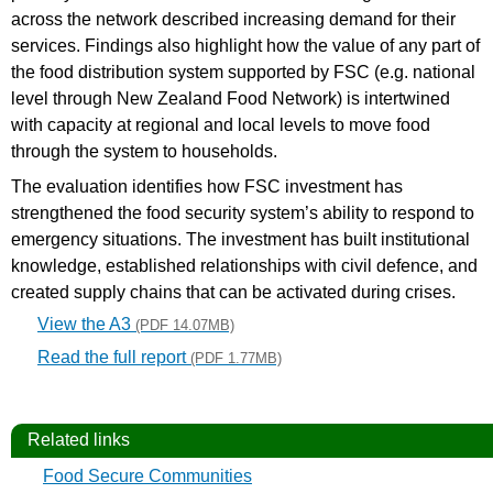
across the network described increasing demand for their
services. Findings also highlight how the value of any part of
the food distribution system supported by FSC (e.g. national
level through New Zealand Food Network) is intertwined
with capacity at regional and local levels to move food
through the system to households.
The evaluation identifies how FSC investment has
strengthened the food security system’s ability to respond to
emergency situations. The investment has built institutional
knowledge, established relationships with civil defence, and
created supply chains that can be activated during crises.
View the A3
(PDF 14.07MB)
Read the full report
(PDF 1.77MB)
Related links
Food Secure Communities