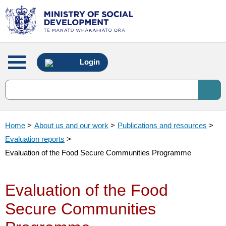
Main
Login
menu
Home
>
About us and our work
>
Publications and resources
>
Evaluation reports
>
Evaluation of the Food Secure Communities Programme
Evaluation of the Food
Secure Communities