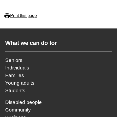
Print this page
What we can do for
Seniors
Individuals
Families
Young adults
Students
Disabled people
Community