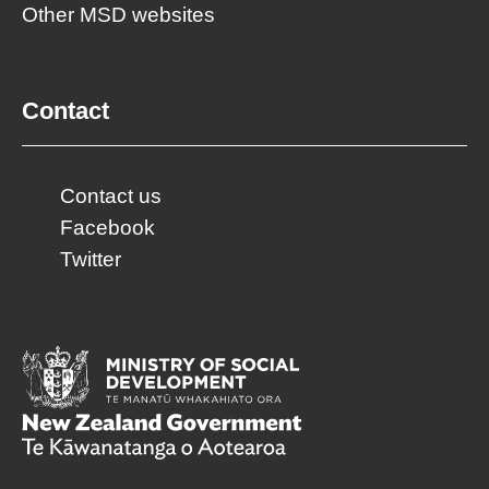
Other MSD websites
Contact
Contact us
Facebook
Twitter