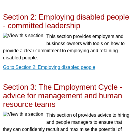
Section 2: Employing disabled people
- committed leadership
This section provides employers and
business owners with tools on how to
provide a clear commitment to employing and retaining
disabled people.
Go to Section 2: Employing disabled people
Section 3: The Employment Cycle -
advice for management and human
resource teams
This section of provides advice to hiring
and people managers to ensure that
they can confidently recruit and maximise the potential of