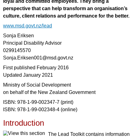
loyal and committed employees. They bring a
perspective that can help transform an organisation’s
culture, client relations and performance for the better.
www.msd.govt.nz/lead
Sonja Eriksen
Principal Disability Advisor
0299145570
Sonja.Eriksen001@msd.govt.nz
First published February 2016
Updated January 2021
Ministry of Social Development
on behalf of the New Zealand Government
ISBN: 978-1-99-002347-7 (print)
ISBN: 978-1-99-002348-4 (online)
Introduction
The Lead Toolkit contains information