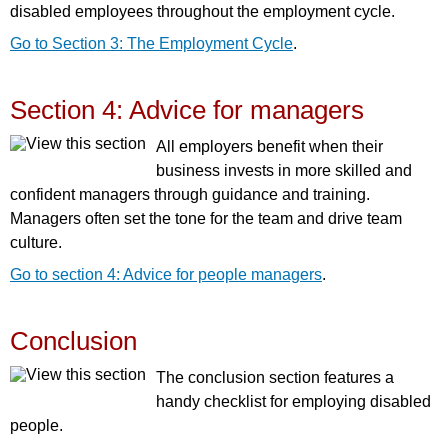
disabled employees throughout the employment cycle.
Go to Section 3: The Employment Cycle
.
Section 4: Advice for managers
All employers benefit when their
business invests in more skilled and
confident managers through guidance and training.
Managers often set the tone for the team and drive team
culture.
Go to section 4: Advice for people managers
.
Conclusion
The conclusion section features a
handy checklist for employing disabled
people.