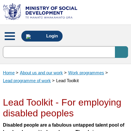
Main
Login
menu
Home
>
About us and our work
>
Work programmes
>
Lead programme of work
>
Lead Toolkit
Lead Toolkit - For employing
disabled peoples
Disabled people are a fabulous untapped talent pool of