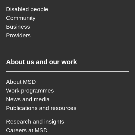
Disabled people
Community
Business
Providers
About us and our work
About MSD
Work programmes
News and media
Publications and resources
Research and insights
Careers at MSD