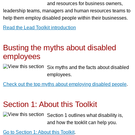
and resources for business owners,
leadership teams, managers and human resources teams to
help them employ disabled people within their businesses.
Read the Lead Toolkit introduction
Busting the myths about disabled
employees
Six myths and the facts about disabled
employees.
Check out the top myths about employing disabled people
.
Section 1: About this Toolkit
Section 1 outlines what disability is,
and how the tooklit can help you.
Go to Section 1: About this Toolkit
.