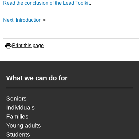
Read the conclusion of the Lead Toolkit
.
Next: Introduction
>
Print this page
What we can do for
Seniors
Individuals
Families
Young adults
Students