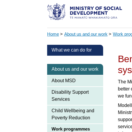
Home
>
About us and our work
>
Work pr
What we can do for
Ben
sys
About us and our work
About MSD
The Mi
better
Disability Support
we fun
Services
Modell
Child Wellbeing and
Ministr
Poverty Reduction
support
servic
Work programmes