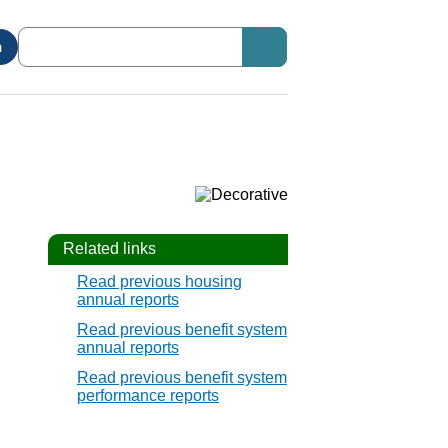
n
Related links
Read previous housing
annual reports
Read previous benefit system
annual reports
Read previous benefit system
performance reports