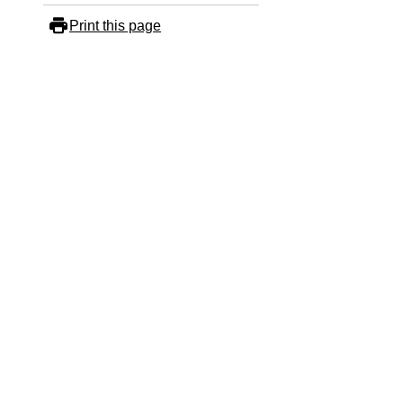
Print this page