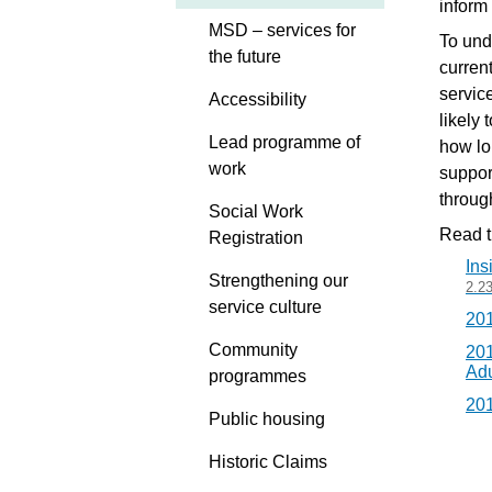
inform
MSD – services for
To und
the future
curren
servic
Accessibility
likely 
Lead programme of
how lo
work
suppor
throug
Social Work
Read th
Registration
Ins
Strengthening our
2.2
service culture
201
Community
201
Adu
programmes
201
Public housing
Historic Claims