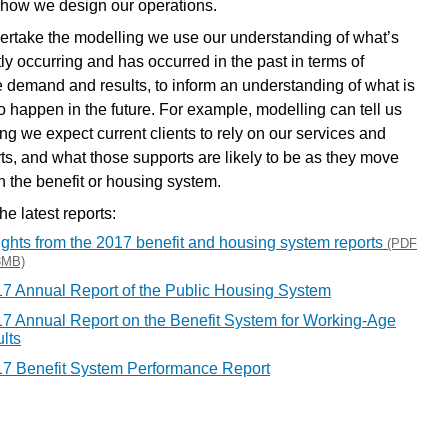
 how we design our operations.
ertake the modelling we use our understanding of what’s
tly occurring and has occurred in the past in terms of
e demand and results, to inform an understanding of what is
to happen in the future. For example, modelling can tell us
ng we expect current clients to rely on our services and
ts, and what those supports are likely to be as they move
h the benefit or housing system.
e latest reports:
ights from the 2017 benefit and housing system reports
(PDF
3MB)
7 Annual Report of the Public Housing System
7 Annual Report on the Benefit System for Working-Age
lts
7 Benefit System Performance Report