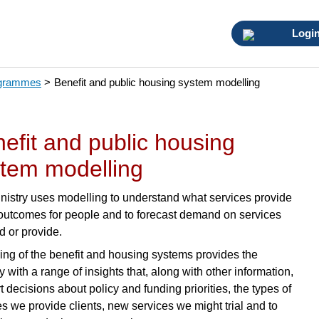
Logi
ogrammes
>
Benefit and public housing system modelling
efit and public housing
tem modelling
nistry uses modelling to understand what services provide
 outcomes for people and to forecast demand on services
d or provide.
ing of the benefit and housing systems provides the
y with a range of insights that, along with other information,
 decisions about policy and funding priorities, the types of
es we provide clients, new services we might trial and to