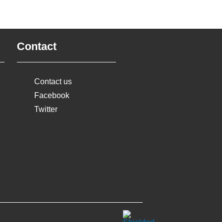
Contact
Contact us
Facebook
Twitter