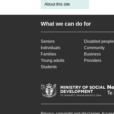
About this site
What we can do for
Seniors
Disabled people
Individuals
Community
Families
Business
Young adults
Providers
Students
Privacy, copyright and disclaimer
Accessi