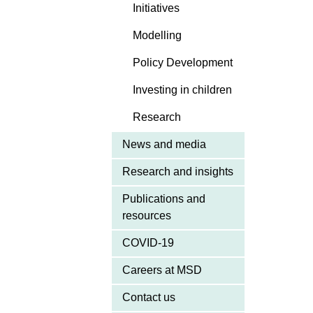
Initiatives
Modelling
Policy Development
Investing in children
Research
News and media
Research and insights
Publications and
resources
COVID-19
Careers at MSD
Contact us