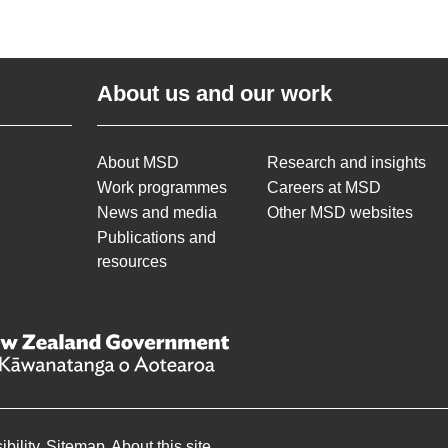
About us and our work
About MSD
Research and insights
Work programmes
Careers at MSD
News and media
Other MSD websites
Publications and
resources
bility
Sitemap
About this site