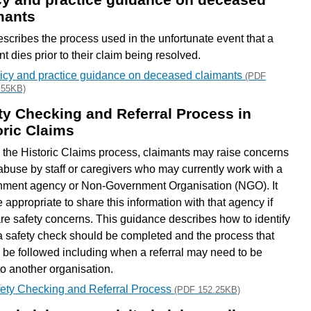
mants
escribes the process used in the unfortunate event that a
t dies prior to their claim being resolved.
icy and practice guidance on deceased claimants
(PDF
.55KB)
ty Checking and Referral Process in
oric Claims
 the Historic Claims process, claimants may raise concerns
abuse by staff or caregivers who may currently work with a
ment agency or Non-Government Organisation (NGO). It
 appropriate to share this information with that agency if
are safety concerns. This guidance describes how to identify
 safety check should be completed and the process that
 be followed including when a referral may need to be
o another organisation.
ety Checking and Referral Process
(PDF 152.25KB)