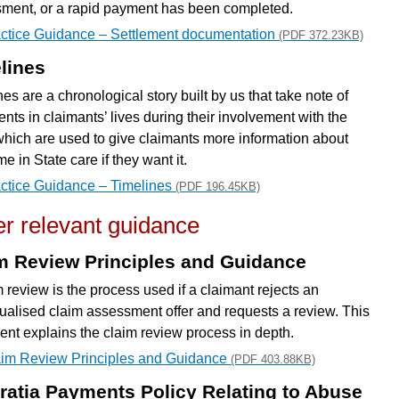
ment, or a rapid payment has been completed.
ctice Guidance – Settlement documentation
(PDF 372.23KB)
lines
es are a chronological story built by us that take note of
nts in claimants’ lives during their involvement with the
which are used to give claimants more information about
ime in State care if they want it.
ctice Guidance – Timelines
(PDF 196.45KB)
r relevant guidance
m Review Principles and Guidance
m review is the process used if a claimant rejects an
dualised claim assessment offer and requests a review. This
nt explains the claim review process in depth.
im Review Principles and Guidance
(PDF 403.88KB)
ratia Payments Policy Relating to Abuse