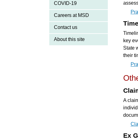
assess
COVID-19
Pra
Careers at MSD
Time
Contact us
Timelin
About this site
key eve
State 
their t
Pra
Othe
Clai
A clai
indivi
docume
Cla
Ex G