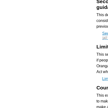
Seco
guid
This d
consid
previou
Sec
147
Limi
This se
if peo
Oranga
Act wh
Lim
Coun
This e
to mak
make a