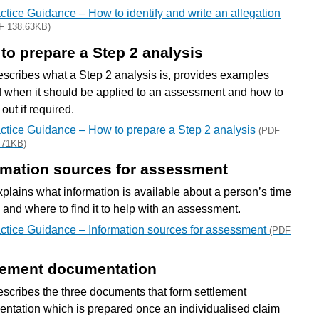
ctice Guidance – How to identify and write an allegation
F 138.63KB)
to prepare a Step 2 analysis
escribes what a Step 2 analysis is, provides examples
 when it should be applied to an assessment and how to
t out if required.
ctice Guidance – How to prepare a Step 2 analysis
(PDF
.71KB)
rmation sources for assessment
xplains what information is available about a person’s time
e and where to find it to help with an assessment.
ctice Guidance – Information sources for assessment
(PDF
lement documentation
escribes the three documents that form settlement
ntation which is prepared once an individualised claim