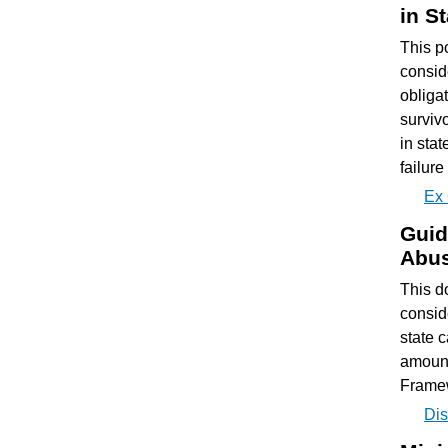
in S
This p
consid
obligat
surviv
in sta
failure
Ex 
Guid
Abus
This d
consid
state 
amount
Frame
Dis