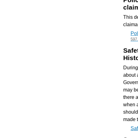
clai
This d
claiman
Pol
597
Safe
Hist
During
about 
Govern
may be
there 
when a
should
made t
Saf