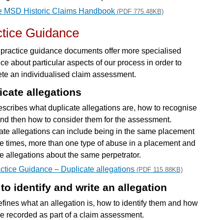
e MSD Historic Claims Handbook
(PDF 775.48KB)
ctice Guidance
practice guidance documents offer more specialised
ce about particular aspects of our process in order to
te an individualised claim assessment.
icate allegations
escribes what duplicate allegations are, how to recognise
nd then how to consider them for the assessment.
ate allegations can include being in the same placement
le times, more than one type of abuse in a placement and
le allegations about the same perpetrator.
ctice Guidance – Duplicate allegations
(PDF 115.88KB)
to identify and write an allegation
efines what an allegation is, how to identify them and how
re recorded as part of a claim assessment.