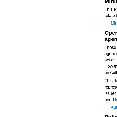
Mini
This e
relate 
Min
Oper
agen
These 
agenci
act on 
How thi
an Auth
This d
repres
issued
need to
Aut
Poli