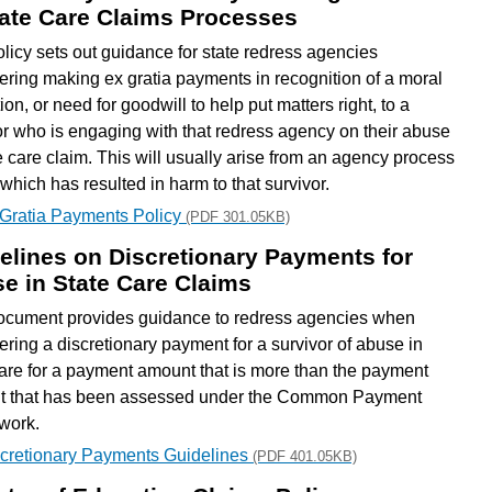
tate Care Claims Processes
olicy sets out guidance for state redress agencies
ering making ex gratia payments in recognition of a moral
ion, or need for goodwill to help put matters right, to a
or who is engaging with that redress agency on their abuse
te care claim. This will usually arise from an agency process
 which has resulted in harm to that survivor.
Gratia Payments Policy
(PDF 301.05KB)
elines on Discretionary Payments for
e in State Care Claims
ocument provides guidance to redress agencies when
ering a discretionary payment for a survivor of abuse in
care for a payment amount that is more than the payment
 that has been assessed under the Common Payment
work.
cretionary Payments Guidelines
(PDF 401.05KB)