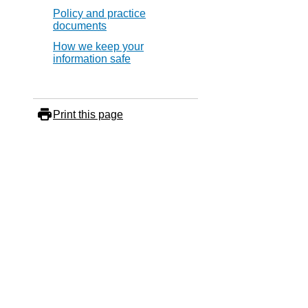
Policy and practice
documents
How we keep your
information safe
Print this page