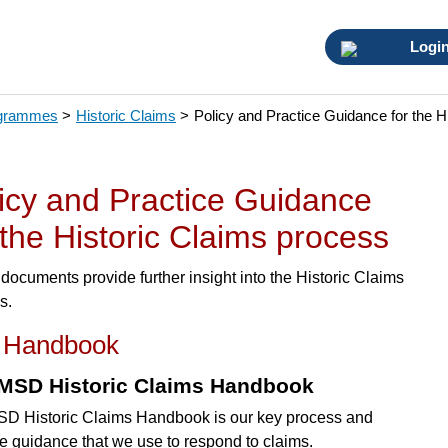
Logi
ogrammes
>
Historic Claims
>
Policy and Practice Guidance for the H
icy and Practice Guidance
 the Historic Claims process
documents provide further insight into the Historic Claims
s.
 Handbook
MSD Historic Claims Handbook
D Historic Claims Handbook is our key process and
ce guidance that we use to respond to claims.