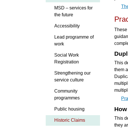
Th
MSD – services for
the future
Pra
Accessibility
These 
guidan
Lead programme of
comple
work
Dupl
Social Work
Registration
This d
them a
Strengthening our
Duplic
service culture
multip
multip
Community
programmes
Pra
How 
Public housing
This d
Historic Claims
they a