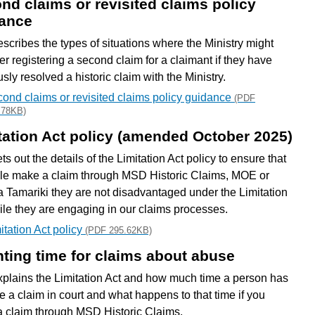
nd claims or revisited claims policy
ance
escribes the types of situations where the Ministry might
er registering a second claim for a claimant if they have
sly resolved a historic claim with the Ministry.
ond claims or revisited claims policy guidance
(PDF
.78KB)
tation Act policy (amended October 2025)
ts out the details of the Limitation Act policy to ensure that
ple make a claim through MSD Historic Claims, MOE or
 Tamariki they are not disadvantaged under the Limitation
ile they are engaging in our claims processes.
itation Act policy
(PDF 295.62KB)
ting time for claims about abuse
xplains the Limitation Act and how much time a person has
e a claim in court and what happens to that time if you
 claim through MSD Historic Claims.