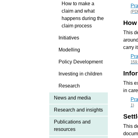
How to make a
Pra
claim and what
(PD
happens during the
How 
claim process
This d
Initiatives
around
carry i
Modelling
Pra
Policy Development
159
Info
Investing in children
This e
Research
in car
News and media
Pra
1)
Research and insights
Sett
Publications and
This d
resources
docume