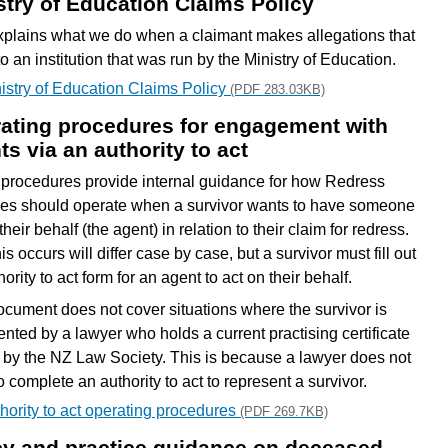
stry of Education Claims Policy
xplains what we do when a claimant makes allegations that
to an institution that was run by the Ministry of Education.
istry of Education Claims Policy
(PDF 283.03KB)
ating procedures for engagement with
ts via an authority to act
procedures provide internal guidance for how Redress
es should operate when a survivor wants to have someone
their behalf (the agent) in relation to their claim for redress.
s occurs will differ case by case, but a survivor must fill out
ority to act form for an agent to act on their behalf.
ocument does not cover situations where the survivor is
ented by a lawyer who holds a current practising certificate
 by the NZ Law Society. This is because a lawyer does not
 complete an authority to act to represent a survivor.
hority to act operating procedures
(PDF 269.7KB)
cy and practice guidance on deceased