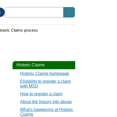
n
istoric Claims process
Historic Claims
Historic Claims homepage
Eligibility to register a claim
with MSD
How to register a claim
About the Inquiry into abuse
What's happening at Historic
Claims