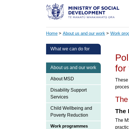
Home
>
About us and our work
>
Work pr
What we can do for
Pol
for
About us and our work
About MSD
These 
proces
Disability Support
Services
The
Child Wellbeing and
The 
Poverty Reduction
The MS
Work programmes
practi