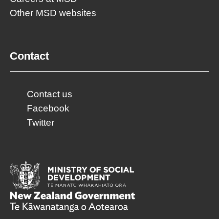
Other MSD websites
Contact
Contact us
Facebook
Twitter