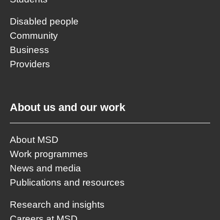
Disabled people
Community
Business
Providers
About us and our work
About MSD
Work programmes
News and media
Publications and resources
Research and insights
Careers at MSD