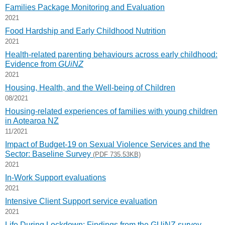
Families Package Monitoring and Evaluation
2021
Food Hardship and Early Childhood Nutrition
2021
Health-related parenting behaviours across early childhood:
Evidence from
GUiNZ
2021
Housing, Health, and the Well-being of Children
08/2021
Housing-related experiences of families with young children
in Aotearoa NZ
11/2021
Impact of Budget-19 on Sexual Violence Services and the
Sector: Baseline Survey
(PDF 735.53KB)
2021
In-Work Support evaluations
2021
Intensive Client Support service evaluation
2021
Life During Lockdown: Findings from the GUiNZ survey