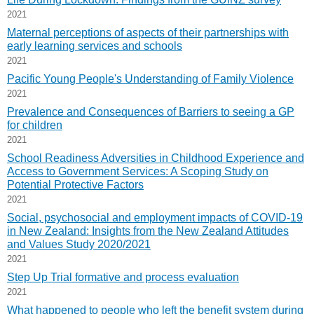
2021
Maternal perceptions of aspects of their partnerships with
early learning services and schools
2021
Pacific Young People's Understanding of Family Violence
2021
Prevalence and Consequences of Barriers to seeing a GP
for children
2021
School Readiness Adversities in Childhood Experience and
Access to Government Services: A Scoping Study on
Potential Protective Factors
2021
Social, psychosocial and employment impacts of COVID-19
in New Zealand: Insights from the New Zealand Attitudes
and Values Study 2020/2021
2021
Step Up Trial formative and process evaluation
2021
What happened to people who left the benefit system during