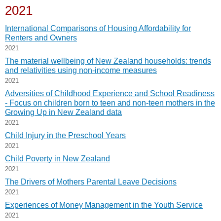
2021
International Comparisons of Housing Affordability for
Renters and Owners
2021
The material wellbeing of New Zealand households: trends
and relativities using non-income measures
2021
Adversities of Childhood Experience and School Readiness
- Focus on children born to teen and non-teen mothers in the
Growing Up in New Zealand data
2021
Child Injury in the Preschool Years
2021
Child Poverty in New Zealand
2021
The Drivers of Mothers Parental Leave Decisions
2021
Experiences of Money Management in the Youth Service
2021