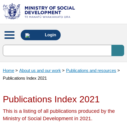
Main
Login
menu
Home
>
About us and our work
>
Publications and resources
>
Publications Index 2021
Publications Index 2021
This is a listing of all publications produced by the
Ministry of Social Development in 2021.