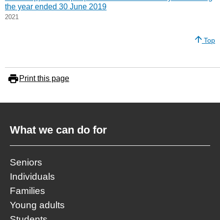
the year ended 30 June 2019
2021
Top
Print this page
What we can do for
Seniors
Individuals
Families
Young adults
Students