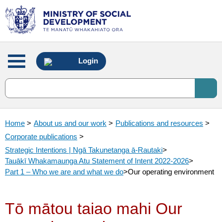
Main
Login
menu
Home
>
About us and our work
>
Publications and resources
>
Corporate publications
>
Strategic Intentions | Ngā Takunetanga ā-Rautaki
>
Tauākī Whakamaunga Atu Statement of Intent 2022-2026
>
Part 1 – Who we are and what we do
>
Our operating environment
Tō mātou taiao mahi Our