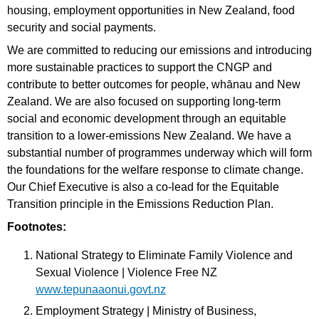
housing, employment opportunities in New Zealand, food
security and social payments.
We are committed to reducing our emissions and introducing
more sustainable practices to support the CNGP and
contribute to better outcomes for people, whānau and New
Zealand. We are also focused on supporting long-term
social and economic development through an equitable
transition to a lower-emissions New Zealand. We have a
substantial number of programmes underway which will form
the foundations for the welfare response to climate change.
Our Chief Executive is also a co-lead for the Equitable
Transition principle in the Emissions Reduction Plan.
Footnotes:
National Strategy to Eliminate Family Violence and
Sexual Violence | Violence Free NZ
www.tepunaaonui.govt.nz
Employment Strategy | Ministry of Business,