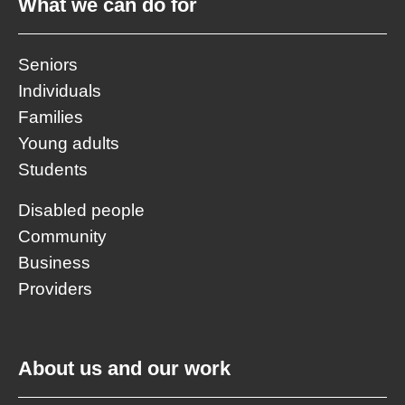
What we can do for
Seniors
Individuals
Families
Young adults
Students
Disabled people
Community
Business
Providers
About us and our work