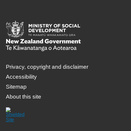
Privacy, copyright and disclaimer
Accessibility
Sitemap
About this site