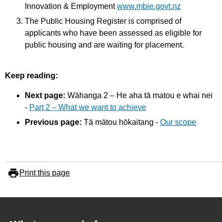
Innovation & Employment
www.mbie.govt.nz
The Public Housing Register is comprised of
applicants who have been assessed as eligible for
public housing and are waiting for placement.
Keep reading:
Next page:
Wāhanga 2 – He aha tā matou e whai nei
-
Part 2 – What we want to achieve
Previous page:
Tā mātou hōkaitang -
Our scope
Print this page