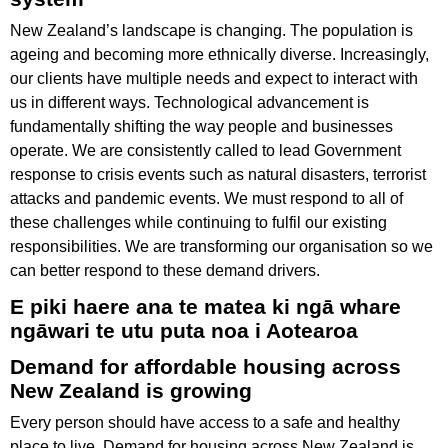
New Zealand’s landscape is changing. The population is
ageing and becoming more ethnically diverse. Increasingly,
our clients have multiple needs and expect to interact with
us in different ways. Technological advancement is
fundamentally shifting the way people and businesses
operate. We are consistently called to lead Government
response to crisis events such as natural disasters, terrorist
attacks and pandemic events. We must respond to all of
these challenges while continuing to fulfil our existing
responsibilities. We are transforming our organisation so we
can better respond to these demand drivers.
E piki haere ana te matea ki ngā whare
ngāwari te utu puta noa i Aotearoa
Demand for affordable housing across
New Zealand is growing
Every person should have access to a safe and healthy
place to live. Demand for housing across New Zealand is