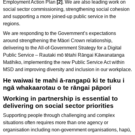
Employment Action Plan
[2]
. We are also leading work on
social sector commissioning, strengthening social cohesion
and supporting a more joined-up public service in the
regions.
We are responding to the Government’s expectations
around strengthening the Māori Crown relationship,
delivering to the All-of-Government Strategy for a Digital
Public Service – Rautaki mō tētahi Rāngai Kāwanatanga
Matihiko, implementing the new Public Service Act within
MSD and improving diversity and inclusion in our workplace.
He waiwai te mahi ā-rangapū ki te tuku i
ngā whakaarotau o te rāngai pāpori
Working in partnership is essential to
delivering on social sector priorities
Supporting people through challenging and complex
situations often requires more than one agency or
organisation including non-government organisations, hapū,