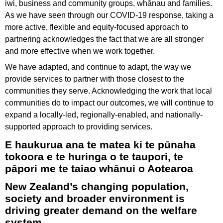
iwi, business and community groups, whānau and families.
As we have seen through our COVID-19 response, taking a
more active, flexible and equity-focused approach to
partnering acknowledges the fact that we are all stronger
and more effective when we work together.
We have adapted, and continue to adapt, the way we
provide services to partner with those closest to the
communities they serve. Acknowledging the work that local
communities do to impact our outcomes, we will continue to
expand a locally-led, regionally-enabled, and nationally-
supported approach to providing services.
E haukurua ana te matea ki te pūnaha
tokoora e te huringa o te taupori, te
pāpori me te taiao whānui o Aotearoa
New Zealand’s changing population,
society and broader environment is
driving greater demand on the welfare
system