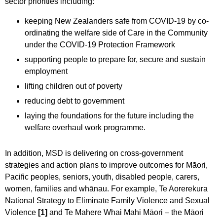
sector priorities including:
keeping New Zealanders safe from COVID-19 by co-
ordinating the welfare side of Care in the Community
under the COVID-19 Protection Framework
supporting people to prepare for, secure and sustain
employment
lifting children out of poverty
reducing debt to government
laying the foundations for the future including the
welfare overhaul work programme.
In addition, MSD is delivering on cross-government
strategies and action plans to improve outcomes for Māori,
Pacific peoples, seniors, youth, disabled people, carers,
women, families and whānau. For example, Te Aorerekura
National Strategy to Eliminate Family Violence and Sexual
Violence
[1]
and Te Mahere Whai Mahi Māori – the Māori