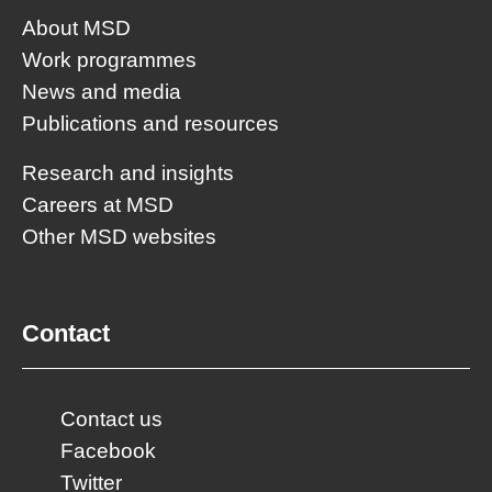
About MSD
Work programmes
News and media
Publications and resources
Research and insights
Careers at MSD
Other MSD websites
Contact
Contact us
Facebook
Twitter