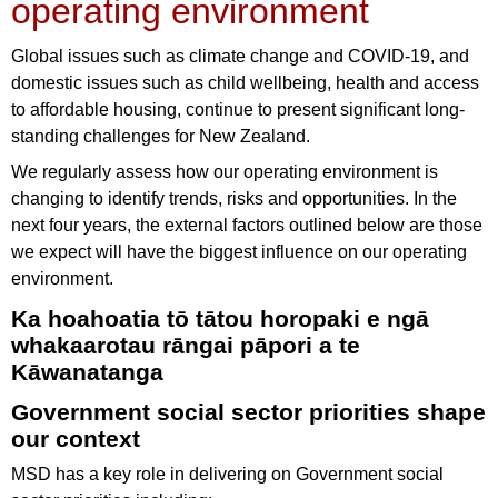
operating environment
Global issues such as climate change and COVID-19, and
domestic issues such as child wellbeing, health and access
to affordable housing, continue to present significant long-
standing challenges for New Zealand.
We regularly assess how our operating environment is
changing to identify trends, risks and opportunities. In the
next four years, the external factors outlined below are those
we expect will have the biggest influence on our operating
environment.
Ka hoahoatia tō tātou horopaki e ngā
whakaarotau rāngai pāpori a te
Kāwanatanga
Government social sector priorities shape
our context
MSD has a key role in delivering on Government social