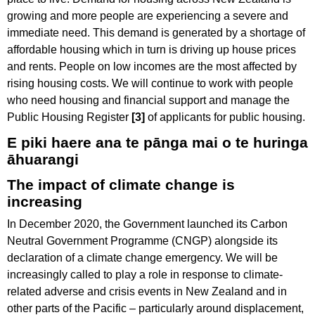
growing and more people are experiencing a severe and
immediate need. This demand is generated by a shortage of
affordable housing which in turn is driving up house prices
and rents. People on low incomes are the most affected by
rising housing costs. We will continue to work with people
who need housing and financial support and manage the
Public Housing Register
[3]
of applicants for public housing.
E piki haere ana te pānga mai o te huringa
āhuarangi
The impact of climate change is
increasing
In December 2020, the Government launched its Carbon
Neutral Government Programme (CNGP) alongside its
declaration of a climate change emergency. We will be
increasingly called to play a role in response to climate-
related adverse and crisis events in New Zealand and in
other parts of the Pacific – particularly around displacement,