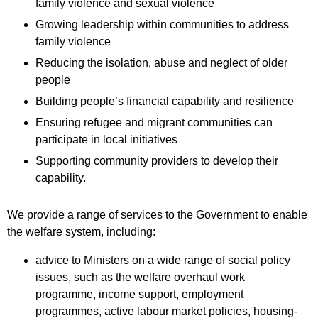
family violence and sexual violence
Growing leadership within communities to address
family violence
Reducing the isolation, abuse and neglect of older
people
Building people’s financial capability and resilience
Ensuring refugee and migrant communities can
participate in local initiatives
Supporting community providers to develop their
capability.
We provide a range of services to the Government to enable
the welfare system, including:
advice to Ministers on a wide range of social policy
issues, such as the welfare overhaul work
programme, income support, employment
programmes, active labour market policies, housing-