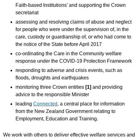
Faith-based Institutions’ and supporting the Crown
secretariat
assessing and resolving claims of abuse and neglect
for people who were under the supervision of, in the
care, custody or guardianship of, or who had come to
the notice of the State before April 2017
co-ordinating the Care in the Community welfare
response under the COVID-19 Protection Framework
responding to adverse and crisis events, such as
floods, droughts and earthquakes
monitoring three Crown entities
[1]
and providing
advice to the responsible Minister
leading
Connected
, a central place for information
from the New Zealand Government relating to
Employment, Education and Training.
We work with others to deliver effective welfare services and