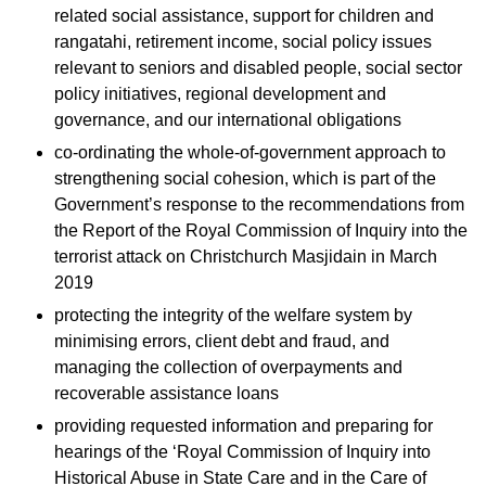
related social assistance, support for children and
rangatahi, retirement income, social policy issues
relevant to seniors and disabled people, social sector
policy initiatives, regional development and
governance, and our international obligations
co-ordinating the whole-of-government approach to
strengthening social cohesion, which is part of the
Government’s response to the recommendations from
the Report of the Royal Commission of Inquiry into the
terrorist attack on Christchurch Masjidain in March
2019
protecting the integrity of the welfare system by
minimising errors, client debt and fraud, and
managing the collection of overpayments and
recoverable assistance loans
providing requested information and preparing for
hearings of the ‘Royal Commission of Inquiry into
Historical Abuse in State Care and in the Care of