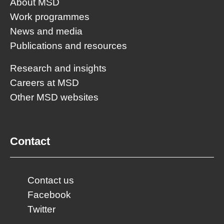
About MSD
Work programmes
News and media
Publications and resources
Research and insights
Careers at MSD
Other MSD websites
Contact
Contact us
Facebook
Twitter