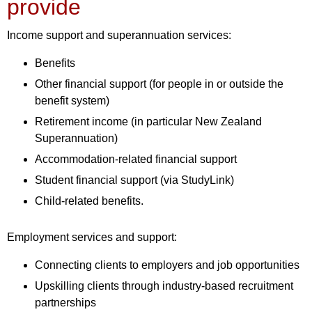
provide
Income support and superannuation services:
Benefits
Other financial support (for people in or outside the
benefit system)
Retirement income (in particular New Zealand
Superannuation)
Accommodation-related financial support
Student financial support (via StudyLink)
Child-related benefits.
Employment services and support:
Connecting clients to employers and job opportunities
Upskilling clients through industry-based recruitment
partnerships