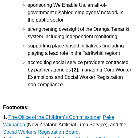
sponsoring We Enable Us, an all-of-
government disabled employees’ network in
the public sector
strengthening oversight of the Oranga Tamariki
system including independent monitoring
supporting place-based initiatives (including
playing a lead role in the Tairāwhiti region)
accrediting social service providers contracted
by partner agencies
[2]
, managing Core Worker
Exemptions and Social Worker Registration
non-compliance.
Footnotes:
1.
The Office of the Children’s Commissioner
,
Peke
Waihanga
(New Zealand Artificial Limb Service), and the
Social Workers Registration Board
.