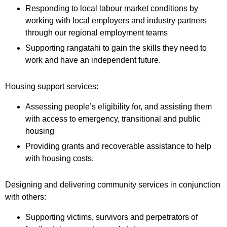
Responding to local labour market conditions by
working with local employers and industry partners
through our regional employment teams
Supporting rangatahi to gain the skills they need to
work and have an independent future.
Housing support services:
Assessing people’s eligibility for, and assisting them
with access to emergency, transitional and public
housing
Providing grants and recoverable assistance to help
with housing costs.
Designing and delivering community services in conjunction
with others:
Supporting victims, survivors and perpetrators of