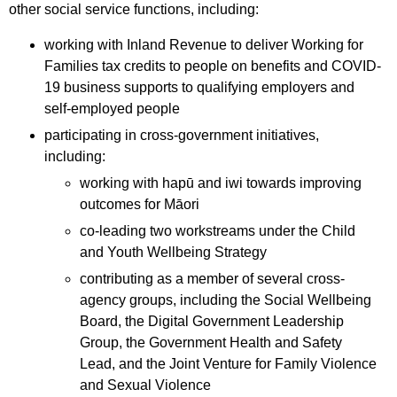
other social service functions, including:
working with Inland Revenue to deliver Working for
Families tax credits to people on benefits and COVID-
19 business supports to qualifying employers and
self-employed people
participating in cross-government initiatives,
including:
working with hapū and iwi towards improving
outcomes for Māori
co-leading two workstreams under the Child
and Youth Wellbeing Strategy
contributing as a member of several cross-
agency groups, including the Social Wellbeing
Board, the Digital Government Leadership
Group, the Government Health and Safety
Lead, and the Joint Venture for Family Violence
and Sexual Violence