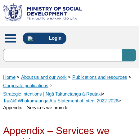
Main
Login
menu
Home
>
About us and our work
>
Publications and resources
>
Corporate publications
>
Strategic Intentions | Ngā Takunetanga ā-Rautaki
>
Tauākī Whakamaunga Atu Statement of Intent 2022-2026
>
Appendix – Services we provide
Appendix – Services we