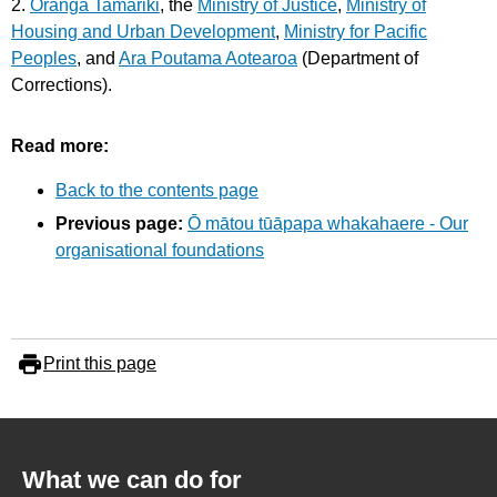
2.
Oranga Tamariki
, the
Ministry of Justice
,
Ministry of
Housing and Urban Development
,
Ministry for Pacific
Peoples
, and
Ara Poutama Aotearoa
(Department of
Corrections).
Read more:
Back to the contents page
Previous page:
Ō mātou tūāpapa whakahaere - Our
organisational foundations
Print this page
What we can do for