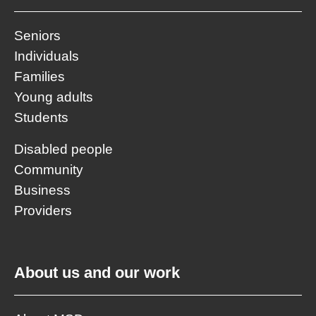
Seniors
Individuals
Families
Young adults
Students
Disabled people
Community
Business
Providers
About us and our work