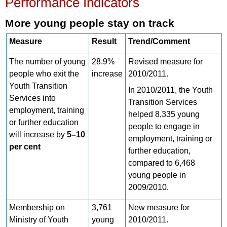
Performance Indicators
More young people stay on track
Measure
Result
Trend/Comment
The number of young
28.9%
Revised measure for
people who exit the
increase
2010/2011.
Youth Transition
In 2010/2011, the Youth
Services into
Transition Services
employment, training
helped 8,335 young
or further education
people to engage in
will increase by
5–10
employment, training or
per cent
further education,
compared to 6,468
young people in
2009/2010.
Membership on
3,761
New measure for
Ministry of Youth
young
2010/2011.