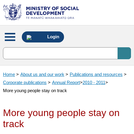
Main
Login
menu
Home
>
About us and our work
>
Publications and resources
>
Corporate publications
>
Annual Report
>
2010 - 2011
>
More young people stay on track
More young people stay on
track