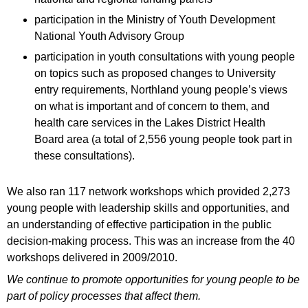
participation in the Ministry of Youth Development
National Youth Advisory Group
participation in youth consultations with young people
on topics such as proposed changes to University
entry requirements, Northland young people’s views
on what is important and of concern to them, and
health care services in the Lakes District Health
Board area (a total of 2,556 young people took part in
these consultations).
We also ran 117 network workshops which provided 2,273
young people with leadership skills and opportunities, and
an understanding of effective participation in the public
decision-making process. This was an increase from the 40
workshops delivered in 2009/2010.
We continue to promote opportunities for young people to be
part of policy processes that affect them.