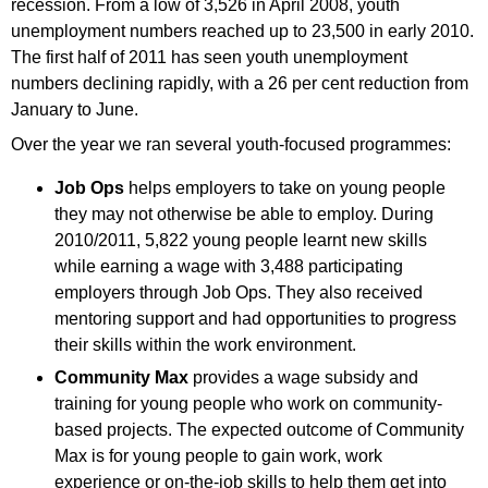
recession. From a low of 3,526 in April 2008, youth
unemployment numbers reached up to 23,500 in early 2010.
The first half of 2011 has seen youth unemployment
numbers declining rapidly, with a 26 per cent reduction from
January to June.
Over the year we ran several youth-focused programmes:
Job Ops
helps employers to take on young people
they may not otherwise be able to employ. During
2010/2011, 5,822 young people learnt new skills
while earning a wage with 3,488 participating
employers through Job Ops. They also received
mentoring support and had opportunities to progress
their skills within the work environment.
Community Max
provides a wage subsidy and
training for young people who work on community-
based projects. The expected outcome of Community
Max is for young people to gain work, work
experience or on-the-job skills to help them get into