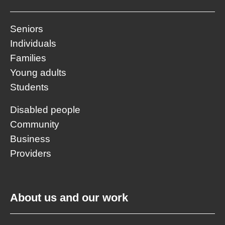
Seniors
Individuals
Families
Young adults
Students
Disabled people
Community
Business
Providers
About us and our work