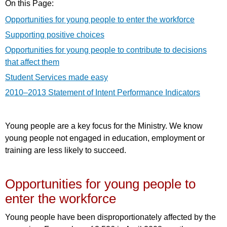
On this Page:
Opportunities for young people to enter the workforce
Supporting positive choices
Opportunities for young people to contribute to decisions
that affect them
Student Services made easy
2010–2013 Statement of Intent Performance Indicators
Young people are a key focus for the Ministry. We know
young people not engaged in education, employment or
training are less likely to succeed.
Opportunities for young people to
enter the workforce
Young people have been disproportionately affected by the