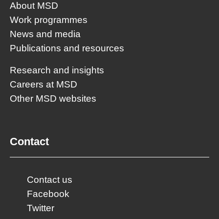
About MSD
Work programmes
News and media
Publications and resources
Research and insights
Careers at MSD
Other MSD websites
Contact
Contact us
Facebook
Twitter