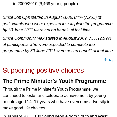
in 2009/2010 (6,468 young people).
Since Job Ops started in August 2009, 84% (7,263) of
participants who were expected to complete the programme
by 30 June 2011 were not on benefit at that time.
Since Community Max started in August 2009, 73% (2,597)
of participants who were expected to complete the
programme by 30 June 2011 were not on benefit at that time.
Top
Supporting positive choices
The Prime Minister's Youth Programme
Through the Prime Minister’s Youth Programme, we
continued to foster and celebrate achievement by young
people aged 14–17 years who have overcome adversity to
make good life choices.
In January 2011, 100 young people from South and West