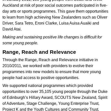
Auckland at risk of poor social outcomes participated in five-
day arts or sports programmes. This gave them opportunities
to learn from high achieving New Zealanders such as Oliver
Driver, Sara Tetro, Eroni Clarke, Luisa Auisa Auaiki and
David Atai.
Making and sustaining positive life changes is difficult for
some young people.
Range, Reach and Relevance
Through the Range, Reach and Relevance initiative in
2010/2011, we worked with providers to evolve their
programmes into new models to ensure that more young
people had access to positive opportunities.
We supported national programmes which provided
opportunities to over 35,105 young people through the Duke
of Edinburgh’s Hillary Award, SCOUTS New Zealand, Spirit
of Adventure, Stage Challenge, Young Enterprise Trust,
Project K and the Youth Cultures and Community Trust.