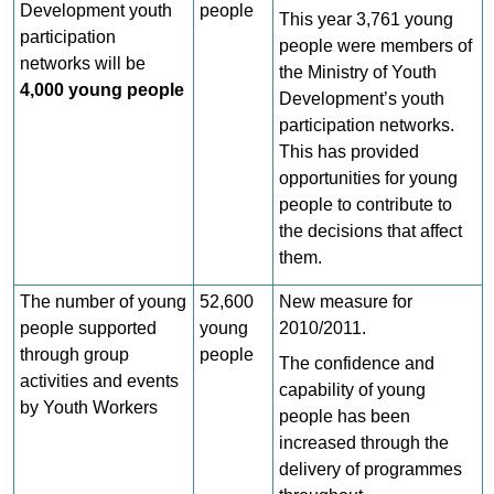
Development youth
people
This year 3,761 young
participation
people were members of
networks will be
the Ministry of Youth
4,000 young people
Development’s youth
participation networks.
This has provided
opportunities for young
people to contribute to
the decisions that affect
them.
The number of young
52,600
New measure for
people supported
young
2010/2011.
through group
people
The confidence and
activities and events
capability of young
by Youth Workers
people has been
increased through the
delivery of programmes