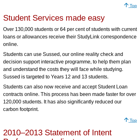
Top
Student Services made easy
Over 130,000 students or 64 per cent of students with current
loans or allowances receive their StudyLink correspondence
online.
Students can use Sussed, our online reality check and
decision support interactive programme, to help them plan
and understand the costs they will face while studying.
Sussed is targeted to Years 12 and 13 students.
Students can also now receive and accept Student Loan
contracts online. This process has been made faster for over
120,000 students. It has also significantly reduced our
carbon footprint.
Top
2010–2013 Statement of Intent