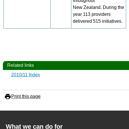
throughout
New Zealand. During the
year 113 providers
delivered 515 initiatives.
Related links
2010/11 Index
Print this page
What we can do for