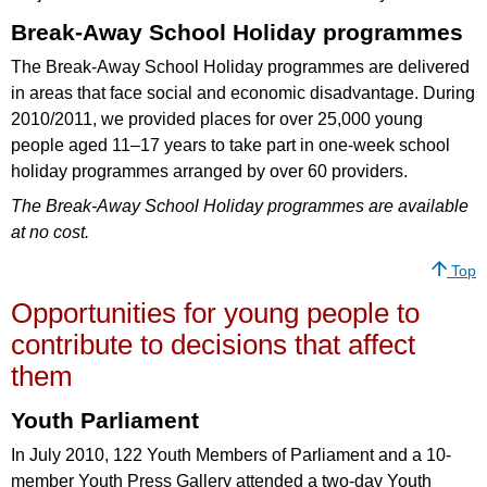
Break-Away School Holiday programmes
The Break-Away School Holiday programmes are delivered
in areas that face social and economic disadvantage. During
2010/2011, we provided places for over 25,000 young
people aged 11–17 years to take part in one-week school
holiday programmes arranged by over 60 providers.
The Break-Away School Holiday programmes are available
at no cost.
Top
Opportunities for young people to
contribute to decisions that affect
them
Youth Parliament
In July 2010, 122 Youth Members of Parliament and a 10-
member Youth Press Gallery attended a two-day Youth