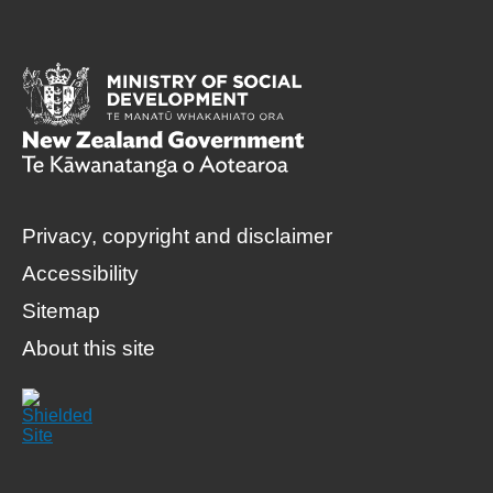
Privacy, copyright and disclaimer
Accessibility
Sitemap
About this site