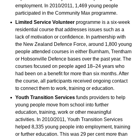
employment. In 2010/2011, 1,469 young people
participated in the Community Max programme.
Limited Service Volunteer
programme is a six-week
residential course that addresses issues such as a
lack of motivation or confidence. In partnership with
the New Zealand Defence Force, around 1,800 young
people attended courses in either Burnham, Trentham
or Hobsonville Defence bases over the past year. The
courses focused on people aged 18–24 years who
had been on a benefit for more than six months. After
the course, all participants received ongoing contact
to connect them to work, training or education.
Youth Transition Services
funds providers to help
young people move from school into further
education, training, work or other meaningful
activities. In 2010/2011, Youth Transition Services
helped 8,335 young people into employment, training
or further education. This was 29 per cent more than