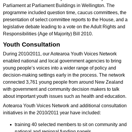
Parliament at Parliament Buildings in Wellington. The
programme included question time, caucus committees, the
presentation of select committee reports to the House, and a
legislative debate leading to a vote on the Adult Rights and
Responsibilities (Age of Majority) Bill 2010.
Youth Consultation
During 2010/2011, our Aotearoa Youth Voices Network
enabled national and local government agencies to bring
young people’s voices into a wider range of policy and
decision-making settings early in the process. The network
connected 3,761 young people from around New Zealand
with government and community decision makers to talk
about important youth issues such as health and education.
Aotearoa Youth Voices Network and additional consultation
initiatives in the 2010/2011 year have included:
training 40 selected members to sit on community and
national and regional funding panels