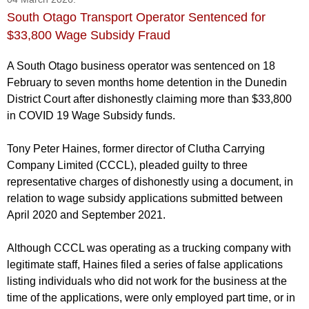
South Otago Transport Operator Sentenced for
$33,800 Wage Subsidy Fraud
A South Otago business operator was sentenced on 18
February to seven months home detention in the Dunedin
District Court after dishonestly claiming more than $33,800
in COVID 19 Wage Subsidy funds.
Tony Peter Haines, former director of Clutha Carrying
Company Limited (CCCL), pleaded guilty to three
representative charges of dishonestly using a document, in
relation to wage subsidy applications submitted between
April 2020 and September 2021.
Although CCCL was operating as a trucking company with
legitimate staff, Haines filed a series of false applications
listing individuals who did not work for the business at the
time of the applications, were only employed part time, or in