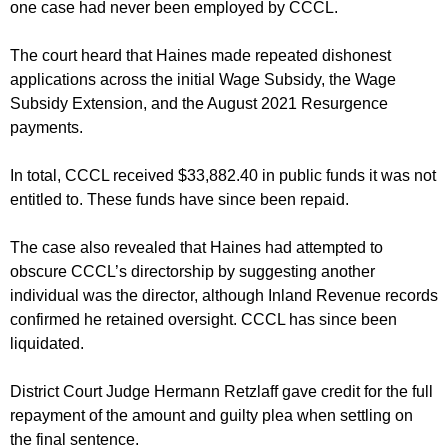
one case had never been employed by CCCL.
The court heard that Haines made repeated dishonest
applications across the initial Wage Subsidy, the Wage
Subsidy Extension, and the August 2021 Resurgence
payments.
In total, CCCL received $33,882.40 in public funds it was not
entitled to. These funds have since been repaid.
The case also revealed that Haines had attempted to
obscure CCCL’s directorship by suggesting another
individual was the director, although Inland Revenue records
confirmed he retained oversight. CCCL has since been
liquidated.
District Court Judge Hermann Retzlaff gave credit for the full
repayment of the amount and guilty plea when settling on
the final sentence.