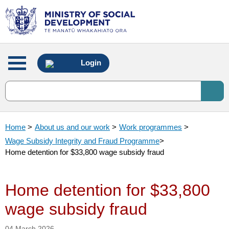
Main
Login
menu
Home
>
About us and our work
>
Work programmes
>
Wage Subsidy Integrity and Fraud Programme
>
Home detention for $33,800 wage subsidy fraud
Home detention for $33,800
wage subsidy fraud
04 March 2026.