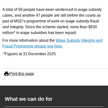
A total of 59 people have been sentenced in wage subsidy
cases, and another 47 people are still before the courts as
part of MSD’s programme of work on wage subsidy fraud
and integrity. Since the scheme started, more than $830
million* in wage subsidies has been repaid.
For more information about the
Wage Subsidy Integrity and
Fraud Programme please see here
.
*Figures at 31 December 2025
Print this page
What we can do for