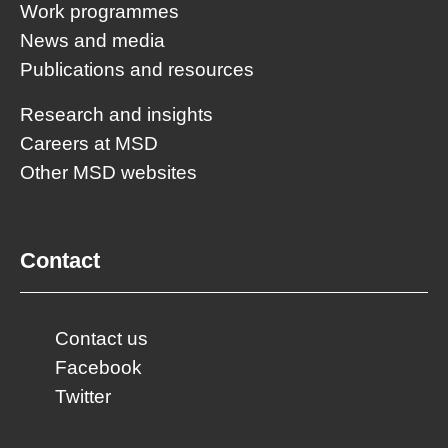
Work programmes
News and media
Publications and resources
Research and insights
Careers at MSD
Other MSD websites
Contact
Contact us
Facebook
Twitter