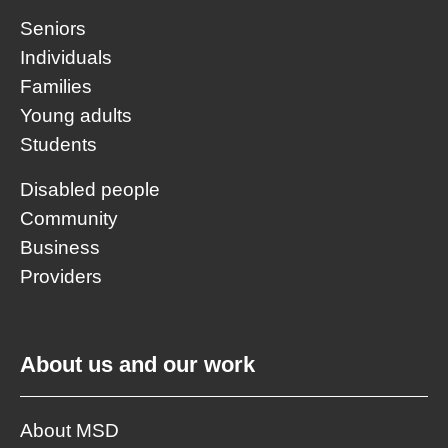
Seniors
Individuals
Families
Young adults
Students
Disabled people
Community
Business
Providers
About us and our work
About MSD