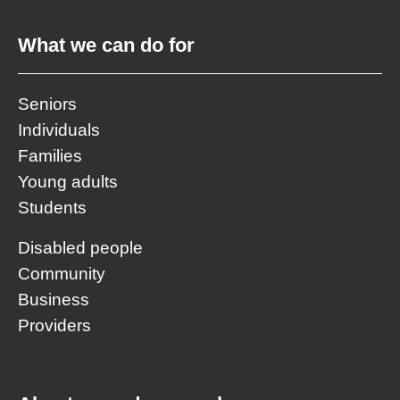
What we can do for
Seniors
Individuals
Families
Young adults
Students
Disabled people
Community
Business
Providers