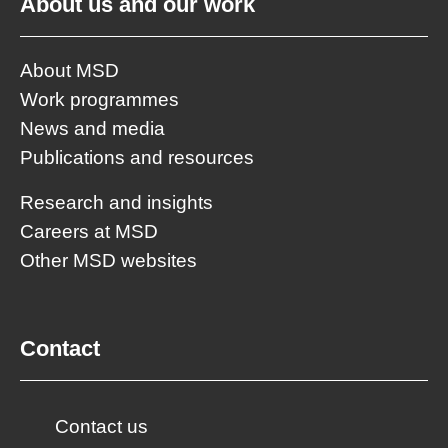
About us and our work
About MSD
Work programmes
News and media
Publications and resources
Research and insights
Careers at MSD
Other MSD websites
Contact
Contact us