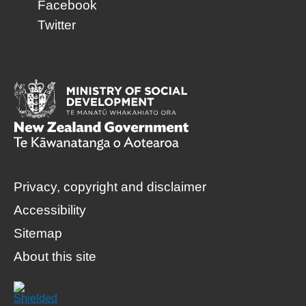
Facebook
Twitter
Privacy, copyright and disclaimer
Accessibility
Sitemap
About this site