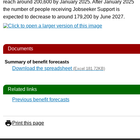
reach around 200,600 by January 2025. After January 2025
the number of people receiving Jobseeker Support is
expected to decrease to around 179,200 by June 2027.
Documents
Summary of benefit forecasts
Download the spreadsheet
(Excel 181.72KB)
Related links
Previous benefit forecasts
Print this page