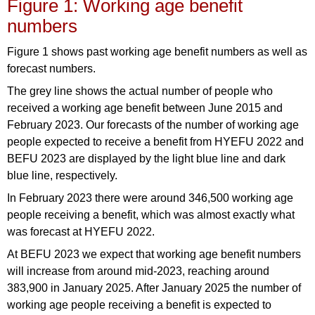
Figure 1: Working age benefit
numbers
Figure 1 shows past working age benefit numbers as well as
forecast numbers.
The grey line shows the actual number of people who
received a working age benefit between June 2015 and
February 2023. Our forecasts of the number of working age
people expected to receive a benefit from HYEFU 2022 and
BEFU 2023 are displayed by the light blue line and dark
blue line, respectively.
In February 2023 there were around 346,500 working age
people receiving a benefit, which was almost exactly what
was forecast at HYEFU 2022.
At BEFU 2023 we expect that working age benefit numbers
will increase from around mid-2023, reaching around
383,900 in January 2025. After January 2025 the number of
working age people receiving a benefit is expected to