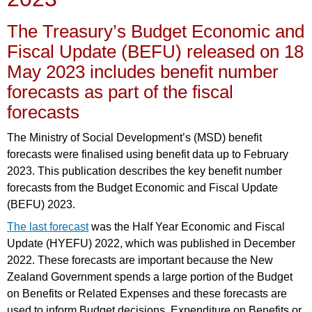
The Treasury’s Budget Economic and
Fiscal Update (BEFU) released on 18
May 2023 includes benefit number
forecasts as part of the fiscal
forecasts
The Ministry of Social Development’s (MSD) benefit
forecasts were finalised using benefit data up to February
2023. This publication describes the key benefit number
forecasts from the Budget Economic and Fiscal Update
(BEFU) 2023.
The last forecast
was the Half Year Economic and Fiscal
Update (HYEFU) 2022, which was published in December
2022. These forecasts are important because the New
Zealand Government spends a large portion of the Budget
on Benefits or Related Expenses and these forecasts are
used to inform Budget decisions. Expenditure on Benefits or