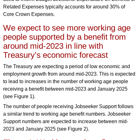
Related Expenses typically accounts for around 30% of
Core Crown Expenses.
We expect to see more working age
people supported by a benefit from
around mid-2023 in line with
Treasury’s economic forecast
The Treasury are expecting a period of low economic and
employment growth from around mid-2023. This is expected
to lead to increases in the number of working age people
receiving a benefit between mid-2023 and January 2025
(see Figure 1).
The number of people receiving Jobseeker Support follows
a similar trend to working age benefit numbers. Jobseeker
Support numbers are expected to increase between mid-
2023 and January 2025 (see Figure 2).