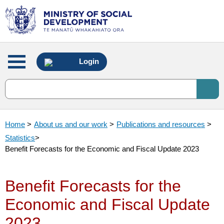
Main
Login
menu
Home
>
About us and our work
>
Publications and resources
>
Statistics
>
Benefit Forecasts for the Economic and Fiscal Update 2023
Benefit Forecasts for the
Economic and Fiscal Update
2023