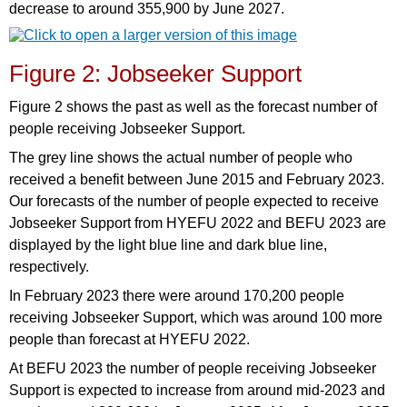
decrease to around 355,900 by June 2027.
Figure 2: Jobseeker Support
Figure 2 shows the past as well as the forecast number of
people receiving Jobseeker Support.
The grey line shows the actual number of people who
received a benefit between June 2015 and February 2023.
Our forecasts of the number of people expected to receive
Jobseeker Support from HYEFU 2022 and BEFU 2023 are
displayed by the light blue line and dark blue line,
respectively.
In February 2023 there were around 170,200 people
receiving Jobseeker Support, which was around 100 more
people than forecast at HYEFU 2022.
At BEFU 2023 the number of people receiving Jobseeker
Support is expected to increase from around mid-2023 and