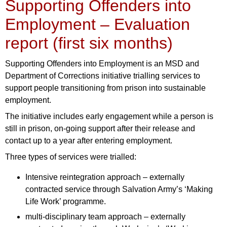
Supporting Offenders into
Employment – Evaluation
report (first six months)
Supporting Offenders into Employment is an MSD and
Department of Corrections initiative trialling services to
support people transitioning from prison into sustainable
employment.
The initiative includes early engagement while a person is
still in prison, on-going support after their release and
contact up to a year after entering employment.
Three types of services were trialled:
Intensive reintegration approach – externally
contracted service through Salvation Army’s ‘Making
Life Work’ programme.
multi-disciplinary team approach – externally