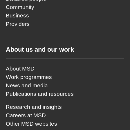
Community
Business
Providers
About us and our work
About MSD
Work programmes
News and media
Publications and resources
Research and insights
Careers at MSD
Other MSD websites