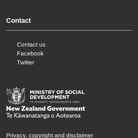
Contact
Contact us
Facebook
Twitter
Privacy, copyright and disclaimer