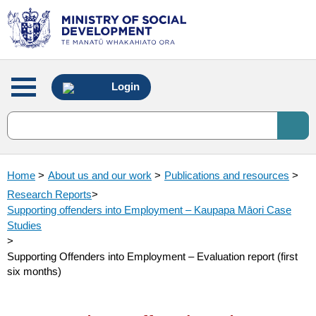
Main
Login
menu
Home
>
About us and our work
>
Publications and resources
>
Research Reports
>
Supporting offenders into Employment – Kaupapa Māori Case
Studies
>
Supporting Offenders into Employment – Evaluation report (first
six months)