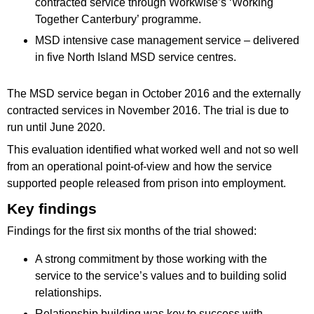
contracted service through Workwise’s ‘Working
Together Canterbury’ programme.
MSD intensive case management service – delivered
in five North Island MSD service centres.
The MSD service began in October 2016 and the externally
contracted services in November 2016. The trial is due to
run until June 2020.
This evaluation identified what worked well and not so well
from an operational point-of-view and how the service
supported people released from prison into employment.
Key findings
Findings for the first six months of the trial showed:
A strong commitment by those working with the
service to the service’s values and to building solid
relationships.
Relationship building was key to success with