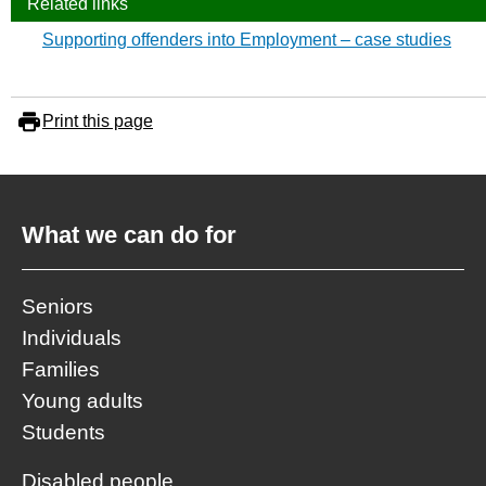
Related links
Supporting offenders into Employment – case studies
Print this page
What we can do for
Seniors
Individuals
Families
Young adults
Students
Disabled people