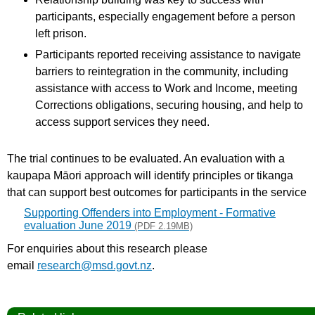
participants, especially engagement before a person
left prison.
Participants reported receiving assistance to navigate
barriers to reintegration in the community, including
assistance with access to Work and Income, meeting
Corrections obligations, securing housing, and help to
access support services they need.
The trial continues to be evaluated. An evaluation with a
kaupapa Māori approach will identify principles or tikanga
that can support best outcomes for participants in the service
Supporting Offenders into Employment - Formative
evaluation June 2019
(PDF 2.19MB)
For enquiries about this research please
email
research@msd.govt.nz
.