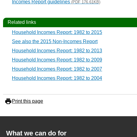
Incomes Report guidelines
(PDF 176.61KB)
Related links
Household Incomes Report: 1982 to 2015
See also the 2015 Non-Incomes Report
Household Incomes Report: 1982 to 2013
Household Incomes Report: 1982 to 2009
Household Incomes Report: 1982 to 2007
Household Incomes Report: 1982 to 2004
Print this page
What we can do for