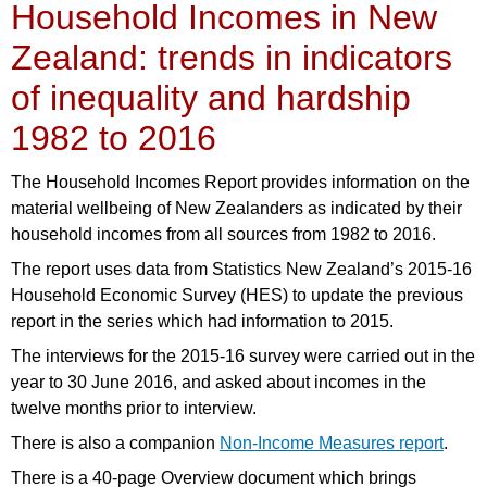
Household Incomes in New
Zealand: trends in indicators
of inequality and hardship
1982 to 2016
The Household Incomes Report provides information on the
material wellbeing of New Zealanders as indicated by their
household incomes from all sources from 1982 to 2016.
The report uses data from Statistics New Zealand’s 2015-16
Household Economic Survey (HES) to update the previous
report in the series which had information to 2015.
The interviews for the 2015-16 survey were carried out in the
year to 30 June 2016, and asked about incomes in the
twelve months prior to interview.
There is also a companion
Non-Income Measures report
.
There is a 40-page Overview document which brings