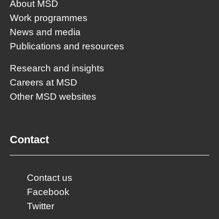
About MSD
Work programmes
News and media
Publications and resources
Research and insights
Careers at MSD
Other MSD websites
Contact
Contact us
Facebook
Twitter