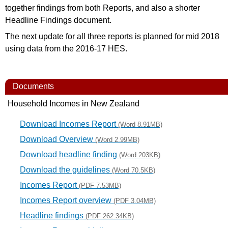
together findings from both Reports, and also a shorter
Headline Findings document.
The next update for all three reports is planned for mid 2018
using data from the 2016-­17 HES.
Documents
Household Incomes in New Zealand
Download Incomes Report
(Word 8.91MB)
Download Overview
(Word 2.99MB)
Download headline finding
(Word 203KB)
Download the guidelines
(Word 70.5KB)
Incomes Report
(PDF 7.53MB)
Incomes Report overview
(PDF 3.04MB)
Headline findings
(PDF 262.34KB)