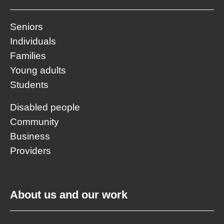
Seniors
Individuals
Families
Young adults
Students
Disabled people
Community
Business
Providers
About us and our work