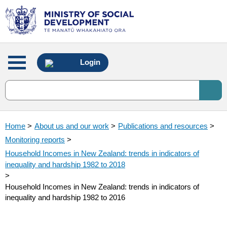
Main
Login
menu
Home
>
About us and our work
>
Publications and resources
>
Monitoring reports
>
Household Incomes in New Zealand: trends in indicators of
inequality and hardship 1982 to 2018
>
Household Incomes in New Zealand: trends in indicators of
inequality and hardship 1982 to 2016