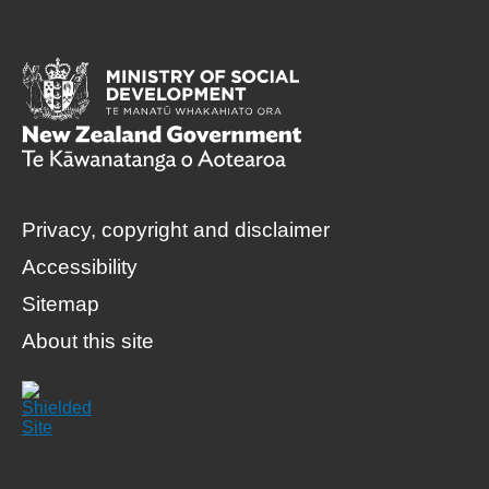
Privacy, copyright and disclaimer
Accessibility
Sitemap
About this site