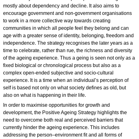
mostly about dependency and decline. It also aims to
encourage government and non-government organisations
to work in a more collective way towards creating
communities in which all people feel they belong and can
age with a greater sense of identity, belonging, freedom and
independence. The strategy recognises the later years as a
time to celebrate, rather than rue, the richness and diversity
of the ageing experience. Thus a geing is seen not only as a
fixed biological or chronological process but also as a
complex open-ended subjective and socio-cultural
experience. It is a time when an individual’s perception of
self is based not only on what society defines as old, but
also on what is happening in their life.
In order to maximise opportunities for growth and
development, the Positive Ageing Strategy highlights the
need to overcome both real and perceived barriers that
currently hinder the ageing experience. This includes
addressing the person–environment fit and all forms of