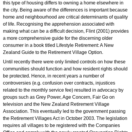
this type of housing differs to owning a home elsewhere in
the city. Being aware of the differences is important because
home and neighbourhood are critical determinants of quality
of life. Recognising the apprehension associated with
making what can be a difficult decision, Flint (2001) provides
a more comprehensive guide for the discerning older
consumer in a book titled Lifestyle Retirement: A New
Zealand Guide to the Retirement Village Option.
Until recently there were only limited controls on how these
communities should function and how resident rights should
be protected. Hence, in recent years a number of
controversies (e.g. confusion over contracts, injustices
related to the monthly service fee) resulted in advocacy by
groups such as Grey Power, Age Concern, Fair Go on
television and the New Zealand Retirement Village
Association. This eventually led to the government passing
the Retirement Villages Act in October 2003. The legislation
requires all villages to be registered with the Companies