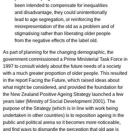
been intended to compensate for inequalities
and disadvantage, they could unintentionally
lead to age segregation, or reinforcing the
misrepresentation of the old as a problem and of
stigmatising rather than liberating older people
from the negative effects of the label old.
As part of planning for the changing demographic, the
government commissioned a Prime Ministerial Task Force in
1997 to consult widely about the future needs of a society
with a much greater proportion of older people. This resulted
in the report Facing the Future, which raised ideas about
what might be considered, and provided the foundation for
the New Zealand Positive Ageing Strategy launched a few
years later (Ministry of Social Development 2001). The
purpose of the Strategy (which is in line with work being
undertaken in other countries) is to reposition ageing in the
public and political arena so it becomes more noticeable,
and find ways to dismantle the perception that old age is