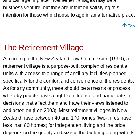
and can age in place”. Retirement villages may be a
business venture, but they are intent on satisfying this
intention for those who choose to age in an alternative place.
Top
The Retirement Village
According to the New Zealand Law Commission (1999), a
retirement village is a purpose-built complex of residential
units with access to a range of ancillary facilities planned
specifically for the comfort and convenience of the residents.
As for any community, there should be a means or process
whereby people have a right to influence and participate in
decisions that affect them and have their views listened to
and acted on (Lee 2003). Most retirement villages in New
Zealand have between 40 and 170 homes (two-thirds have
less than 80 homes) for independent living and the price
depends on the quality and size of the building along with its