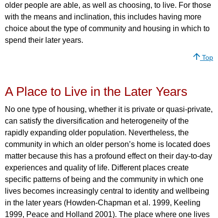
older people are able, as well as choosing, to live. For those
with the means and inclination, this includes having more
choice about the type of community and housing in which to
spend their later years.
Top
A Place to Live in the Later Years
No one type of housing, whether it is private or quasi-private,
can satisfy the diversification and heterogeneity of the
rapidly expanding older population. Nevertheless, the
community in which an older person’s home is located does
matter because this has a profound effect on their day-to-day
experiences and quality of life. Different places create
specific patterns of being and the community in which one
lives becomes increasingly central to identity and wellbeing
in the later years (Howden-Chapman et al. 1999, Keeling
1999, Peace and Holland 2001). The place where one lives