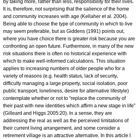
by taking more, rather than less, responsibility for their lives.
It is, therefore, not surprising that the salience of the home
and community increases with age (Kellaher et al. 2004).
Being able to choose the type of community in which to live
may seem preferable, but as Giddens (1991) points out,
where you have choice there is greater risk because you are
confronting an open future. Furthermore, in many of the new
risk situations there is often no historical experience with
which to make well-informed calculations. This situation
applies to increasing numbers of older people who for a
variety of reasons (e.g. health status, lack of security,
difficulty managing a large property, social isolation, poor
public transport, loneliness, desire for alternative lifestyle)
contemplate whether or not to “replace the community of
their past with new identities which affirm a new stage in life”
(Gilleard and Higgs 2005:20). In a sense, they are
addressing the real as well as the perceived limitations of
their current living arrangement, and some consider a
retirement village is an attractive alternative. In this article I