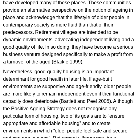
have developed many of these places. These communities
provide an alternative perspective on the notion of ageing in
place and acknowledge that the lifestyle of older people in
contemporary society is more fluid than that of their
predecessors. Retirement villages are intended to be
dynamic environments, advocating independent living and a
good quality of life. In so doing, they have become a serious
business venture designed specifically to make a profit from
a turnover of the aged (Blaikie 1999).
Nevertheless, good-quality housing is an important
determinant for good health in later life. If age-built
environments are supportive and age-friendly, older people
are more likely to remain independent even if their functional
capacity does deteriorate (Bartlett and Peel 2005). Although
the Positive Ageing Strategy does not recognise any
particular form of housing, two of its goals are to “ensure
appropriate and affordable housing” and to create
environments in which “older people feel safe and secure