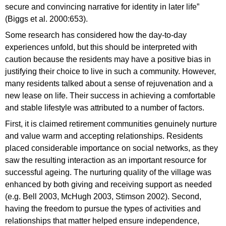
secure and convincing narrative for identity in later life”
(Biggs et al. 2000:653).
Some research has considered how the day-to-day
experiences unfold, but this should be interpreted with
caution because the residents may have a positive bias in
justifying their choice to live in such a community. However,
many residents talked about a sense of rejuvenation and a
new lease on life. Their success in achieving a comfortable
and stable lifestyle was attributed to a number of factors.
First, it is claimed retirement communities genuinely nurture
and value warm and accepting relationships. Residents
placed considerable importance on social networks, as they
saw the resulting interaction as an important resource for
successful ageing. The nurturing quality of the village was
enhanced by both giving and receiving support as needed
(e.g. Bell 2003, McHugh 2003, Stimson 2002). Second,
having the freedom to pursue the types of activities and
relationships that matter helped ensure independence,