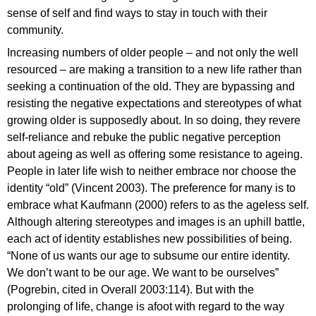
sense of self and find ways to stay in touch with their
community.
Increasing numbers of older people – and not only the well
resourced – are making a transition to a new life rather than
seeking a continuation of the old. They are bypassing and
resisting the negative expectations and stereotypes of what
growing older is supposedly about. In so doing, they revere
self-reliance and rebuke the public negative perception
about ageing as well as offering some resistance to ageing.
People in later life wish to neither embrace nor choose the
identity “old” (Vincent 2003). The preference for many is to
embrace what Kaufmann (2000) refers to as the ageless self.
Although altering stereotypes and images is an uphill battle,
each act of identity establishes new possibilities of being.
“None of us wants our age to subsume our entire identity.
We don’t want to be our age. We want to be ourselves”
(Pogrebin, cited in Overall 2003:114). But with the
prolonging of life, change is afoot with regard to the way