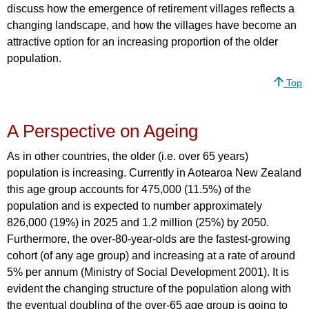
discuss how the emergence of retirement villages reflects a
changing landscape, and how the villages have become an
attractive option for an increasing proportion of the older
population.
Top
A Perspective on Ageing
As in other countries, the older (i.e. over 65 years)
population is increasing. Currently in Aotearoa New Zealand
this age group accounts for 475,000 (11.5%) of the
population and is expected to number approximately
826,000 (19%) in 2025 and 1.2 million (25%) by 2050.
Furthermore, the over-80-year-olds are the fastest-growing
cohort (of any age group) and increasing at a rate of around
5% per annum (Ministry of Social Development 2001). It is
evident the changing structure of the population along with
the eventual doubling of the over-65 age group is going to