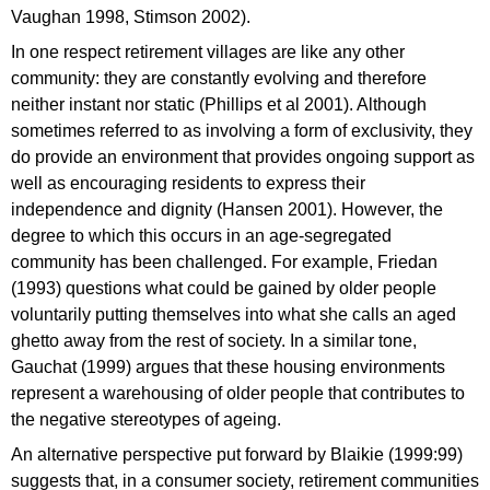
Vaughan 1998, Stimson 2002).
In one respect retirement villages are like any other
community: they are constantly evolving and therefore
neither instant nor static (Phillips et al 2001). Although
sometimes referred to as involving a form of exclusivity, they
do provide an environment that provides ongoing support as
well as encouraging residents to express their
independence and dignity (Hansen 2001). However, the
degree to which this occurs in an age-segregated
community has been challenged. For example, Friedan
(1993) questions what could be gained by older people
voluntarily putting themselves into what she calls an aged
ghetto away from the rest of society. In a similar tone,
Gauchat (1999) argues that these housing environments
represent a warehousing of older people that contributes to
the negative stereotypes of ageing.
An alternative perspective put forward by Blaikie (1999:99)
suggests that, in a consumer society, retirement communities