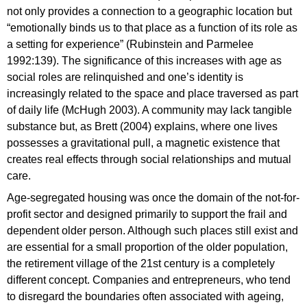
not only provides a connection to a geographic location but
“emotionally binds us to that place as a function of its role as
a setting for experience” (Rubinstein and Parmelee
1992:139). The significance of this increases with age as
social roles are relinquished and one’s identity is
increasingly related to the space and place traversed as part
of daily life (McHugh 2003). A community may lack tangible
substance but, as Brett (2004) explains, where one lives
possesses a gravitational pull, a magnetic existence that
creates real effects through social relationships and mutual
care.
Age-segregated housing was once the domain of the not-for-
profit sector and designed primarily to support the frail and
dependent older person. Although such places still exist and
are essential for a small proportion of the older population,
the retirement village of the 21st century is a completely
different concept. Companies and entrepreneurs, who tend
to disregard the boundaries often associated with ageing,