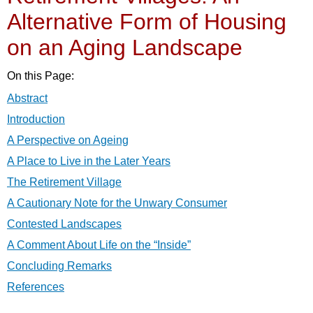
Alternative Form of Housing
on an Aging Landscape
On this Page:
Abstract
Introduction
A Perspective on Ageing
A Place to Live in the Later Years
The Retirement Village
A Cautionary Note for the Unwary Consumer
Contested Landscapes
A Comment About Life on the “Inside”
Concluding Remarks
References