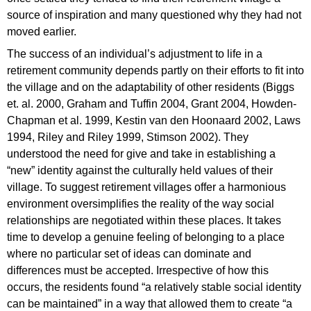
source of inspiration and many questioned why they had not
moved earlier.
The success of an individual’s adjustment to life in a
retirement community depends partly on their efforts to fit into
the village and on the adaptability of other residents (Biggs
et. al. 2000, Graham and Tuffin 2004, Grant 2004, Howden-
Chapman et al. 1999, Kestin van den Hoonaard 2002, Laws
1994, Riley and Riley 1999, Stimson 2002). They
understood the need for give and take in establishing a
“new” identity against the culturally held values of their
village. To suggest retirement villages offer a harmonious
environment oversimplifies the reality of the way social
relationships are negotiated within these places. It takes
time to develop a genuine feeling of belonging to a place
where no particular set of ideas can dominate and
differences must be accepted. Irrespective of how this
occurs, the residents found “a relatively stable social identity
can be maintained” in a way that allowed them to create “a