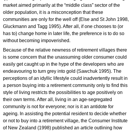
market aimed primarily at the “middle class” sector of the
older population, it is a misconception that these
communities are only for the well off (Else and St John 1998,
Gluckmann and Tagg 1995). After all, if one chooses to (or
has to) change home in later life, the preference is to do so
without becoming impoverished.
Because of the relative newness of retirement villages there
is some concern that the unassuming older consumer could
easily get caught up in the hype of the developers who are
endeavouring to turn grey into gold (Sawchuk 1995). The
perceptions of an idyllic lifestyle could inadvertently result in
a person buying into a retirement community only to find this
style of living restricts the possibilities to age positively on
their own terms. After all, living in an age-segregated
community is not for everyone; nor is it an antidote for
ageing. In assisting the potential resident to decide whether
or not to buy into a retirement village, the Consumer Institute
of New Zealand (1998) published an article outlining how