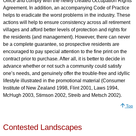
Office and comply with the newly created Occupation Rights
Agreement. In addition, an accompanying Code of Practice
helps to eradicate the worst problems in the industry. These
actions will help to ensure consistency across all retirement
villages and afford better levels of protection and rights for
the residents (and management). However, there can never
be a complete guarantee, so prospective residents are
encouraged to pay special attention to the fine print on the
contract prior to purchase. After all, it is better to decide in
advance whether or not such a community could satisfy
one’s needs, and genuinely offer the trouble-free and idyllic
lifestyle illustrated in the promotional material (Consumer
Institute of New Zealand 1998, Flint 2001, Laws 1994,
McHugh 2003, Stimson 2002, Streib and Metsch 2002).
Top
Contested Landscapes