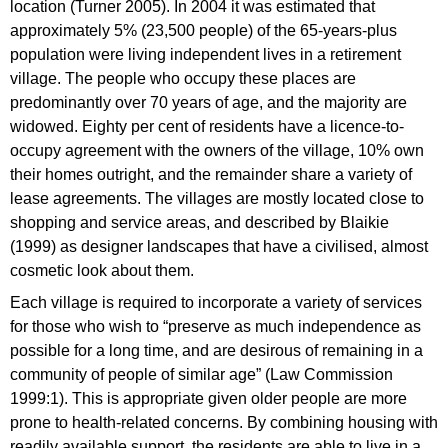
location (Turner 2005). In 2004 it was estimated that
approximately 5% (23,500 people) of the 65-years-plus
population were living independent lives in a retirement
village. The people who occupy these places are
predominantly over 70 years of age, and the majority are
widowed. Eighty per cent of residents have a licence-to-
occupy agreement with the owners of the village, 10% own
their homes outright, and the remainder share a variety of
lease agreements. The villages are mostly located close to
shopping and service areas, and described by Blaikie
(1999) as designer landscapes that have a civilised, almost
cosmetic look about them.
Each village is required to incorporate a variety of services
for those who wish to “preserve as much independence as
possible for a long time, and are desirous of remaining in a
community of people of similar age” (Law Commission
1999:1). This is appropriate given older people are more
prone to health-related concerns. By combining housing with
readily available support, the residents are able to live in a