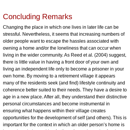
Concluding Remarks
Changing the place in which one lives in later life can be
stressful. Nevertheless, it seems that increasing numbers of
older people want to escape the hassles associated with
owning a home and/or the loneliness that can occur when
living in the wider community. As Reed et al. (2004) suggest,
there is little value in having a front door of your own and
living an independent life only to become a prisoner in your
own home. By moving to a retirement village it appears
many of the residents seek (and find) lifestyle continuity and
coherence better suited to their needs. They have a desire to
age in a new place. After all, they understand their distinctive
personal circumstances and become instrumental in
ensuring what happens within their village creates
opportunities for the development of self (and others). This is
important for the context in which an older person’s home is