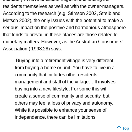
residents themselves as well as with the owner-managers.
According to the research (e.g. Stimson 2002, Streib and
Metsch 2002), the only issues with the potential to make a
serious impact on the positive and harmonious atmosphere
that tends to prevail in these places are those related to
monetary matters. However, as the Australian Consumers’
Association ( 1998:28) says:
Buying into a retirement village is very different
from buying a home or unit. You have to live in a
community that includes other residents,
management and staff of the village… It involves
buying into a new lifestyle. For some this will
create a sense of community and security, but
others may feel a loss of privacy and autonomy.
While it’s possible to enhance your sense of
independence, there can be limitations.
Top