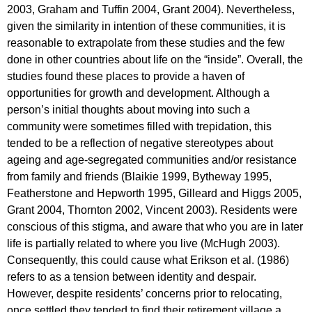
2003, Graham and Tuffin 2004, Grant 2004). Nevertheless,
given the similarity in intention of these communities, it is
reasonable to extrapolate from these studies and the few
done in other countries about life on the “inside”. Overall, the
studies found these places to provide a haven of
opportunities for growth and development. Although a
person’s initial thoughts about moving into such a
community were sometimes filled with trepidation, this
tended to be a reflection of negative stereotypes about
ageing and age-segregated communities and/or resistance
from family and friends (Blaikie 1999, Bytheway 1995,
Featherstone and Hepworth 1995, Gilleard and Higgs 2005,
Grant 2004, Thornton 2002, Vincent 2003). Residents were
conscious of this stigma, and aware that who you are in later
life is partially related to where you live (McHugh 2003).
Consequently, this could cause what Erikson et al. (1986)
refers to as a tension between identity and despair.
However, despite residents’ concerns prior to relocating,
once settled they tended to find their retirement village a