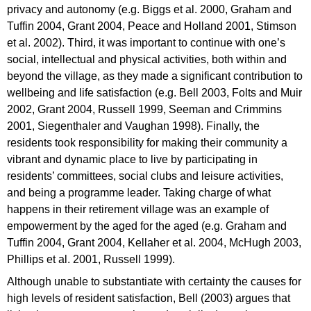
privacy and autonomy (e.g. Biggs et al. 2000, Graham and
Tuffin 2004, Grant 2004, Peace and Holland 2001, Stimson
et al. 2002). Third, it was important to continue with one’s
social, intellectual and physical activities, both within and
beyond the village, as they made a significant contribution to
wellbeing and life satisfaction (e.g. Bell 2003, Folts and Muir
2002, Grant 2004, Russell 1999, Seeman and Crimmins
2001, Siegenthaler and Vaughan 1998). Finally, the
residents took responsibility for making their community a
vibrant and dynamic place to live by participating in
residents’ committees, social clubs and leisure activities,
and being a programme leader. Taking charge of what
happens in their retirement village was an example of
empowerment by the aged for the aged (e.g. Graham and
Tuffin 2004, Grant 2004, Kellaher et al. 2004, McHugh 2003,
Phillips et al. 2001, Russell 1999).
Although unable to substantiate with certainty the causes for
high levels of resident satisfaction, Bell (2003) argues that