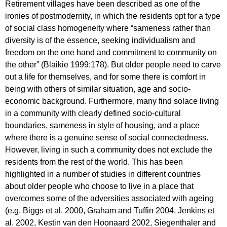
Retirement villages have been described as one of the
ironies of postmodernity, in which the residents opt for a type
of social class homogeneity where “sameness rather than
diversity is of the essence, seeking individualism and
freedom on the one hand and commitment to community on
the other” (Blaikie 1999:178). But older people need to carve
out a life for themselves, and for some there is comfort in
being with others of similar situation, age and socio-
economic background. Furthermore, many find solace living
in a community with clearly defined socio-cultural
boundaries, sameness in style of housing, and a place
where there is a genuine sense of social connectedness.
However, living in such a community does not exclude the
residents from the rest of the world. This has been
highlighted in a number of studies in different countries
about older people who choose to live in a place that
overcomes some of the adversities associated with ageing
(e.g. Biggs et al. 2000, Graham and Tuffin 2004, Jenkins et
al. 2002, Kestin van den Hoonaard 2002, Siegenthaler and