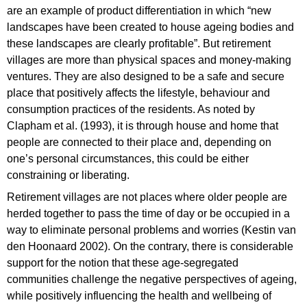
are an example of product differentiation in which “new
landscapes have been created to house ageing bodies and
these landscapes are clearly profitable”. But retirement
villages are more than physical spaces and money-making
ventures. They are also designed to be a safe and secure
place that positively affects the lifestyle, behaviour and
consumption practices of the residents. As noted by
Clapham et al. (1993), it is through house and home that
people are connected to their place and, depending on
one’s personal circumstances, this could be either
constraining or liberating.
Retirement villages are not places where older people are
herded together to pass the time of day or be occupied in a
way to eliminate personal problems and worries (Kestin van
den Hoonaard 2002). On the contrary, there is considerable
support for the notion that these age-segregated
communities challenge the negative perspectives of ageing,
while positively influencing the health and wellbeing of