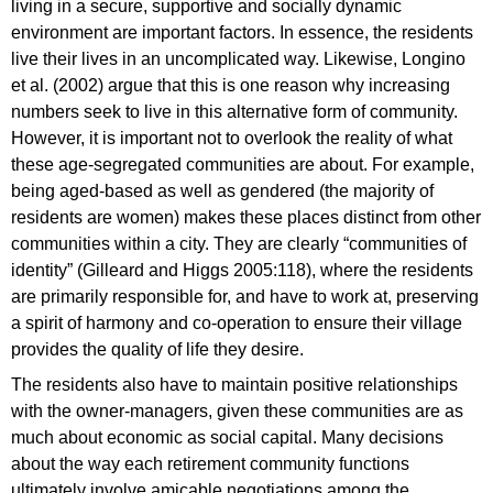
living in a secure, supportive and socially dynamic
environment are important factors. In essence, the residents
live their lives in an uncomplicated way. Likewise, Longino
et al. (2002) argue that this is one reason why increasing
numbers seek to live in this alternative form of community.
However, it is important not to overlook the reality of what
these age-segregated communities are about. For example,
being aged-based as well as gendered (the majority of
residents are women) makes these places distinct from other
communities within a city. They are clearly “communities of
identity” (Gilleard and Higgs 2005:118), where the residents
are primarily responsible for, and have to work at, preserving
a spirit of harmony and co-operation to ensure their village
provides the quality of life they desire.
The residents also have to maintain positive relationships
with the owner-managers, given these communities are as
much about economic as social capital. Many decisions
about the way each retirement community functions
ultimately involve amicable negotiations among the