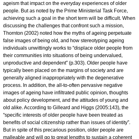
ageism that impact on the everyday experiences of older
people. But as noted by the Prime Ministerial Task Force,
achieving such a goal in the short term will be difficult. When
discussing the challenges that confront such a mission,
Thornton (2002) noted how the myths of ageing perpetuate
false images of being old, and how stereotyping ageing
individuals unwittingly works to “displace older people from
their communities into situations of being undervalued,
unproductive and dependent” (p.303). Older people have
typically been placed on the margins of society and are
generally aligned inappropriately with the degenerative
process. In addition, the all-to-often pervasive negative
images of ageing have infiltrated public opinion, thoughts
about policy development, and the attitudes of young and
old alike. According to Gilleard and Higgs (2005:143), the
“specific interests of older people have been treated as
benefits of social citizenship rather than issues of identity”.
But in spite of this precarious position, older people are
malleable and will go to great lengths to sustain a coherent