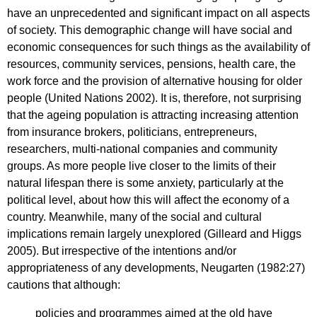
have an unprecedented and significant impact on all aspects
of society. This demographic change will have social and
economic consequences for such things as the availability of
resources, community services, pensions, health care, the
work force and the provision of alternative housing for older
people (United Nations 2002). It is, therefore, not surprising
that the ageing population is attracting increasing attention
from insurance brokers, politicians, entrepreneurs,
researchers, multi-national companies and community
groups. As more people live closer to the limits of their
natural lifespan there is some anxiety, particularly at the
political level, about how this will affect the economy of a
country. Meanwhile, many of the social and cultural
implications remain largely unexplored (Gilleard and Higgs
2005). But irrespective of the intentions and/or
appropriateness of any developments, Neugarten (1982:27)
cautions that although:
policies and programmes aimed at the old have