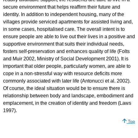
secure environment that helps reaffirm their future and
identity. In addition to independent housing, many of the
villages provide serviced apartments for assisted living and,
in some cases, hospitalised care. The overall intent is to
ensure people are able to live out their lives in a positive and
supportive environment that suits their individual needs,
fosters self-preservation and enhances quality of life (Folts
and Muir 2002, Ministry of Social Development 2001). It is
important that older people, particularly women, are able to
cope in a non-stressful way with resource deficits more
commonly associated with later life (Antonucci et al. 2002).
Of course, the ideal situation would be to ensure there is
relationship between body and landscape, embodiment and
emplacement, in the creation of identity and freedom (Laws
1997).
Top