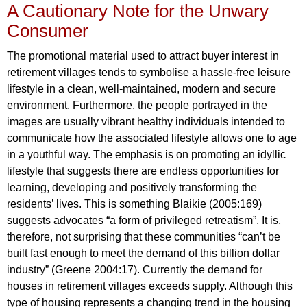
A Cautionary Note for the Unwary
Consumer
The promotional material used to attract buyer interest in
retirement villages tends to symbolise a hassle-free leisure
lifestyle in a clean, well-maintained, modern and secure
environment. Furthermore, the people portrayed in the
images are usually vibrant healthy individuals intended to
communicate how the associated lifestyle allows one to age
in a youthful way. The emphasis is on promoting an idyllic
lifestyle that suggests there are endless opportunities for
learning, developing and positively transforming the
residents’ lives. This is something Blaikie (2005:169)
suggests advocates “a form of privileged retreatism”. It is,
therefore, not surprising that these communities “can’t be
built fast enough to meet the demand of this billion dollar
industry” (Greene 2004:17). Currently the demand for
houses in retirement villages exceeds supply. Although this
type of housing represents a changing trend in the housing