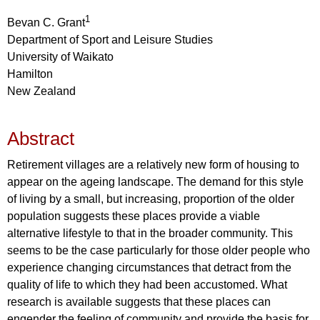
1
Bevan C. Grant
Department of Sport and Leisure Studies
University of Waikato
Hamilton
New Zealand
Abstract
Retirement villages are a relatively new form of housing to
appear on the ageing landscape. The demand for this style
of living by a small, but increasing, proportion of the older
population suggests these places provide a viable
alternative lifestyle to that in the broader community. This
seems to be the case particularly for those older people who
experience changing circumstances that detract from the
quality of life to which they had been accustomed. What
research is available suggests that these places can
engender the feeling of community and provide the basis for,