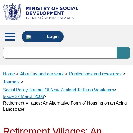
Main
Login
menu
Home
>
About us and our work
>
Publications and resources
>
Journals
>
Social Policy Journal Of New Zealand Te Puna Whakaaro
>
Issue 27 March 2006
>
Retirement Villages: An Alternative Form of Housing on an Aging
Landscape
Retirement Villages: An