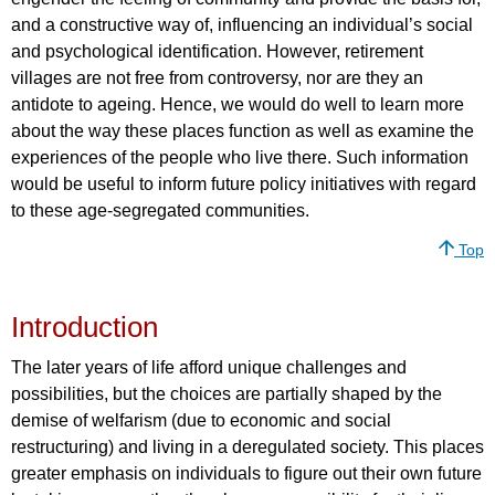
and a constructive way of, influencing an individual’s social
and psychological identification. However, retirement
villages are not free from controversy, nor are they an
antidote to ageing. Hence, we would do well to learn more
about the way these places function as well as examine the
experiences of the people who live there. Such information
would be useful to inform future policy initiatives with regard
to these age-segregated communities.
Top
Introduction
The later years of life afford unique challenges and
possibilities, but the choices are partially shaped by the
demise of welfarism (due to economic and social
restructuring) and living in a deregulated society. This places
greater emphasis on individuals to figure out their own future