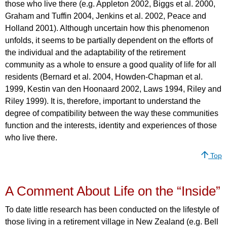
those who live there (e.g. Appleton 2002, Biggs et al. 2000,
Graham and Tuffin 2004, Jenkins et al. 2002, Peace and
Holland 2001). Although uncertain how this phenomenon
unfolds, it seems to be partially dependent on the efforts of
the individual and the adaptability of the retirement
community as a whole to ensure a good quality of life for all
residents (Bernard et al. 2004, Howden-Chapman et al.
1999, Kestin van den Hoonaard 2002, Laws 1994, Riley and
Riley 1999). It is, therefore, important to understand the
degree of compatibility between the way these communities
function and the interests, identity and experiences of those
who live there.
Top
A Comment About Life on the “Inside”
To date little research has been conducted on the lifestyle of
those living in a retirement village in New Zealand (e.g. Bell