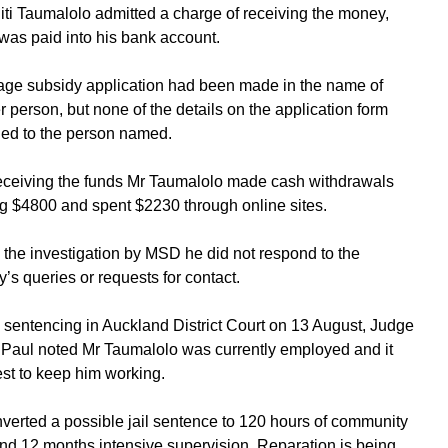
liti Taumalolo admitted a charge of receiving the money,
was paid into his bank account.
ge subsidy application had been made in the name of
r person, but none of the details on the application form
ed to the person named.
receiving the funds Mr Taumalolo made cash withdrawals
ing $4800 and spent $2230 through online sites.
 the investigation by MSD he did not respond to the
y’s queries or requests for contact.
 sentencing in Auckland District Court on 13 August, Judge
Paul noted Mr Taumalolo was currently employed and it
st to keep him working.
verted a possible jail sentence to 120 hours of community
nd 12 months intensive supervision. Reparation is being