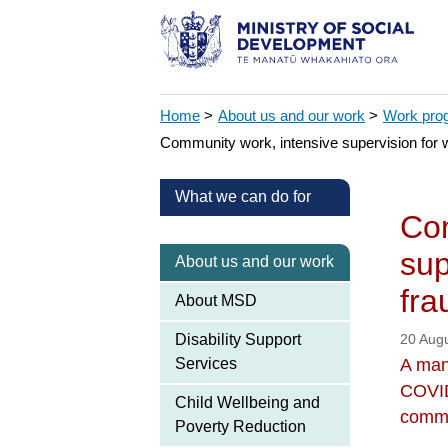
Home
>
About us and our work
>
Work pr
Community work, intensive supervision for 
What we can do for
Com
sup
About us and our work
fra
About MSD
Disability Support
20 Aug
Services
A man
COVID
Child Wellbeing and
commu
Poverty Reduction