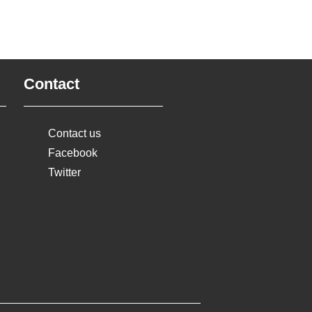
Contact
Contact us
Facebook
Twitter