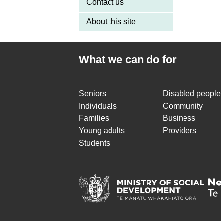
Contact us
About this site
What we can do for
Seniors
Disabled people
Individuals
Community
Families
Business
Young adults
Providers
Students