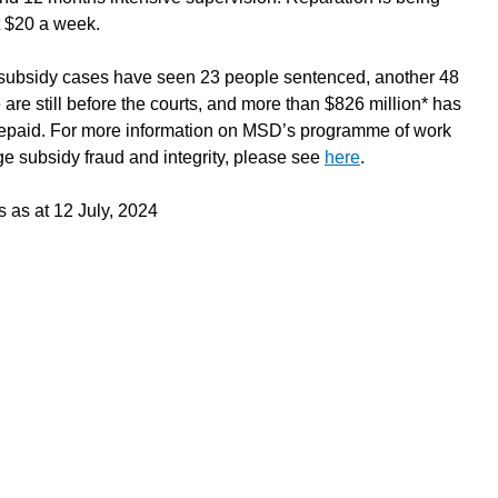
t $20 a week.
ubsidy cases have seen 23 people sentenced, another 48
 are still before the courts, and more than $826 million* has
epaid. For more information on MSD’s programme of work
e subsidy fraud and integrity, please see
here
.
s as at 12 July, 2024