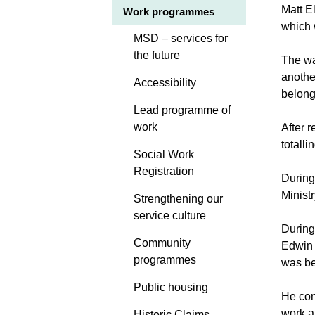
Matt E
Work programmes
which 
MSD – services for
the future
The wa
anothe
Accessibility
belong
Lead programme of
work
After 
totall
Social Work
Registration
During
Ministr
Strengthening our
service culture
During
Community
Edwin 
programmes
was be
Public housing
He con
work a
Historic Claims