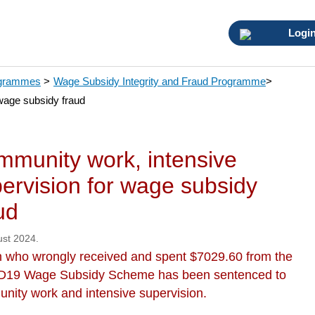
Logi
ogrammes
>
Wage Subsidy Integrity and Fraud Programme
>
wage subsidy fraud
munity work, intensive
ervision for wage subsidy
ud
ust 2024.
 who wrongly received and spent $7029.60 from the
19 Wage Subsidy Scheme has been sentenced to
nity work and intensive supervision.