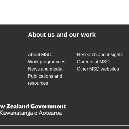
About us and our work
About MSD
Research and insights
Work programmes
Careers at MSD
News and media
Other MSD websites
Publications and
resources