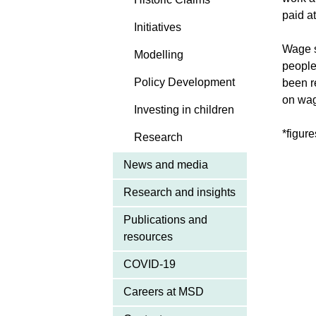
paid a
Initiatives
Wage s
Modelling
people
Policy Development
been r
on wag
Investing in children
*figure
Research
News and media
Research and insights
Publications and
resources
COVID-19
Careers at MSD