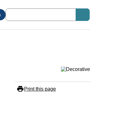
n
Print this page