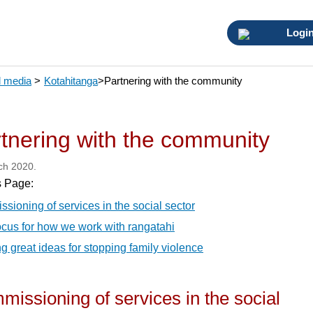
Logi
 media
>
Kotahitanga
>
Partnering with the community
tnering with the community
ch 2020.
s Page:
sioning of services in the social sector
cus for how we work with rangatahi
g great ideas for stopping family violence
issioning of services in the social