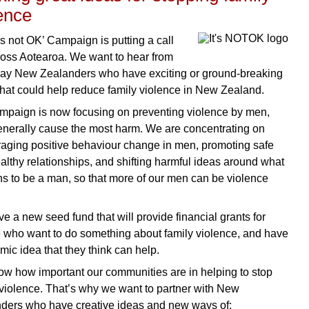
ence
’s not OK’ Campaign is putting a call
ross Aotearoa. We want to hear from
ay New Zealanders who have exciting or ground-breaking
that could help reduce family violence in New Zealand.
mpaign is now focusing on preventing violence by men,
nerally cause the most harm. We are concentrating on
aging positive behaviour change in men, promoting safe
althy relationships, and shifting harmful ideas around what
ns to be a man, so that more of our men can be violence
e a new seed fund that will provide financial grants for
 who want to do something about family violence, and have
mic idea that they think can help.
w how important our communities are in helping to stop
 violence. That’s why we want to partner with New
ders who have creative ideas and new ways of: