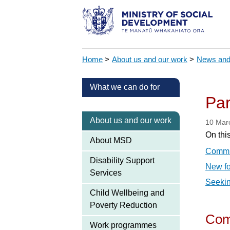
Home
>
About us and our work
>
News and
What we can do for
Par
About us and our work
10 Mar
On thi
About MSD
Commis
Disability Support
New fo
Services
Seekin
Child Wellbeing and
Poverty Reduction
Comm
Work programmes