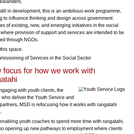
ealanders.
still in development, this is an ambitious work programme,
g to influence thinking and design across government
s of existing, new, and emerging initiatives in the social
, where provision of support and services are intended to be
red through NGOs.
this space.
 focus for how we work with
atahi
ngaging with youth clients, the
 who deliver the Youth Service and
 partners, MSD is refocusing how it works with rangatahi
.
enabling youth coaches to spend more time with rangatahi,
so opening up new pathways to employment where clients