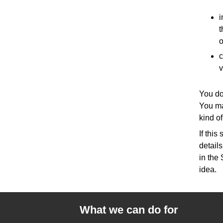
i
t
o
c
v
You do
You ma
kind of
If thi
detail
in the 
idea.
What we can do for