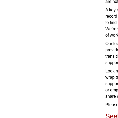
are no
A key 
record
to find
We’re 
of work
Our fo
provid
transi
suppor
Lookin
wrap t
suppor
or emp
share 
Please
Seek