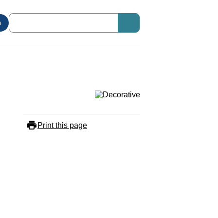
n
Print this page