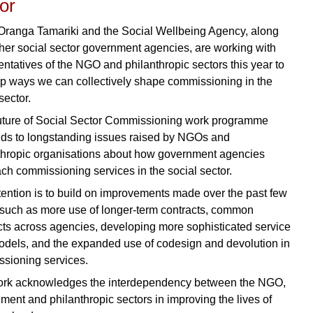
or
ranga Tamariki and the Social Wellbeing Agency, along
ther social sector government agencies, are working with
entatives of the NGO and philanthropic sectors this year to
p ways we can collectively shape commissioning in the
 sector.
ture of Social Sector Commissioning work programme
ds to longstanding issues raised by NGOs and
thropic organisations about how government agencies
ch commissioning services in the social sector.
tention is to build on improvements made over the past few
 such as more use of longer-term contracts, common
cts across agencies, developing more sophisticated service
odels, and the expanded use of codesign and devolution in
sioning services.
rk acknowledges the interdependency between the NGO,
ment and philanthropic sectors in improving the lives of