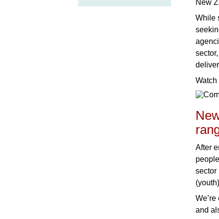
New Z
While 
seekin
agencie
sector
delive
Watch 
New
rang
After e
people
sector
(youth)
We’re 
and al