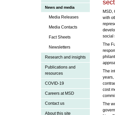
sect
News and media
MSD, O
Media Releases
with o
repres
Media Contacts
develo
social
Fact Sheets
The Fu
Newsletters
respon
philan
Research and insights
approa
Publications and
The in
resources
years,
COVID-19
contra
cost m
Careers at MSD
commis
Contact us
The wo
govern
About this site