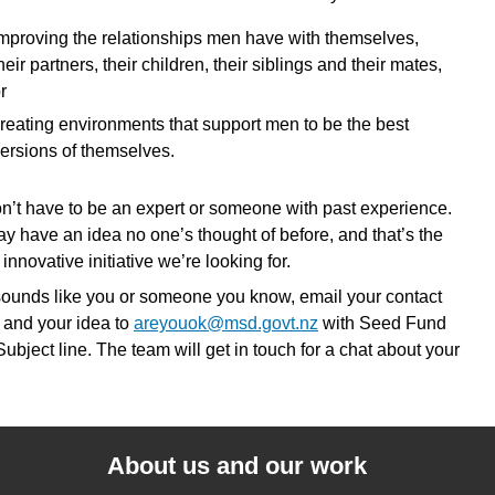
mproving the relationships men have with themselves,
heir partners, their children, their siblings and their mates,
r
reating environments that support men to be the best
ersions of themselves.
n’t have to be an expert or someone with past experience.
y have an idea no one’s thought of before, and that’s the
 innovative initiative we’re looking for.
s sounds like you or someone you know, email your contact
s and your idea to
areyouok@msd.govt.nz
with Seed Fund
Subject line. The team will get in touch for a chat about your
About us and our work