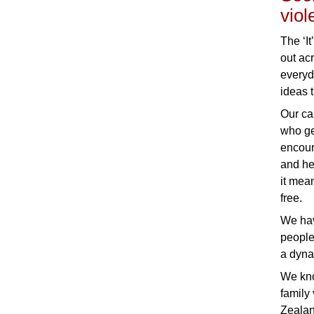
viol
The ‘It
out ac
everyd
ideas 
Our ca
who ge
encour
and he
it mea
free.
We hav
people
a dyna
We kno
family
Zealan