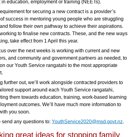
t in education, employment or training (NEETs).
requirement for securing a new contract is a provider’s
 of success in mentoring young people who are struggling
 and follow their own pathway to achieve their aspirations.
working to finalise new contracts. These, and the new ways
ing, take effect from 1 April this year.
cus over the next weeks is working with current and new
ers, and community and government partners as needed, to
tion our Youth Service rangatahi to the most appropriate
t.
g further out, we’ll work alongside contracted providers to
ailored support around each Youth Service rangatahi,
ting them towards education, training, work-based learning
loyment outcomes. We’ll have much more information to
with you soon.
 send any questions to:
YouthService2020@msd.govt.nz
.
ing great ideas for stopping family