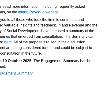
n read more information, including frequently asked
ons, on the
Inland Revenue website.
you to all those who took the time to contribute and
ed valuable insights and feedback. Inland Revenue and the
ry of Social Development have released a summary of the
hemes that emerged from consultation. The Summary can
und
here
. All of the proposals raised in the discussion
nt are being considered further and could be subject to
 consultation in the future.
e 10 October 2025:
The Engagement Summary has been
hed.
gagement Summary