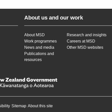
About us and our work
About MSD
Research and insights
Work programmes
Careers at MSD
News and media
Other MSD websites
Publications and
resources
bility
Sitemap
About this site