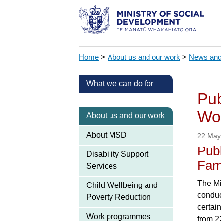
Home
>
About us and our work
>
News and
What we can do for
Pub
Wor
About us and our work
About MSD
22 May
Publ
Disability Support
Fam
Services
The Mi
Child Wellbeing and
conduc
Poverty Reduction
certai
Work programmes
from 2