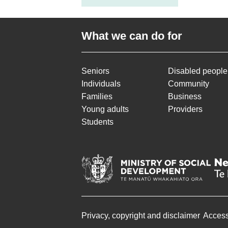
What we can do for
Seniors
Disabled people
Individuals
Community
Families
Business
Young adults
Providers
Students
Privacy, copyright and disclaimer
Accessi