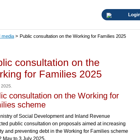
Logi
 media
>
Public consultation on the Working for Families 2025
lic consultation on the
king for Families 2025
 2025.
ic consultation on the Working for
ilies scheme
nistry of Social Development and Inland Revenue
ted public consultation on proposals aimed at increasing
nty and preventing debt in the Working for Families scheme
2 May to 3 July 2025.