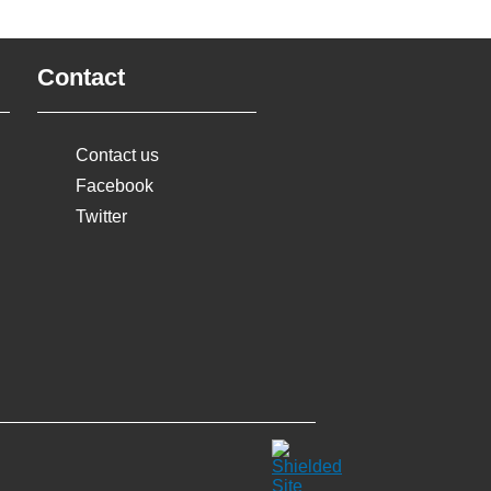
Contact
Contact us
Facebook
Twitter