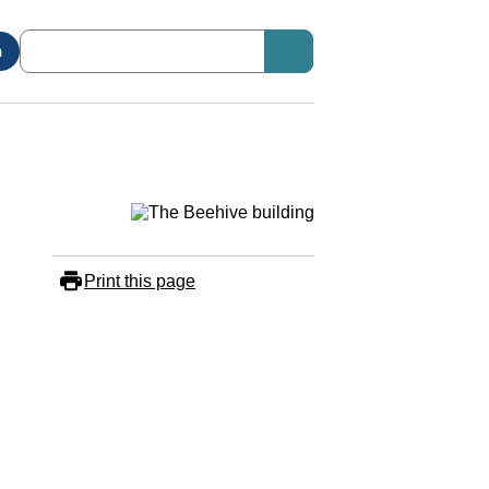
n
Print this page