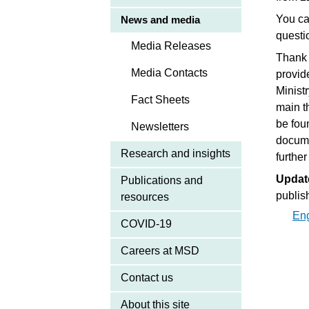
You ca
News and media
questi
Media Releases
Thank 
Media Contacts
provid
Minist
Fact Sheets
main t
be fo
Newsletters
docume
Research and insights
further
Updat
Publications and
publis
resources
En
COVID-19
Careers at MSD
Contact us
About this site