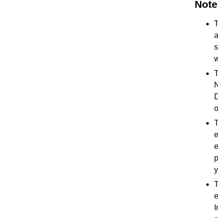
Note
T
a
s
w
T
N
D
o
T
e
e
p
y
T
e
I