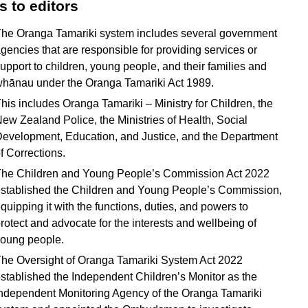
s to editors
he Oranga Tamariki system includes several government
gencies that are responsible for providing services or
upport to children, young people, and their families and
hānau under the Oranga Tamariki Act 1989.
his includes Oranga Tamariki – Ministry for Children, the
ew Zealand Police, the Ministries of Health, Social
evelopment, Education, and Justice, and the Department
f Corrections.
he Children and Young People’s Commission Act 2022
stablished the Children and Young People’s Commission,
quipping it with the functions, duties, and powers to
rotect and advocate for the interests and wellbeing of
oung people.
he Oversight of Oranga Tamariki System Act 2022
stablished the Independent Children’s Monitor as the
ndependent Monitoring Agency of the Oranga Tamariki