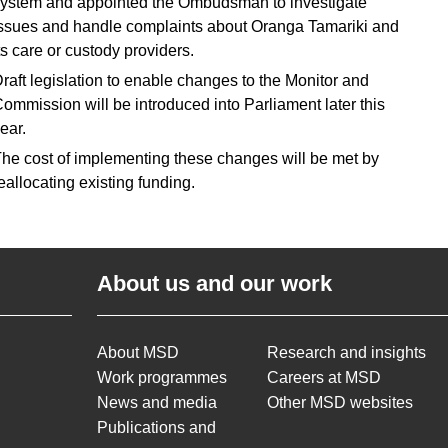
ystem and appointed the Ombudsman to investigate
ssues and handle complaints about Oranga Tamariki and
ts care or custody providers.
raft legislation to enable changes to the Monitor and
ommission will be introduced into Parliament later this
ear.
he cost of implementing these changes will be met by
eallocating existing funding.
About us and our work
About MSD
Research and insights
Work programmes
Careers at MSD
News and media
Other MSD websites
Publications and