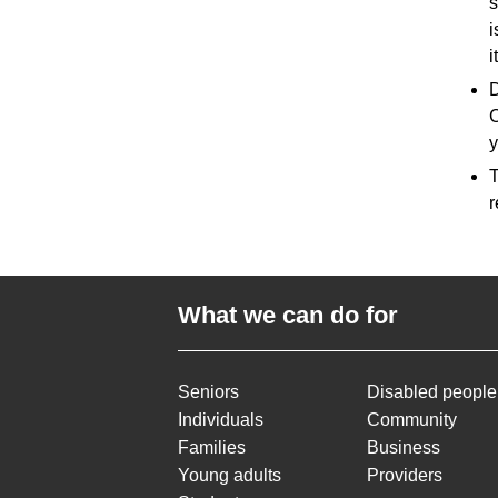
s
i
i
D
C
y
T
r
What we can do for
Seniors
Disabled people
Individuals
Community
Families
Business
Young adults
Providers