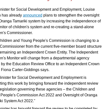
nister for Social Development and Employment, Louise
 has already
announced
plans to strengthen the oversight
 Oranga Tamariki system by increasing the independence of
nitor of children's system and re-creating a stand-alone
en's Commissioner.
hildren and Young People's Commission is changing to a
 Commissioner from the current five-member board structure
remaining an Independent Crown Entity. The Independent
en's Monitor will change from a departmental agency
 by the Education Review Office to an Independent Crown
,” Fiona Carter-Giddings says.
inister for Social Development and Employment is
ting this work by bringing forward the independent review
 legislation governing these agencies – the Children and
People's Commission Act 2022 and Oversight of Oranga
ki System Act 2022."
nister has brought forward the review to be completed by