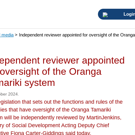
Logi
 media
>
Independent reviewer appointed for oversight of the Orang
ependent reviewer appointed
 oversight of the Oranga
ariki system
ober 2024.
gislation that sets out the functions and rules of the
ies that have oversight of the Oranga Tamariki
m will be independently reviewed by MartinJenkins,
try of Social Development Acting Deputy Chief
tive Fiona Carter-Giddings said today.