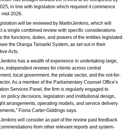
2025, in line with legislation which required it commence
to mid-2026.
gislation will be reviewed by MartinJenkins, which will
t a single combined review with specific considerations
o the functions, duties, and powers of the entities legislated
rsee the Oranga Tamariki System, as set out in their
tive Acts.
nJenkins has a wealth of experience in undertaking large,
x, independent reviews for clients across central
ment, local government, the private sector, and the not-for-
 sector. As a member of the Parliamentary Counsel Office's
ation Services Panel, the firm is regularly engaged to
on policy decisions, legislation and institutional design,
ght arrangements, operating models, and service delivery
ements,” Fiona Carter-Giddings says.
nJenkins will consider as part of the review past feedback
commendations from other relevant reports and system-