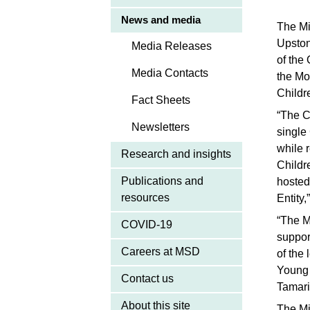
News and media
The Mi
Upston
Media Releases
of the
Media Contacts
the Mo
Childr
Fact Sheets
“The C
Newsletters
single
while 
Research and insights
Childr
Publications and
hosted
resources
Entity
“The M
COVID-19
suppor
Careers at MSD
of the
Young 
Contact us
Tamari
About this site
The Mi