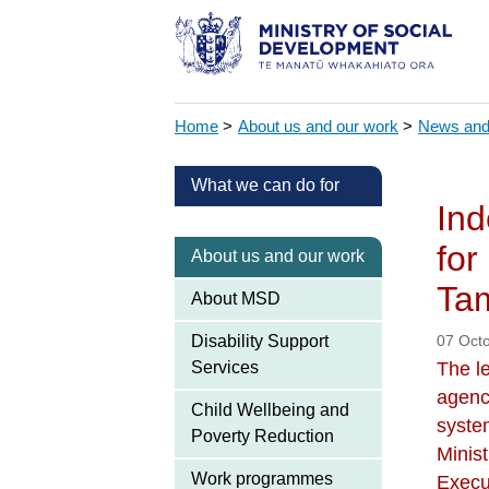
Home
>
About us and our work
>
News and
What we can do for
Ind
for
About us and our work
Tam
About MSD
Disability Support
07 Oct
Services
The le
agenc
Child Wellbeing and
syste
Poverty Reduction
Minis
Work programmes
Execu