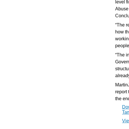
level 
Abuse 
Conclu
“The r
how th
workin
people'
“The i
Govern
struct
alread
Martin
report
the en
Dow
Tam
Vie