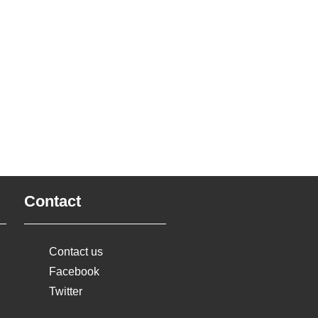
Contact
Contact us
Facebook
Twitter