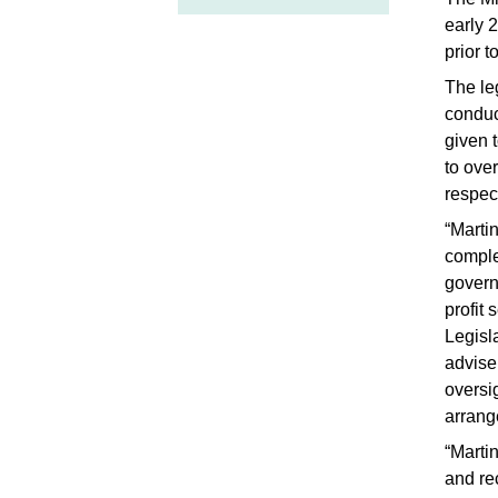
early 
prior 
The le
conduc
given t
to ove
respec
“Marti
comple
govern
profit
Legisl
advise 
oversi
arrang
“Marti
and re