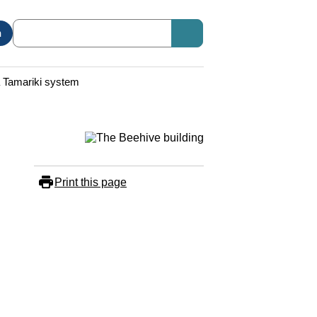
n
a Tamariki system
Print this page