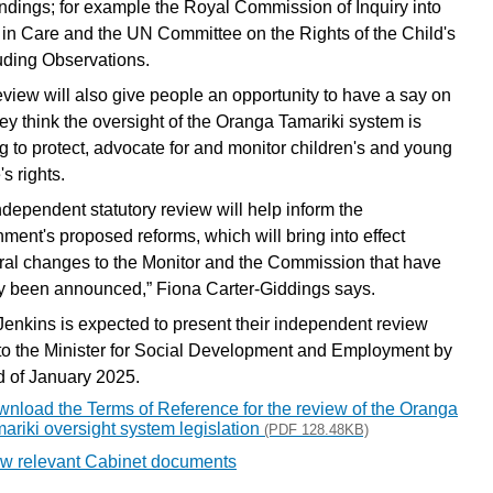
findings; for example the Royal Commission of Inquiry into
in Care and the UN Committee on the Rights of the Child's
ding Observations.
eview will also give people an opportunity to have a say on
ey think the oversight of the Oranga Tamariki system is
g to protect, advocate for and monitor children's and young
s rights.
ndependent statutory review will help inform the
ment's proposed reforms, which will bring into effect
ural changes to the Monitor and the Commission that have
y been announced,” Fiona Carter-Giddings says.
Jenkins is expected to present their independent review
 to the Minister for Social Development and Employment by
d of January 2025.
nload the Terms of Reference for the review of the Oranga
ariki oversight system legislation
(PDF 128.48KB)
w relevant Cabinet documents